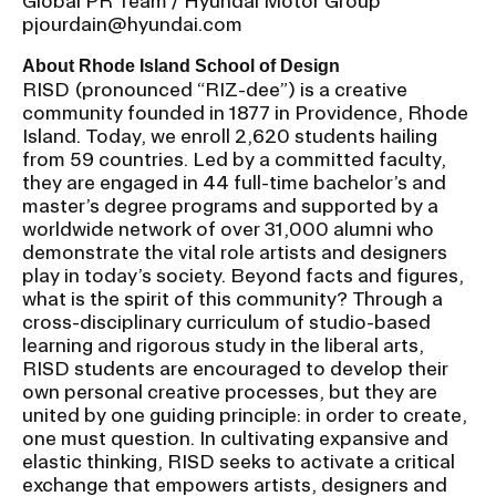
Global PR Team / Hyundai Motor Group
pjourdain@hyundai.com
About Rhode Island School of Design
RISD (pronounced “RIZ-dee”) is a creative
community founded in 1877 in Providence, Rhode
Island. Today, we enroll 2,620 students hailing
from 59 countries. Led by a committed faculty,
they are engaged in 44 full-time bachelor’s and
master’s degree programs and supported by a
worldwide network of over 31,000 alumni who
demonstrate the vital role artists and designers
play in today’s society. Beyond facts and figures,
what is the spirit of this community? Through a
cross-disciplinary curriculum of studio-based
learning and rigorous study in the liberal arts,
RISD students are encouraged to develop their
own personal creative processes, but they are
united by one guiding principle: in order to create,
one must question. In cultivating expansive and
elastic thinking, RISD seeks to activate a critical
exchange that empowers artists, designers and