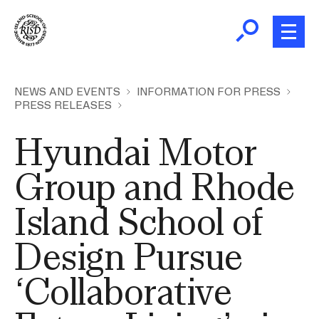
Skip
to
main
content
B
r
Home
NEWS AND EVENTS
INFORMATION FOR PRESS
PRESS RELEASES
e
a
About
Hyundai Motor
d
Ex
c
Ab
Group and Rhode
Academics
r
Ex
u
Island School of
Ac
m
Admissions
b
Ex
Design Pursue
Ad
Giving
‘Collaborative
Ex
Giv
News and Events