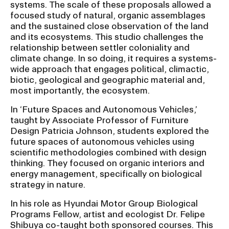
systems. The scale of these proposals allowed a
focused study of natural, organic assemblages
and the sustained close observation of the land
and its ecosystems. This studio challenges the
relationship between settler coloniality and
climate change. In so doing, it requires a systems-
wide approach that engages political, climactic,
biotic, geological and geographic material and,
most importantly, the ecosystem.
In ‘Future Spaces and Autonomous Vehicles,’
taught by Associate Professor of Furniture
Design Patricia Johnson, students explored the
future spaces of autonomous vehicles using
scientific methodologies combined with design
thinking. They focused on organic interiors and
energy management, specifically on biological
strategy in nature.
In his role as Hyundai Motor Group Biological
Programs Fellow, artist and ecologist Dr. Felipe
Shibuya co-taught both sponsored courses. This