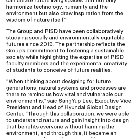
can create future living spaces that not only
RISD IDENTITY GUIDELINES
harmonize technology, humanity and the
environment but also draw inspiration from the
PUBLIC SAFETY
wisdom of nature itself.”
The Group and RISD have been collaboratively
REGISTRAR
studying socially and environmentally equitable
futures since 2019. The partnership reflects the
Group’s commitment to fostering a sustainable
society while highlighting the expertise of RISD
faculty members and the experimental creativity
of students to conceive of future realities.
“When thinking about designing for future
generations, natural systems and processes are
there to remind us how vital and vulnerable our
environment is,” said SangYup Lee, Executive Vice
President and Head of Hyundai Global Design
Center. “Through this collaboration, we were able
to understand nature and gain insight into design
that benefits everyone without harming the
environment, and through this, it became an