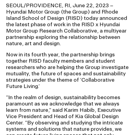
SEOUL/PROVIDENCE, RI, June 22, 2023 –
Hyundai Motor Group (the Group) and Rhode
CAMPUS DIRECTORY
Island School of Design (RISD) today announced
the latest phase of work in the RISD x Hyundai
CAREER CENTER
Motor Group Research Collaborative, a multiyear
partnership exploring the relationship between
nature, art and design.
CONTINUING EDUCATION
Now in its fourth year, the partnership brings
together RISD faculty members and student
EVENTS CALENDAR
researchers who are helping the Group investigate
mutuality, the future of spaces and sustainability
FAMILIES ASSOCIATION
strategies under the theme of ‘Collaborative
Future Living.’
NATURE LAB
“In the realm of design, sustainability becomes
paramount as we acknowledge that we always
RISD MUSEUM
learn from nature,” said Karim Habib, Executive
Vice President and Head of Kia Global Design
STUDENT FINANCIAL SERVICES
Center. “By observing and studying the intricate
systems and solutions that nature provides, we