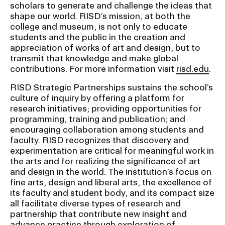
scholars to generate and challenge the ideas that
shape our world. RISD’s mission, at both the
college and museum, is not only to educate
students and the public in the creation and
appreciation of works of art and design, but to
transmit that knowledge and make global
contributions. For more information visit
risd.edu
.
RISD Strategic Partnerships sustains the school’s
culture of inquiry by offering a platform for
research initiatives; providing opportunities for
programming, training and publication; and
encouraging collaboration among students and
faculty. RISD recognizes that discovery and
experimentation are critical for meaningful work in
the arts and for realizing the significance of art
and design in the world. The institution’s focus on
fine arts, design and liberal arts, the excellence of
its faculty and student body, and its compact size
all facilitate diverse types of research and
partnership that contribute new insight and
advance practice through exploration of