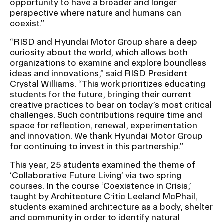
opportunity to have a broader and longer
perspective where nature and humans can
coexist.”
“RISD and Hyundai Motor Group share a deep
curiosity about the world, which allows both
organizations to examine and explore boundless
ideas and innovations,” said RISD President
Crystal Williams. “This work prioritizes educating
students for the future, bringing their current
creative practices to bear on today’s most critical
challenges. Such contributions require time and
space for reflection, renewal, experimentation
and innovation. We thank Hyundai Motor Group
for continuing to invest in this partnership.”
This year, 25 students examined the theme of
‘Collaborative Future Living’ via two spring
courses. In the course ‘Coexistence in Crisis,’
taught by Architecture Critic Leeland McPhail,
students examined architecture as a body, shelter
and community in order to identify natural