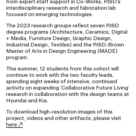
from expert staff support in Co-Works, RISD’s
interdisciplinary research and fabrication lab
focused on emerging technologies.
The 2023 research groups reflect seven RISD
degree programs (Architecture, Ceramics, Digital
+ Media, Furniture Design, Graphic Design,
Industrial Design, Textiles) and the RISD-Brown
Master of Arts in Design Engineering (MADE)
program.
This summer, 12 students from this cohort will
continue to work with the two faculty leads,
spending eight weeks of intensive, continued
activity on expanding ‘Collaborative Future Living’
research in collaboration with the design teams at
Hyundai and Kia.
To download high-resolution images of this
project, videos and other artifacts, please visit
here
.