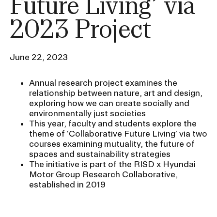
Future Living’ via
Ex
Ne
2023 Project
Student Financial Services
an
Eve
Ex
St
Emergency Information
Fin
June 22, 2023
Ser
Ex
Em
Annual research project examines the
Guidance on Federal Regulations
Inf
relationship between nature, art and design,
Ex
and Executive Orders
exploring how we can create socially and
Gu
environmentally just societies
on
Fed
This year, faculty and students explore the
RISD 150
Reg
theme of ‘Collaborative Future Living’ via two
an
Ex
courses examining mutuality, the future of
Exe
RI
spaces and sustainability strategies
Ord
15
The initiative is part of the RISD x Hyundai
Motor Group Research Collaborative,
established in 2019
STUDENT HUB
ALUMNI