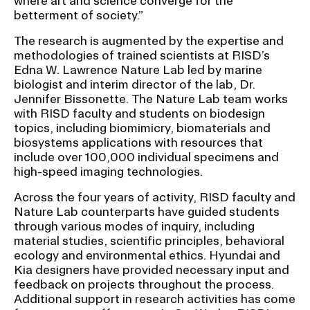
where art and science converge for the
betterment of society.”
The research is augmented by the expertise and
methodologies of trained scientists at RISD’s
Edna W. Lawrence Nature Lab led by marine
biologist and interim director of the lab, Dr.
Jennifer Bissonette. The Nature Lab team works
with RISD faculty and students on biodesign
topics, including biomimicry, biomaterials and
biosystems applications with resources that
include over 100,000 individual specimens and
high-speed imaging technologies.
Across the four years of activity, RISD faculty and
Nature Lab counterparts have guided students
through various modes of inquiry, including
material studies, scientific principles, behavioral
ecology and environmental ethics. Hyundai and
Kia designers have provided necessary input and
feedback on projects throughout the process.
Additional support in research activities has come