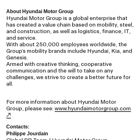
About Hyundai Motor Group
Hyundai Motor Group is a global enterprise that
has created a value chain based on mobility, steel,
and construction, as well as logistics, finance, IT,
and service.
With about 250,000 employees worldwide, the
Group’s mobility brands include Hyundai, Kia, and
Genesis.
Armed with creative thinking, cooperative
communication and the will to take on any
challenges, we strive to create a better future for
all.
For more information about Hyundai Motor
Group, please see:
www.hyundaimotorgroup.com
Contacts:
Philippe Jourdain