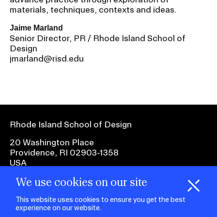
materials, techniques, contexts and ideas.
Jaime Marland
Senior Director, PR / Rhode Island School of
Design
jmarland@risd.edu
Rhode Island School of Design
20 Washington Place
Providence, RI 02903-1358
USA
We use cookies on our site
1 401 454-6100
H
i
e
o
o
k
i
e
d
C
s
This website uses cookies to ensure you get the best
experience on our website.
facebook.com
@risd1
@risd
@rho