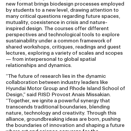
new format brings biodesign processes employed
by students to a new level, drawing attention to
many critical questions regarding future spaces,
mutuality, coexistence in crisis and nature-
inspired design. The courses offer different
perspectives and technological tools to explore
sustainability under a common framework of
shared workshops, critiques, readings and guest
lectures, exploring a variety of scales and scopes
— from interpersonal to global spatial
relationships and dynamics.
“The future of research lies in the dynamic
collaboration between industry leaders like
Hyundai Motor Group and Rhode Island School of
Design,” said RISD Provost Anais Missakian.
“Together, we ignite a powerful synergy that
transcends traditional boundaries, blending
nature, technology and creativity. Through this
alliance, groundbreaking ideas are born, pushing
the boundaries of innovation and shaping a future