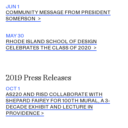
JUN 1
COMMUNITY MESSAGE FROM PRESIDENT
SOMERSON
MAY 30
RHODE ISLAND SCHOOL OF DESIGN
CELEBRATES THE CLASS OF 2020
2019 Press Releases
OCT 1
AS220 AND RISD COLLABORATE WITH
SHEPARD FAIREY FOR 100TH MURAL, A 3-
DECADE EXHIBIT AND LECTURE IN
PROVIDENCE