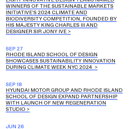
WINNERS OF THE SUSTAINABLE MARKETS
INITIATIVE’S 2024 CLIMATE AND
BIODIVERSITY COMPETITION, FOUNDED BY
HIS MAJESTY KING CHARLES III AND
DESIGNER SIR JONY IVE
SEP 27
RHODE ISLAND SCHOOL OF DESIGN
SHOWCASES SUSTAINABILITY INNOVATION
DURING CLIMATE WEEK NYC 2024
SEP 18
HYUNDAI MOTOR GROUP AND RHODE ISLAND
SCHOOL OF DESIGN EXPAND PARTNERSHIP
WITH LAUNCH OF NEW REGENERATION
STUDIO
JUN 26