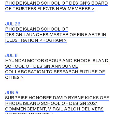
RHODE ISLAND SCHOOL OF DESIGN’S BOARD
OF TRUSTEES ELECTS NEW MEMBERS
JUL 26
RHODE ISLAND SCHOOL OF
DESIGN LAUNCHES MASTER OF FINE ARTS IN
ILLUSTRATION PROGRAM
JUL 6
HYUNDAI MOTOR GROUP AND RHODE ISLAND
SCHOOL OF DESIGN ANNOUNCE
COLLABORATION TO RESEARCH FUTURE OF
CITIES
JUN 5
SURPRISE HONOREE DAVID BYRNE KICKS OFF
RHODE ISLAND SCHOOL OF DESIGN 2021
COMMENCEMENT, VIRGIL ABLOH DELIVERS