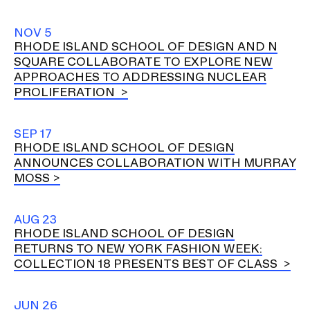
NOV 5
RHODE ISLAND SCHOOL OF DESIGN AND N
SQUARE COLLABORATE TO EXPLORE NEW
APPROACHES TO ADDRESSING NUCLEAR
PROLIFERATION
SEP 17
RHODE ISLAND SCHOOL OF DESIGN
ANNOUNCES COLLABORATION WITH MURRAY
MOSS
AUG 23
RHODE ISLAND SCHOOL OF DESIGN
RETURNS TO NEW YORK FASHION WEEK:
COLLECTION 18 PRESENTS BEST OF CLASS
JUN 26