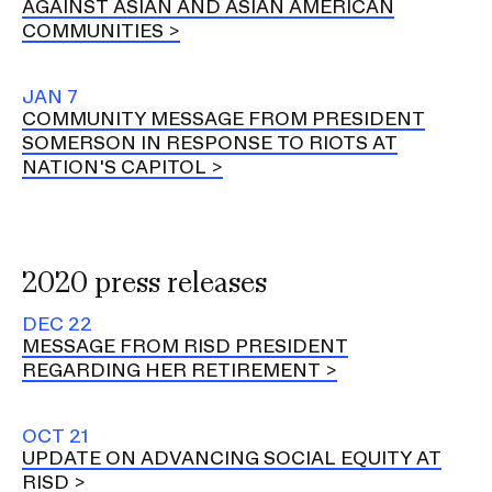
AGAINST ASIAN AND ASIAN AMERICAN
COMMUNITIES
JAN 7
COMMUNITY MESSAGE FROM PRESIDENT
SOMERSON IN RESPONSE TO RIOTS AT
NATION'S CAPITOL
2020 press releases
DEC 22
MESSAGE FROM RISD PRESIDENT
REGARDING HER RETIREMENT
OCT 21
UPDATE ON ADVANCING SOCIAL EQUITY AT
RISD