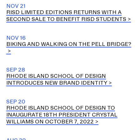
NOV 21
RISD LIMITED EDITIONS RETURNS WITH A
SECOND SALE TO BENEFIT RISD STUDENTS
NOV 16
BIKING AND WALKING ON THE PELL BRIDGE?
SEP 28
RHODE ISLAND SCHOOL OF DESIGN
INTRODUCES NEW BRAND IDENTITY
SEP 20
RHODE ISLAND SCHOOL OF DESIGN TO
INAUGURATE 18TH PRESIDENT CRYSTAL
WILLIAMS ON OCTOBER 7, 2022