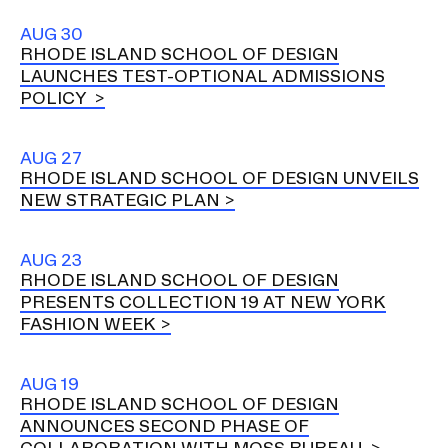
AUG 30
RHODE ISLAND SCHOOL OF DESIGN
LAUNCHES TEST-OPTIONAL ADMISSIONS
POLICY
AUG 27
RHODE ISLAND SCHOOL OF DESIGN UNVEILS
NEW STRATEGIC PLAN
AUG 23
RHODE ISLAND SCHOOL OF DESIGN
PRESENTS COLLECTION 19 AT NEW YORK
FASHION WEEK
AUG 19
RHODE ISLAND SCHOOL OF DESIGN
ANNOUNCES SECOND PHASE OF
COLLABORATION WITH MOSS BUREAU