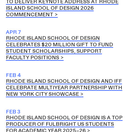
TO DELIVER KEYNOTE ADDRESS AT RHODE
ISLAND SCHOOL OF DESIGN 2026
COMMENCEMENT
CAMPUS DIRECTORY
CAREER CENTER
APR 7
RHODE ISLAND SCHOOL OF DESIGN
CELEBRATES $20 MILLION GIFT TO FUND
CONTINUING EDUCATION
STUDENT SCHOLARSHIPS, SUPPORT
FACULTY POSITIONS
EVENTS CALENDAR
FAMILIES ASSOCIATION
FEB 4
RHODE ISLAND SCHOOL OF DESIGN AND IFF
CELEBRATE MULTIYEAR PARTNERSHIP WITH
NATURE LAB
NEW YORK CITY SHOWCASE
RISD MUSEUM
FEB 3
RHODE ISLAND SCHOOL OF DESIGN IS A TOP
STUDENT FINANCIAL SERVICES
PRODUCER OF FULBRIGHT US STUDENTS
FOR ACADEMIC YEAR 2025–26