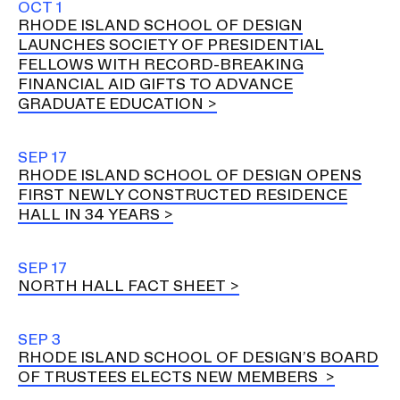
OCT 1
RHODE ISLAND SCHOOL OF DESIGN
LAUNCHES SOCIETY OF PRESIDENTIAL
FELLOWS WITH RECORD-BREAKING
FINANCIAL AID GIFTS TO ADVANCE
GRADUATE EDUCATION
SEP 17
RHODE ISLAND SCHOOL OF DESIGN OPENS
FIRST NEWLY CONSTRUCTED RESIDENCE
HALL IN 34 YEARS
SEP 17
NORTH HALL FACT SHEET
SEP 3
RHODE ISLAND SCHOOL OF DESIGN’S BOARD
OF TRUSTEES ELECTS NEW MEMBERS