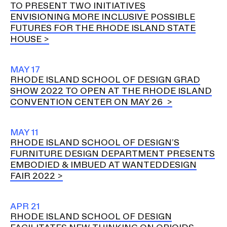
TO PRESENT TWO INITIATIVES
ENVISIONING MORE INCLUSIVE POSSIBLE
FUTURES FOR THE RHODE ISLAND STATE
HOUSE
MAY 17
RHODE ISLAND SCHOOL OF DESIGN GRAD
SHOW 2022 TO OPEN AT THE RHODE ISLAND
CONVENTION CENTER ON MAY 26
MAY 11
RHODE ISLAND SCHOOL OF DESIGN’S
FURNITURE DESIGN DEPARTMENT PRESENTS
EMBODIED & IMBUED AT WANTEDDESIGN
FAIR 2022
APR 21
RHODE ISLAND SCHOOL OF DESIGN