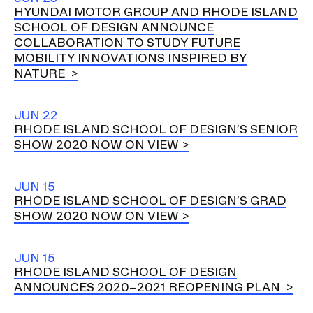
HYUNDAI MOTOR GROUP AND RHODE ISLAND
SCHOOL OF DESIGN ANNOUNCE
COLLABORATION TO STUDY FUTURE
MOBILITY INNOVATIONS INSPIRED BY
NATURE
JUN 22
RHODE ISLAND SCHOOL OF DESIGN’S SENIOR
SHOW 2020 NOW ON VIEW
JUN 15
RHODE ISLAND SCHOOL OF DESIGN’S GRAD
SHOW 2020 NOW ON VIEW
JUN 15
RHODE ISLAND SCHOOL OF DESIGN
ANNOUNCES 2020–2021 REOPENING PLAN