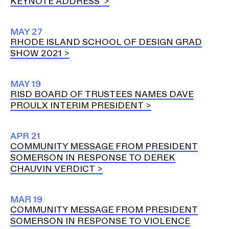
KEYNOTE ADDRESS
MAY 27
RHODE ISLAND SCHOOL OF DESIGN GRAD
SHOW 2021
MAY 19
RISD BOARD OF TRUSTEES NAMES DAVE
PROULX INTERIM PRESIDENT
APR 21
COMMUNITY MESSAGE FROM PRESIDENT
SOMERSON IN RESPONSE TO DEREK
CHAUVIN VERDICT
MAR 19
COMMUNITY MESSAGE FROM PRESIDENT
SOMERSON IN RESPONSE TO VIOLENCE