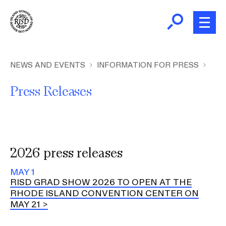
Skip
to
main
content
B
r
Home
NEWS AND EVENTS
INFORMATION FOR PRESS
e
Press Releases
a
About
d
Ex
c
Ab
Academics
r
Ex
u
Ac
2026 press releases
m
Admissions
b
Ex
MAY 1
Ad
RISD GRAD SHOW 2026 TO OPEN AT THE
Giving
RHODE ISLAND CONVENTION CENTER ON
Ex
MAY 21
Giv
News and Events