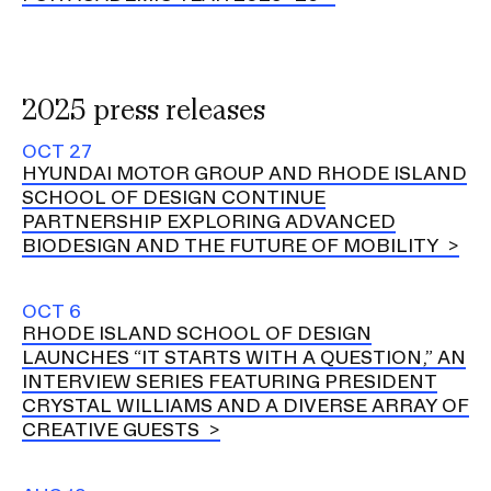
RISD IDENTITY GUIDELINES
PUBLIC SAFETY
2025 press releases
REGISTRAR
OCT 27
HYUNDAI MOTOR GROUP AND RHODE ISLAND
SCHOOL OF DESIGN CONTINUE
PARTNERSHIP EXPLORING ADVANCED
BIODESIGN AND THE FUTURE OF MOBILITY
OCT 6
RHODE ISLAND SCHOOL OF DESIGN
LAUNCHES “IT STARTS WITH A QUESTION,” AN
INTERVIEW SERIES FEATURING PRESIDENT
CRYSTAL WILLIAMS AND A DIVERSE ARRAY OF
CREATIVE GUESTS