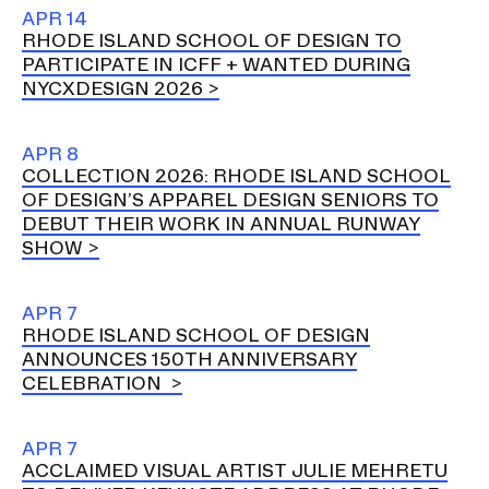
Ex
APR 14
Ne
RHODE ISLAND SCHOOL OF DESIGN TO
Student Financial Services
an
PARTICIPATE IN ICFF + WANTED DURING
Eve
Ex
NYCXDESIGN 2026
St
Emergency Information
Fin
Ser
Ex
APR 8
Em
COLLECTION 2026: RHODE ISLAND SCHOOL
Guidance on Federal Regulations
Inf
OF DESIGN’S APPAREL DESIGN SENIORS TO
Ex
and Executive Orders
DEBUT THEIR WORK IN ANNUAL RUNWAY
Gu
SHOW
on
Fed
RISD 150
Reg
APR 7
an
Ex
RHODE ISLAND SCHOOL OF DESIGN
Exe
RI
Ord
15
ANNOUNCES 150TH ANNIVERSARY
CELEBRATION
STUDENT HUB
APR 7
ACCLAIMED VISUAL ARTIST JULIE MEHRETU
ALUMNI