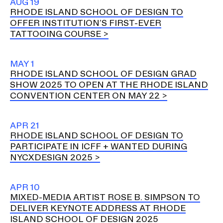
AUG 19
RHODE ISLAND SCHOOL OF DESIGN TO
OFFER INSTITUTION’S FIRST-EVER
TATTOOING COURSE
MAY 1
RHODE ISLAND SCHOOL OF DESIGN GRAD
SHOW 2025 TO OPEN AT THE RHODE ISLAND
CONVENTION CENTER ON MAY 22
APR 21
RHODE ISLAND SCHOOL OF DESIGN TO
PARTICIPATE IN ICFF + WANTED DURING
NYCXDESIGN 2025
APR 10
MIXED-MEDIA ARTIST ROSE B. SIMPSON TO
DELIVER KEYNOTE ADDRESS AT RHODE
ISLAND SCHOOL OF DESIGN 2025