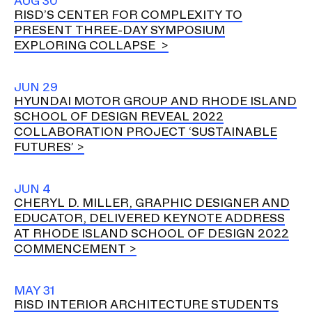
AUG 30
RISD’S CENTER FOR COMPLEXITY TO
PRESENT THREE-DAY SYMPOSIUM
EXPLORING COLLAPSE
JUN 29
HYUNDAI MOTOR GROUP AND RHODE ISLAND
SCHOOL OF DESIGN REVEAL 2022
COLLABORATION PROJECT ‘SUSTAINABLE
FUTURES’
JUN 4
CHERYL D. MILLER, GRAPHIC DESIGNER AND
EDUCATOR, DELIVERED KEYNOTE ADDRESS
AT RHODE ISLAND SCHOOL OF DESIGN 2022
COMMENCEMENT
MAY 31
RISD INTERIOR ARCHITECTURE STUDENTS