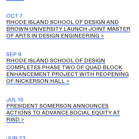
OCT 7
RHODE ISLAND SCHOOL OF DESIGN AND
BROWN UNIVERSITY LAUNCH JOINT MASTER
OF ARTS IN DESIGN ENGINEERING
SEP 9
RHODE ISLAND SCHOOL OF DESIGN
COMPLETES PHASE TWO OF QUAD BLOCK
ENHANCEMENT PROJECT WITH REOPENING
OF NICKERSON HALL
JUL 15
PRESIDENT SOMERSON ANNOUNCES
ACTIONS TO ADVANCE SOCIAL EQUITY AT
RISD
JUN 23