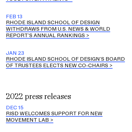
FEB 13
RHODE ISLAND SCHOOL OF DESIGN
WITHDRAWS FROM U.S. NEWS & WORLD
REPORT’S ANNUAL RANKINGS
JAN 23
RHODE ISLAND SCHOOL OF DESIGN’S BOARD
OF TRUSTEES ELECTS NEW CO-CHAIRS
2022 press releases
DEC 15
RISD WELCOMES SUPPORT FOR NEW
MOVEMENT LAB