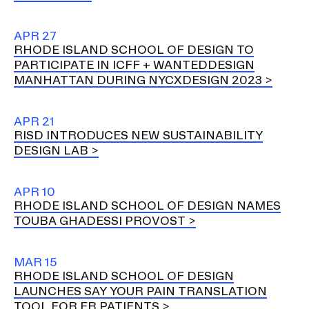
APR 27
RHODE ISLAND SCHOOL OF DESIGN TO
PARTICIPATE IN ICFF + WANTEDDESIGN
MANHATTAN DURING NYCXDESIGN 2023
APR 21
RISD INTRODUCES NEW SUSTAINABILITY
DESIGN LAB
APR 10
RHODE ISLAND SCHOOL OF DESIGN NAMES
TOUBA GHADESSI PROVOST
MAR 15
RHODE ISLAND SCHOOL OF DESIGN
LAUNCHES SAY YOUR PAIN TRANSLATION
TOOL FOR ER PATIENTS