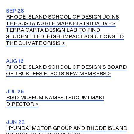
SEP 28
RHODE ISLAND SCHOOL OF DESIGN JOINS
THE SUSTAINABLE MARKETS INITIATIVE’S
TERRA CARTA DESIGN LAB TO FIND
STUDENT-LED, HIGH-IMPACT SOLUTIONS TO
THE CLIMATE CRISIS
AUG 16
RHODE ISLAND SCHOOL OF DESIGN’S BOARD
OF TRUSTEES ELECTS NEW MEMBERS
JUL 25
RISD MUSEUM NAMES TSUGUMI MAKI
DIRECTOR
JUN 22
HYUNDAI MOTOR GROUP AND RHODE ISLAND