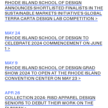
RHODE ISLAND SCHOOL OF DESIGN
ANNOUNCES SHORTLISTED FINALISTS IN THE
SUSTAINABLE MARKETS INITIATIVE’S GLOBAL
TERRA CARTA DESIGN LAB COMPETITION
MAY 24
RHODE ISLAND SCHOOL OF DESIGN TO
CELEBRATE 2024 COMMENCEMENT ON JUNE
1
MAY 9
RHODE ISLAND SCHOOL OF DESIGN GRAD
SHOW 2024 TO OPEN AT THE RHODE ISLAND
CONVENTION CENTER ON MAY 23
APR 26
COLLECTION 2024: RISD APPAREL DESIGN
SENIORS TO DEBUT THEIR WORK ON THE