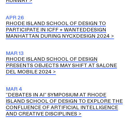
RUNWAY
APR 26
RHODE ISLAND SCHOOL OF DESIGN TO
PARTICIPATE IN ICFF + WANTEDDESIGN
MANHATTAN DURING NYCXDESIGN 2024
MAR 13
RHODE ISLAND SCHOOL OF DESIGN
PRESENTS OBJECTS MAY SHIFT AT SALONE
DEL MOBILE 2024
MAR 4
“DEBATES IN AI” SYMPOSIUM AT RHODE
ISLAND SCHOOL OF DESIGN TO EXPLORE THE
CONFLUENCE OF ARTIFICIAL INTELLIGENCE
AND CREATIVE DISCIPLINES