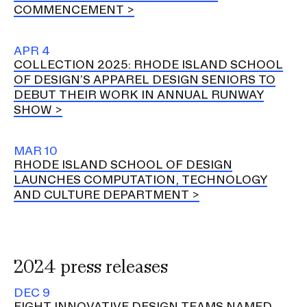
COMMENCEMENT
APR 4
COLLECTION 2025: RHODE ISLAND SCHOOL
OF DESIGN’S APPAREL DESIGN SENIORS TO
DEBUT THEIR WORK IN ANNUAL RUNWAY
SHOW
MAR 10
RHODE ISLAND SCHOOL OF DESIGN
LAUNCHES COMPUTATION, TECHNOLOGY
AND CULTURE DEPARTMENT
2024 press releases
DEC 9
EIGHT INNOVATIVE DESIGN TEAMS NAMED