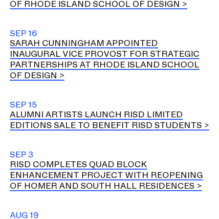
OF RHODE ISLAND SCHOOL OF DESIGN
SEP 16
SARAH CUNNINGHAM APPOINTED
INAUGURAL VICE PROVOST FOR STRATEGIC
PARTNERSHIPS AT RHODE ISLAND SCHOOL
OF DESIGN
SEP 15
ALUMNI ARTISTS LAUNCH RISD LIMITED
EDITIONS SALE TO BENEFIT RISD STUDENTS
SEP 3
RISD COMPLETES QUAD BLOCK
ENHANCEMENT PROJECT WITH REOPENING
OF HOMER AND SOUTH HALL RESIDENCES
AUG 19