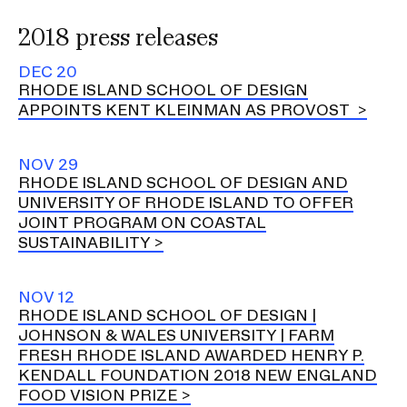
2018 press releases
DEC 20
RHODE ISLAND SCHOOL OF DESIGN
APPOINTS KENT KLEINMAN AS PROVOST
NOV 29
RHODE ISLAND SCHOOL OF DESIGN AND
UNIVERSITY OF RHODE ISLAND TO OFFER
JOINT PROGRAM ON COASTAL
SUSTAINABILITY
NOV 12
RHODE ISLAND SCHOOL OF DESIGN |
JOHNSON & WALES UNIVERSITY | FARM
FRESH RHODE ISLAND AWARDED HENRY P.
KENDALL FOUNDATION 2018 NEW ENGLAND
FOOD VISION PRIZE