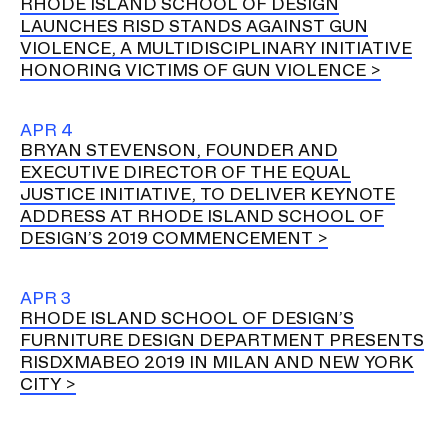
RHODE ISLAND SCHOOL OF DESIGN
LAUNCHES RISD STANDS AGAINST GUN
VIOLENCE, A MULTIDISCIPLINARY INITIATIVE
HONORING VICTIMS OF GUN VIOLENCE
APR 4
BRYAN STEVENSON, FOUNDER AND
EXECUTIVE DIRECTOR OF THE EQUAL
JUSTICE INITIATIVE, TO DELIVER KEYNOTE
ADDRESS AT RHODE ISLAND SCHOOL OF
DESIGN’S 2019 COMMENCEMENT
APR 3
RHODE ISLAND SCHOOL OF DESIGN’S
FURNITURE DESIGN DEPARTMENT PRESENTS
RISDXMABEO 2019 IN MILAN AND NEW YORK
CITY