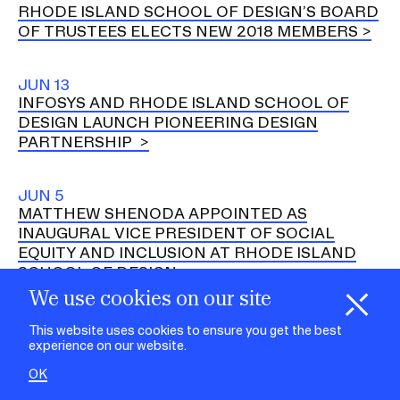
RHODE ISLAND SCHOOL OF DESIGN’S BOARD
OF TRUSTEES ELECTS NEW 2018 MEMBERS
JUN 13
INFOSYS AND RHODE ISLAND SCHOOL OF
DESIGN LAUNCH PIONEERING DESIGN
PARTNERSHIP
JUN 5
MATTHEW SHENODA APPOINTED AS
INAUGURAL VICE PRESIDENT OF SOCIAL
EQUITY AND INCLUSION AT RHODE ISLAND
SCHOOL OF DESIGN
We use cookies on our site
H
i
e
o
o
k
i
e
d
C
s
MAY 31
This website uses cookies to ensure you get the best
RHODE ISLAND SCHOOL OF DESIGN
experience on our website.
ANNOUNCES INITIATIVE FOCUSED ON
OK
SOFTWOODS AND CORK IN THE CONTEXT OF