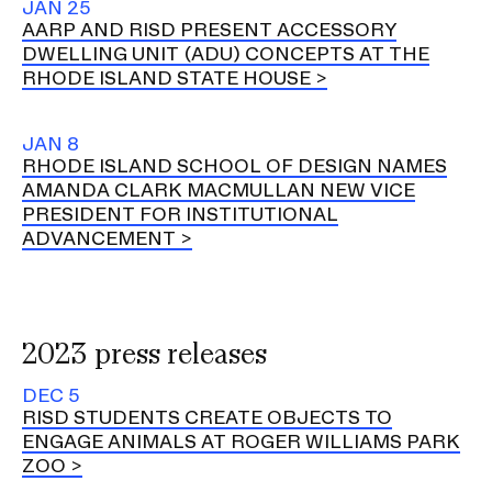
JAN 25
AARP AND RISD PRESENT ACCESSORY
DWELLING UNIT (ADU) CONCEPTS AT THE
RHODE ISLAND STATE HOUSE
JAN 8
RHODE ISLAND SCHOOL OF DESIGN NAMES
AMANDA CLARK MACMULLAN NEW VICE
PRESIDENT FOR INSTITUTIONAL
ADVANCEMENT
2023 press releases
DEC 5
RISD STUDENTS CREATE OBJECTS TO
ENGAGE ANIMALS AT ROGER WILLIAMS PARK
ZOO