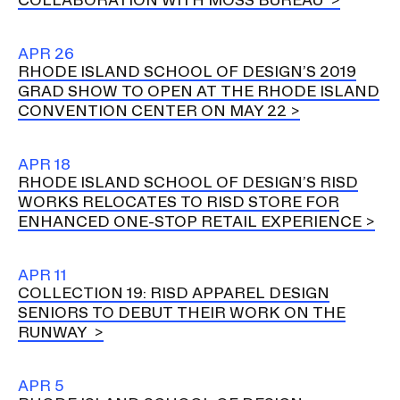
APR 26
RHODE ISLAND SCHOOL OF DESIGN’S 2019
GRAD SHOW TO OPEN AT THE RHODE ISLAND
CONVENTION CENTER ON MAY 22
APR 18
RHODE ISLAND SCHOOL OF DESIGN’S RISD
WORKS RELOCATES TO RISD STORE FOR
ENHANCED ONE-STOP RETAIL EXPERIENCE
APR 11
COLLECTION 19: RISD APPAREL DESIGN
SENIORS TO DEBUT THEIR WORK ON THE
RUNWAY
APR 5