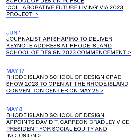
SCHOOL OF DESIGN PURSUE
‘COLLABORATIVE FUTURE LIVING’ VIA 2023
PROJECT
JUN 1
JOURNALIST ARI SHAPIRO TO DELIVER
KEYNOTE ADDRESS AT RHODE ISLAND
SCHOOL OF DESIGN 2023 COMMENCEMENT
MAY 17
RHODE ISLAND SCHOOL OF DESIGN GRAD
SHOW 2023 TO OPEN AT THE RHODE ISLAND
CONVENTION CENTER ON MAY 25
MAY 8
RHODE ISLAND SCHOOL OF DESIGN
APPOINTS DAVID T. CARREON BRADLEY VICE
PRESIDENT FOR SOCIAL EQUITY AND
INCLUSION