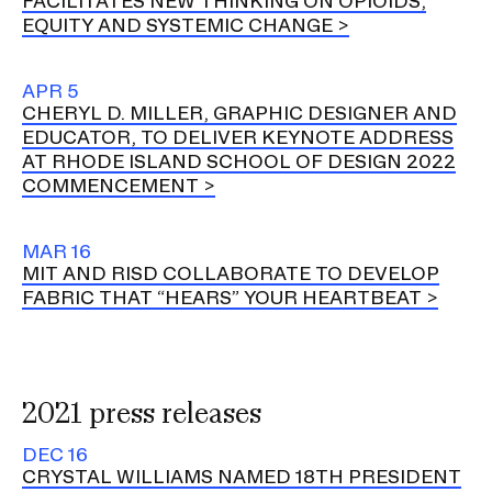
FACILITATES NEW THINKING ON OPIOIDS,
EQUITY AND SYSTEMIC CHANGE
APR 5
CHERYL D. MILLER, GRAPHIC DESIGNER AND
EDUCATOR, TO DELIVER KEYNOTE ADDRESS
AT RHODE ISLAND SCHOOL OF DESIGN 2022
COMMENCEMENT
MAR 16
MIT AND RISD COLLABORATE TO DEVELOP
FABRIC THAT “HEARS” YOUR HEARTBEAT
2021 press releases
DEC 16
CRYSTAL WILLIAMS NAMED 18TH PRESIDENT