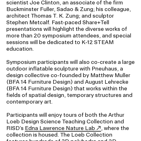
scientist Joe Clinton, an associate of the firm
RISD IDENTITY GUIDELINES
Buckminster Fuller, Sadao & Zung; his colleague,
architect Thomas T. K. Zung; and sculptor
PUBLIC SAFETY
Stephen Metcalf. Fast-paced Share+Tell
presentations will highlight the diverse works of
REGISTRAR
more than 20 symposium attendees, and special
sessions will be dedicated to K-12 STEAM
education.
Symposium participants will also co-create a large
outdoor inflatable sculpture with Pneuhaus, a
design collective co-founded by Matthew Muller
(BFA 14 Furniture Design) and August Lehrecke
(BFA 14 Furniture Design) that works within the
fields of spatial design, temporary structures and
contemporary art.
Participants will enjoy tours of both the Arthur
Loeb Design Science Teaching Collection and
RISD’s
Edna Lawrence Nature Lab
, where the
collection is housed. The Loeb Collection