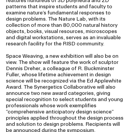
features hundreds of 3D polyhedra and 2D
patterns that inspire students and faculty to
examine nature’s fundamental responses to
design problems. The Nature Lab, with its
collection of more than 80,000 natural history
objects, books, visual resources, microscopes
and digital workstations, serves as an invaluable
research facility for the RISD community.
Space Weaving, a new exhibition will also be on
view. The show will feature the work of sculptor
Dennis Dreher, a colleague of R. Buckminster
Fuller, whose lifetime achievement in design
science will be recognized via the Ed Applewhite
Award. The Synergetics Collaborative will also
announce two new award categories, giving
special recognition to select students and young
professionals whose work exemplifies
“comprehensive anticipatory design science”
principles applied throughout the design process
and solution to design problems. Recipients will
be announced during the symposium.