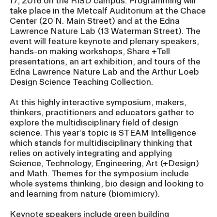
17, 2016 on the RISD campus. Programming will
Ex
take place in the Metcalf Auditorium at the Chace
Ne
Center (20 N. Main Street) and at the Edna
Student Financial Services
an
Lawrence Nature Lab (13 Waterman Street). The
Eve
Ex
event will feature keynote and plenary speakers,
St
hands-on making workshops, Share +Tell
Emergency Information
Fin
presentations, an art exhibition, and tours of the
Ser
Ex
Edna Lawrence Nature Lab and the Arthur Loeb
Em
Design Science Teaching Collection.
Guidance on Federal Regulations
Inf
Ex
and Executive Orders
At this highly interactive symposium, makers,
Gu
thinkers, practitioners and educators gather to
on
explore the multidisciplinary field of design
Fed
RISD 150
Reg
science. This year’s topic is STEAM Intelligence
an
Ex
which stands for multidisciplinary thinking that
Exe
RI
relies on actively integrating and applying
Ord
15
Science, Technology, Engineering, Art (+Design)
and Math. Themes for the symposium include
whole systems thinking, bio design and looking to
STUDENT HUB
and learning from nature (biomimicry).
Keynote speakers include green building
ALUMNI