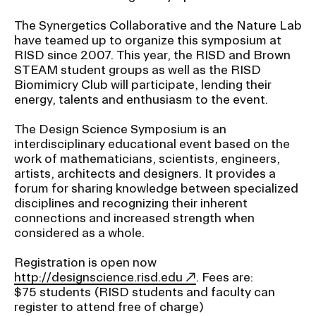
The Synergetics Collaborative and the Nature Lab
have teamed up to organize this symposium at
RISD since 2007. This year, the RISD and Brown
STEAM student groups as well as the RISD
Biomimicry Club will participate, lending their
energy, talents and enthusiasm to the event.
The Design Science Symposium is an
interdisciplinary educational event based on the
work of mathematicians, scientists, engineers,
artists, architects and designers. It provides a
forum for sharing knowledge between specialized
disciplines and recognizing their inherent
connections and increased strength when
considered as a whole.
Registration is open now
http://designscience.risd.edu
. Fees are:
$75 students (RISD students and faculty can
register to attend free of charge)