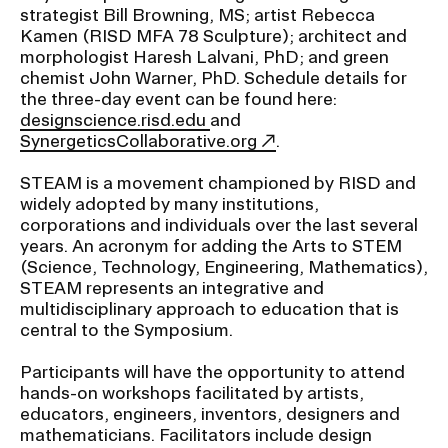
strategist Bill Browning, MS; artist Rebecca
Kamen (RISD MFA 78 Sculpture); architect and
CAMPUS DIRECTORY
morphologist Haresh Lalvani, PhD; and green
chemist John Warner, PhD. Schedule details for
the three-day event can be found here:
CAREER CENTER
designscience.risd.edu
and
SynergeticsCollaborative.org
.
CONTINUING EDUCATION
STEAM is a movement championed by RISD and
EVENTS CALENDAR
widely adopted by many institutions,
corporations and individuals over the last several
years. An acronym for adding the Arts to STEM
FAMILIES ASSOCIATION
(Science, Technology, Engineering, Mathematics),
STEAM represents an integrative and
NATURE LAB
multidisciplinary approach to education that is
central to the Symposium.
RISD MUSEUM
Participants will have the opportunity to attend
hands-on workshops facilitated by artists,
STUDENT FINANCIAL SERVICES
educators, engineers, inventors, designers and
mathematicians. Facilitators include design