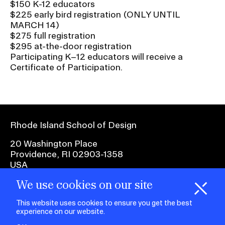
$150 K-12 educators
$225 early bird registration (ONLY UNTIL
MARCH 14)
$275 full registration
$295 at-the-door registration
Participating K–12 educators will receive a
Certificate of Participation.
Rhode Island School of Design
20 Washington Place
Providence, RI 02903-1358
USA
We use cookies on our site
1 401 454-6100
H
i
e
o
o
k
i
e
d
C
s
This website uses cookies to ensure you get the best
experience on our website.
facebook.com
@risd1
@risd
@rho