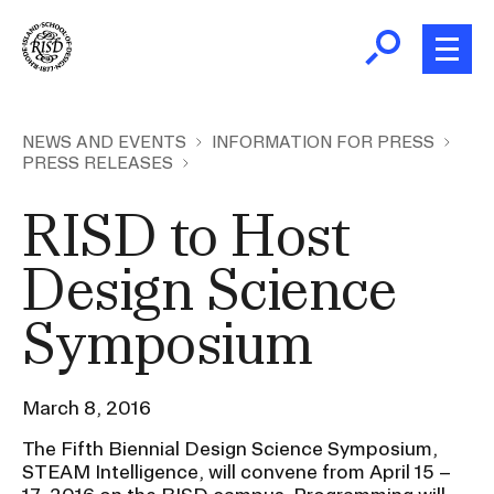
Skip
to
main
content
B
r
Home
NEWS AND EVENTS
INFORMATION FOR PRESS
PRESS RELEASES
e
a
About
RISD to Host
d
Ex
c
Ab
Design Science
Academics
r
Ex
u
Symposium
Ac
m
Admissions
b
Ex
Ad
March 8, 2016
Giving
Ex
The Fifth Biennial Design Science Symposium,
Giv
STEAM Intelligence, will convene from April 15 –
News and Events