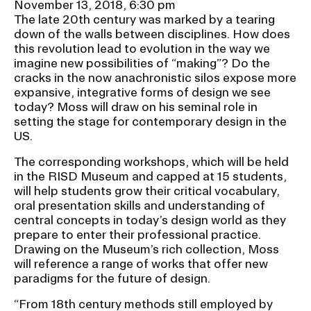
November 13, 2018, 6:30 pm
RISD IDENTITY GUIDELINES
The late 20th century was marked by a tearing
down of the walls between disciplines. How does
PUBLIC SAFETY
this revolution lead to evolution in the way we
imagine new possibilities of “making”? Do the
REGISTRAR
cracks in the now anachronistic silos expose more
expansive, integrative forms of design we see
today? Moss will draw on his seminal role in
setting the stage for contemporary design in the
US.
The corresponding workshops, which will be held
in the RISD Museum and capped at 15 students,
will help students grow their critical vocabulary,
oral presentation skills and understanding of
central concepts in today’s design world as they
prepare to enter their professional practice.
Drawing on the Museum’s rich collection, Moss
will reference a range of works that offer new
paradigms for the future of design.
“From 18th century methods still employed by