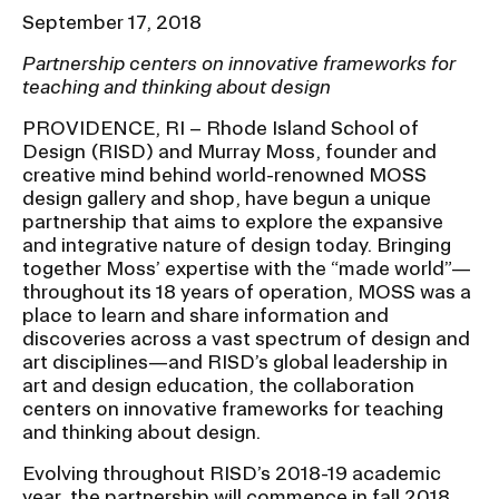
Ex
September 17, 2018
Ne
Student Financial Services
an
Partnership centers on innovative frameworks for
Eve
Ex
teaching and thinking about design
St
Emergency Information
Fin
PROVIDENCE, RI – Rhode Island School of
Ser
Design (RISD) and Murray Moss, founder and
Ex
Em
creative mind behind world-renowned MOSS
Guidance on Federal Regulations
Inf
design gallery and shop, have begun a unique
partnership that aims to explore the expansive
Ex
and Executive Orders
Gu
and integrative nature of design today. Bringing
on
together Moss’ expertise with the “made world”—
Fed
throughout its 18 years of operation, MOSS was a
RISD 150
Reg
place to learn and share information and
an
Ex
discoveries across a vast spectrum of design and
Exe
RI
art disciplines—and RISD’s global leadership in
Ord
15
art and design education, the collaboration
centers on innovative frameworks for teaching
and thinking about design.
STUDENT HUB
Evolving throughout RISD’s 2018-19 academic
year, the partnership will commence in fall 2018
ALUMNI