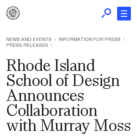
Skip
to
main
content
B
r
Home
NEWS AND EVENTS
INFORMATION FOR PRESS
PRESS RELEASES
e
a
About
Rhode Island
d
Ex
c
Ab
School of Design
Academics
r
Ex
u
Announces
Ac
m
Admissions
b
Ex
Collaboration
Ad
Giving
with Murray Moss
Ex
Giv
News and Events