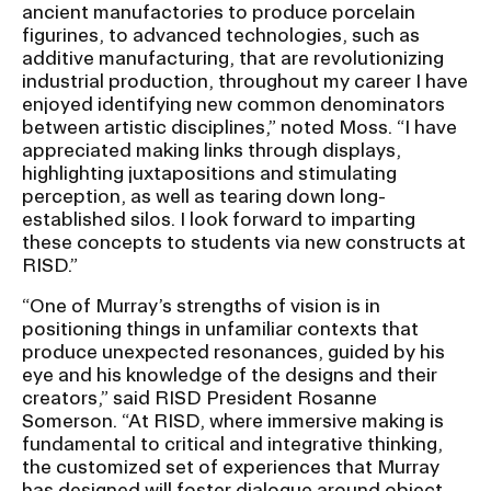
ancient manufactories to produce porcelain
figurines, to advanced technologies, such as
additive manufacturing, that are revolutionizing
industrial production, throughout my career I have
enjoyed identifying new common denominators
between artistic disciplines,” noted Moss. “I have
appreciated making links through displays,
highlighting juxtapositions and stimulating
perception, as well as tearing down long-
established silos. I look forward to imparting
these concepts to students via new constructs at
RISD.”
“One of Murray’s strengths of vision is in
positioning things in unfamiliar contexts that
produce unexpected resonances, guided by his
eye and his knowledge of the designs and their
creators,” said RISD President Rosanne
Somerson. “At RISD, where immersive making is
fundamental to critical and integrative thinking,
the customized set of experiences that Murray
has designed will foster dialogue around object