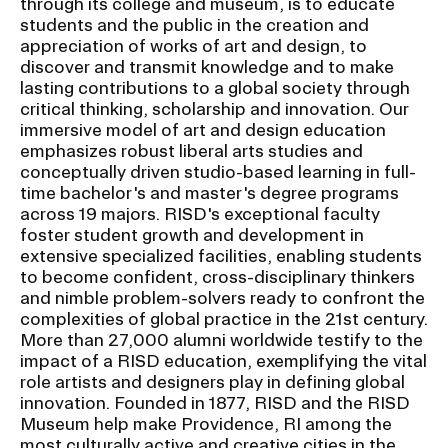
through its college and museum, is to educate
students and the public in the creation and
appreciation of works of art and design, to
discover and transmit knowledge and to make
lasting contributions to a global society through
critical thinking, scholarship and innovation. Our
immersive model of art and design education
emphasizes robust liberal arts studies and
conceptually driven studio-based learning in full-
time bachelor's and master's degree programs
across 19 majors. RISD's exceptional faculty
foster student growth and development in
extensive specialized facilities, enabling students
to become confident, cross-disciplinary thinkers
and nimble problem-solvers ready to confront the
complexities of global practice in the 21st century.
More than 27,000 alumni worldwide testify to the
impact of a RISD education, exemplifying the vital
role artists and designers play in defining global
innovation. Founded in 1877, RISD and the RISD
Museum help make Providence, RI among the
most culturally active and creative cities in the