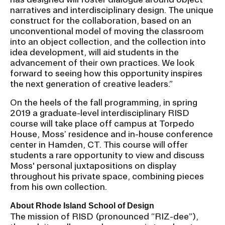
narratives and interdisciplinary design. The unique
construct for the collaboration, based on an
unconventional model of moving the classroom
into an object collection, and the collection into
idea development, will aid students in the
advancement of their own practices. We look
forward to seeing how this opportunity inspires
the next generation of creative leaders.”
On the heels of the fall programming, in spring
2019 a graduate-level interdisciplinary RISD
course will take place off campus at Torpedo
House, Moss’ residence and in-house conference
center in Hamden, CT. This course will offer
students a rare opportunity to view and discuss
Moss' personal juxtapositions on display
throughout his private space, combining pieces
from his own collection.
About Rhode Island School of Design
The mission of RISD (pronounced “RIZ-dee”),