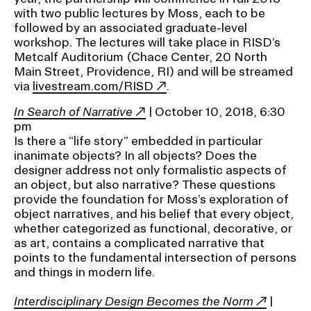
with two public lectures by Moss, each to be
followed by an associated graduate-level
CAMPUS DIRECTORY
workshop. The lectures will take place in RISD’s
Metcalf Auditorium (Chace Center, 20 North
CAREER CENTER
Main Street, Providence, RI) and will be streamed
via
livestream.com/RISD
.
CONTINUING EDUCATION
In Search of Narrative
| October 10, 2018, 6:30
pm
EVENTS CALENDAR
Is there a “life story” embedded in particular
inanimate objects? In all objects? Does the
designer address not only formalistic aspects of
FAMILIES ASSOCIATION
an object, but also narrative? These questions
provide the foundation for Moss’s exploration of
NATURE LAB
object narratives, and his belief that every object,
whether categorized as functional, decorative, or
as art, contains a complicated narrative that
RISD MUSEUM
points to the fundamental intersection of persons
and things in modern life.
STUDENT FINANCIAL SERVICES
Interdisciplinary Design Becomes the Norm
|