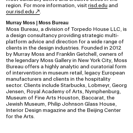
region. For more information, visit
risd.edu
and
our.risd.edu
.
Murray Moss | Moss Bureau
Moss Bureau, a division of Torpedo House LLC, is
a design consultancy providing strategic multi-
platform advice and direction for a wide range of
clients in the design industries. Founded in 2012
by Murray Moss and Franklin Getchell, owners of
the legendary Moss Gallery in New York City, Moss
Bureau offers a highly analytic and curatorial form
of intervention in museum retail, legacy European
manufacturers and clients in the hospitality
sector. Clients include Starbucks, Lobmeyr, Georg
Jensen, Royal Academy of Arts, Nymphenburg,
Museum of Fine Arts Houston, Baccarat, the
Jewish Museum, Philip Johnson Glass House,
Interior Design magazine and the Beijing Center
for the Arts.