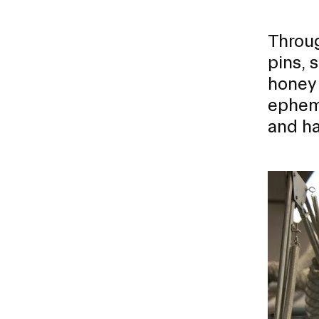
Throug
pins, 
honey 
epheme
and ha