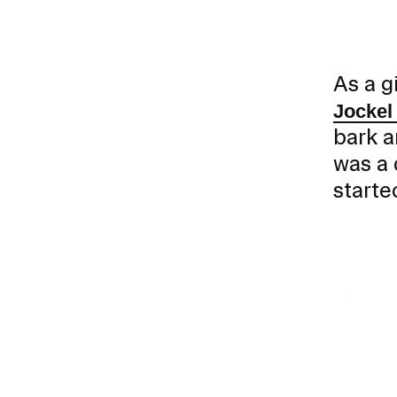
As a g
Jockel
bark a
was a 
Presidential Fund for Campus Projects
starte
STUDENT HUB
ALUMNI
CAMPUS DIRECTORY