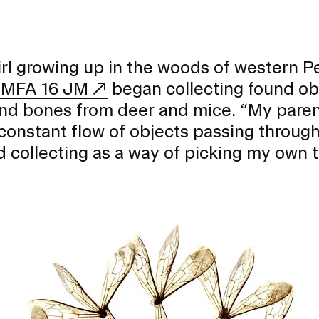
irl growing up in the woods of western Pe
MFA 16 JM
began collecting found obj
nd bones from deer and mice. “My parent
constant flow of objects passing through t
d collecting as a way of picking my own t
EVENTS CALENDAR
FAMILIES ASSOCIATIO
NATURE LAB