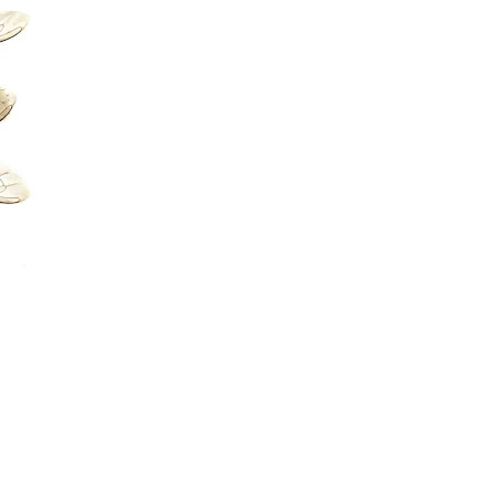
ERVICES