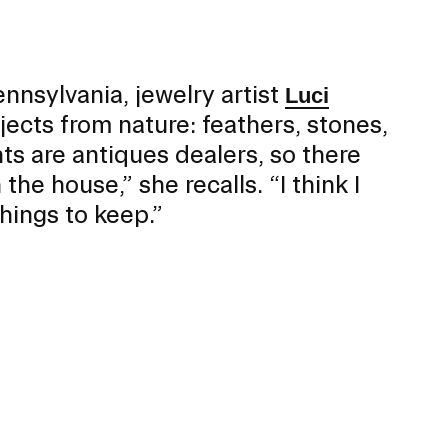
Mobility
Gender / Title IX / Diversity, Equity, and
Inclusion (DEI)
Research, Grants, and Federal Funding
nnsylvania, jewelry artist
Luci
ects from nature: feathers, stones,
s are antiques dealers, so there
he house,” she recalls. “I think I
hings to keep.”
N