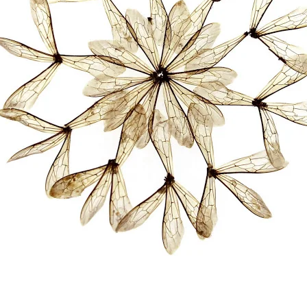
RISD MUSEUM
STUDENT FINANCIAL S