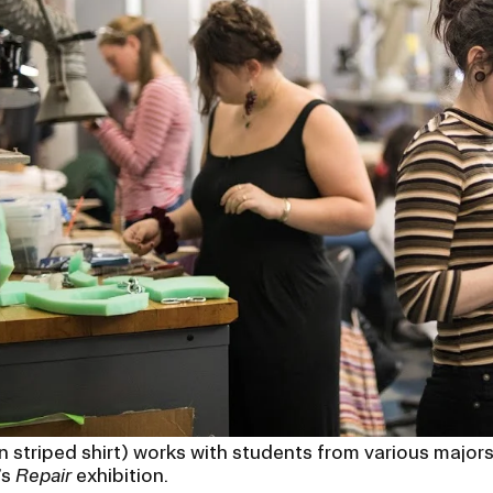
in striped shirt) works with students from various major
’s
Repair
exhibition.