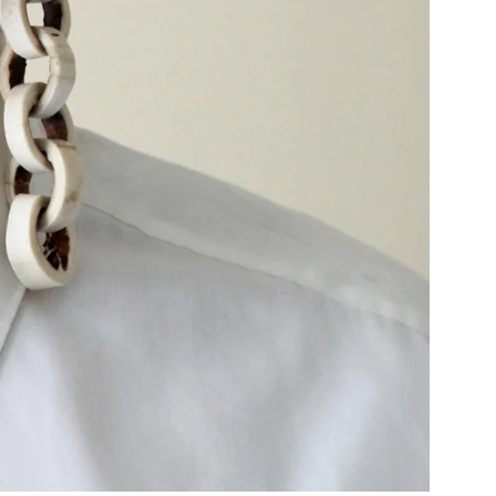
Community Resources
and Team
Travel
Immigration
dures
International students, employees and
scholars
Duration of Status and Academic