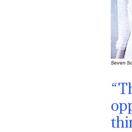
Seven S
“Th
opp
thi