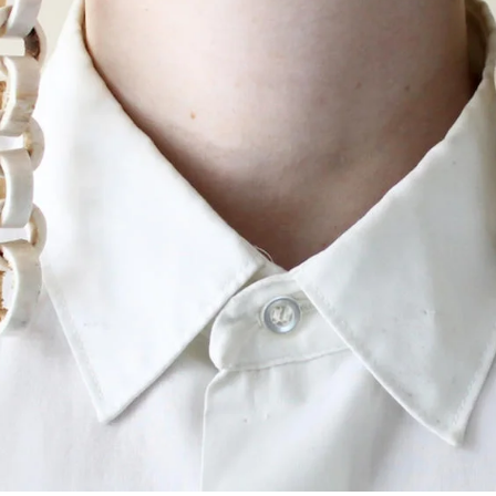
ISD
al
rograms
sion
Calendar
Emergency Updates
d Payment
Inclement Weather
uate Aid
Emergency Operations Comm
(EOCT)
Aid
Emergency Policies and Proce
ccounts
es