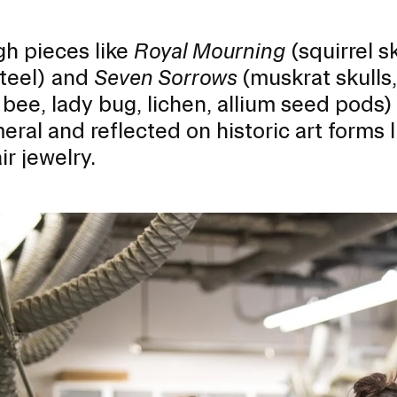
h pieces like
Royal Mourning
(squirrel s
steel) and
Seven Sorrows
(muskrat skulls,
bee, lady bug, lichen, allium seed pods)
ral and reflected on historic art forms 
ir jewelry.