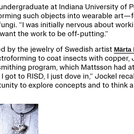
undergraduate at Indiana University of 
orming such objects into wearable art—
fungi. “I was initially nervous about work
 want the work to be off-putting.”
er program for first-year
ents beginning their RISD
ed by the jewelry of Swedish artist
Märta
ctroforming to coat insects with copper,
mithing program, which Mattsson had a
I got to RISD, I just dove in,” Jockel rec
unity to explore concepts and to think ab