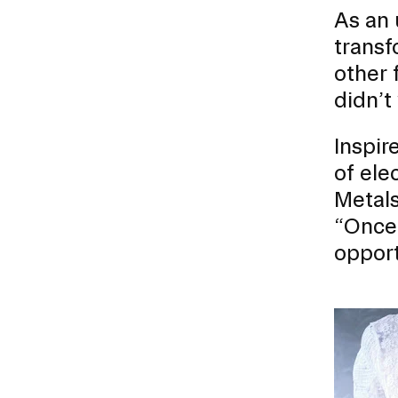
As an 
transf
other 
RISD FIRST YEAR IN FLORENCE PROGRAM
didn’t
Modeled on our EFS curriculum, this one-semest
students is a unique, immersive option for stud
Inspir
journey.
of ele
Metals
“Once 
opport