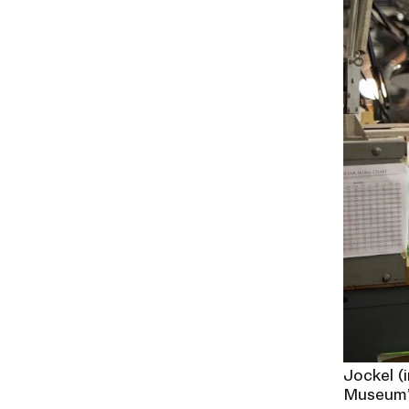
Jockel (
Museum