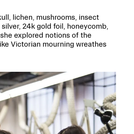
kull, lichen, mushrooms, insect
 silver, 24k gold foil, honeycomb,
 she explored notions of the
like Victorian mourning wreathes