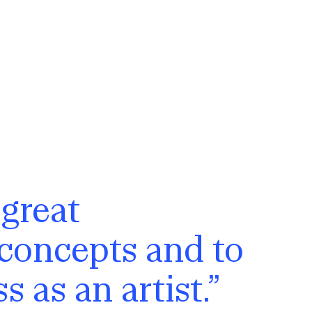
 great
 concepts and to
 as an artist.”