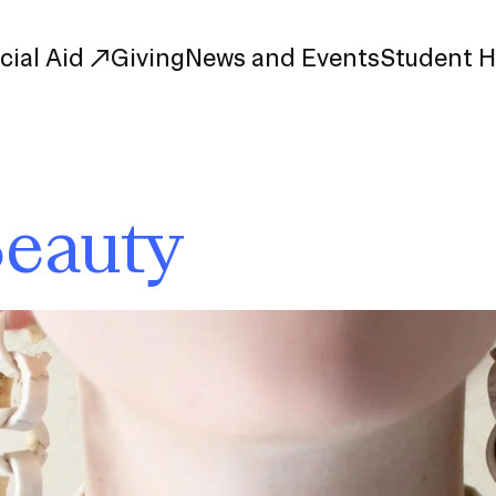
cial Aid
Giving
News and Events
Student 
uate Study
First-Year
Beauty
Study
Transfer
s
Graduate
tions
Meet Our Students
rse Listings
Meet Our Alumni
Leadership
Online Info Sessions
Schedule a Tour
nd Creative Partnerships
esources
Advising