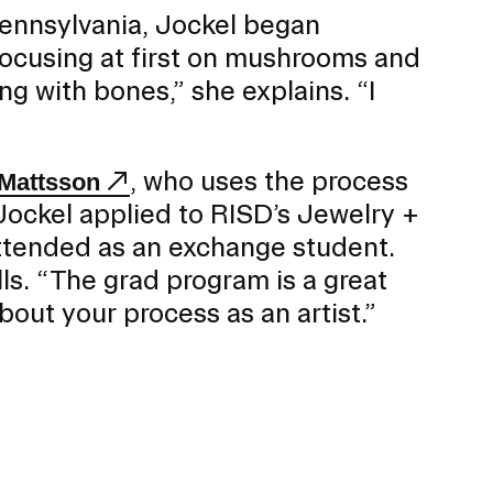
Pennsylvania, Jockel began
focusing at first on mushrooms and
ing with bones,” she explains. “I
, who uses the process
 Mattsson
 Jockel applied to RISD’s Jewelry +
ttended as an exchange student.
alls. “The grad program is a great
out your process as an artist.”