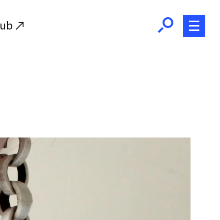
Hub
Initiatives
RISD Fund
Ways of Giving
Resources for Donors
Donor Recognition
Endowment
Our Team
RISD Alumni
RISD Families