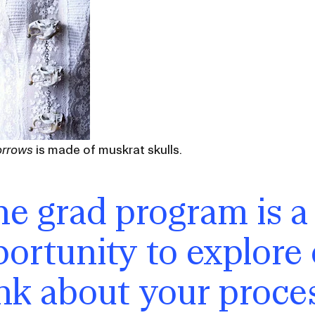
orrows
is made of muskrat skulls.
e grad program is a
ortunity to explore
nk about your process