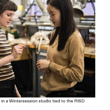
s in a Wintersession studio tied to the RISD