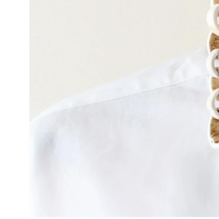
Policies and Disclosures
Brown + R
Visiting Campus
RISD Glob
Working Here
Summer P
Contact
Winterses
Academic 
Student Stories
Billing an
Faculty Stories
Undergrad
Alumni Stories
Graduate 
For Press
Student A
Events Calendar
Disclosur
On-Campus Exhibitions
Contact
Annual Events