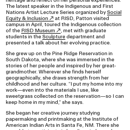
The latest speaker in the Indigenous and First
Nations Artist Lecture Series organized by
Social
CAMPUS DIRECTORY
Equity & Inclusion
at RISD, Patton visited
campus in April, toured the Indigenous collection
CAREER CENTER
of the
RISD Museum
, met with graduate
students in the
Sculpture
department and
presented a talk about her evolving practice.
CONTINUING EDUCATION
She grew up on the Pine Ridge Reservation in
EVENTS CALENDAR
South Dakota, where she was immersed in the
stories of her people and inspired by her great-
grandmother. Wherever she finds herself
FAMILIES ASSOCIATION
geographically, she draws strength from her
childhood and her culture. “I put my home into my
NATURE LAB
work—even into the materials I use, like
sweetgrass collected on the reservation—so I can
keep home in my mind,” she says.
RISD MUSEUM
She began her creative journey studying
STUDENT FINANCIAL SERVICES
papermaking and printmaking at the Institute of
American Indian Arts in Santa Fe, NM. There she