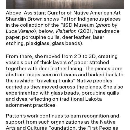
Above, Assistant Curator of Native American Art
Shandiin Brown shows Patton Indigenous pieces
in the collection of the RISD Museum (
photo by
Luca Varano
); below,
Visitation
(2021, handmade
paper, porcupine quills, deer leather, laser
etching, plexiglass, glass beads).
From there, she moved from 2D to 3D, creating
vessels out of thick layers of paper stitched
together with deer leather lacing. The pieces bore
abstract maps seen in dreams and harked back to
the rawhide “traveling trunks” Native peoples
carried as they moved across the planes. She also
experimented with glass beads, porcupine quills
and dyes reflecting on traditional Lakota
adornment practices.
Patton’s work continues to earn recognition and
support from such organizations as the Native
Arts and Cultures Foundation, the First Peoples