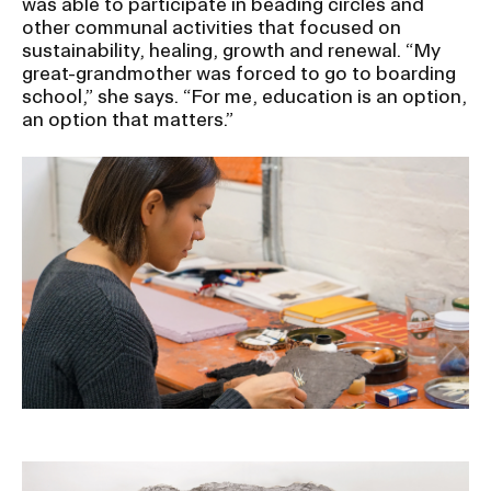
was able to participate in beading circles and
RISD IDENTITY GUIDELINES
other communal activities that focused on
sustainability, healing, growth and renewal. “My
PUBLIC SAFETY
great-grandmother was forced to go to boarding
school,” she says. “For me, education is an option,
an option that matters.”
REGISTRAR