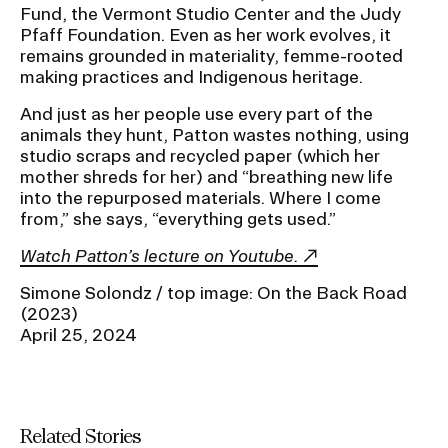
Fund, the Vermont Studio Center and the Judy
Pfaff Foundation. Even as her work evolves, it
remains grounded in materiality, femme-rooted
making practices and Indigenous heritage.
And just as her people use every part of the
animals they hunt, Patton wastes nothing, using
studio scraps and recycled paper (which her
mother shreds for her) and “breathing new life
into the repurposed materials. Where I come
from,” she says, “everything gets used.”
Watch Patton’s lecture on Youtube.
Simone Solondz / top image: On the Back Road
(2023)
April 25, 2024
Related Stories