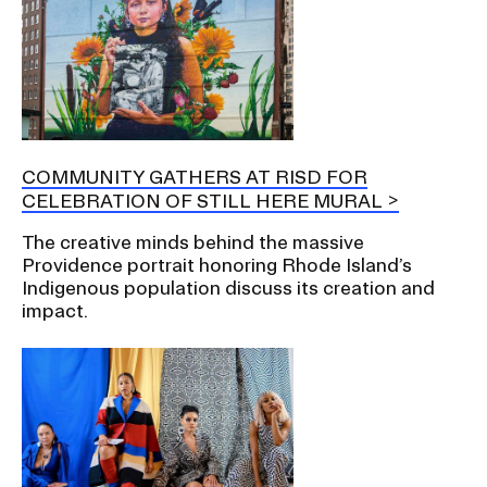
COMMUNITY GATHERS AT RISD FOR
CELEBRATION OF STILL HERE MURAL
The creative minds behind the massive
Providence portrait honoring Rhode Island’s
Indigenous population discuss its creation and
impact.