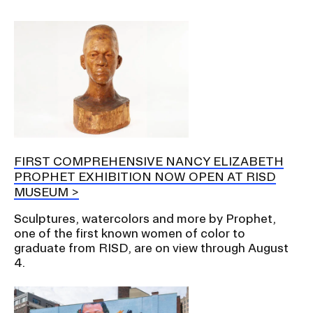
FIRST COMPREHENSIVE NANCY ELIZABETH
PROPHET EXHIBITION NOW OPEN AT RISD
MUSEUM
Sculptures, watercolors and more by Prophet,
one of the first known women of color to
graduate from RISD, are on view through August
4.