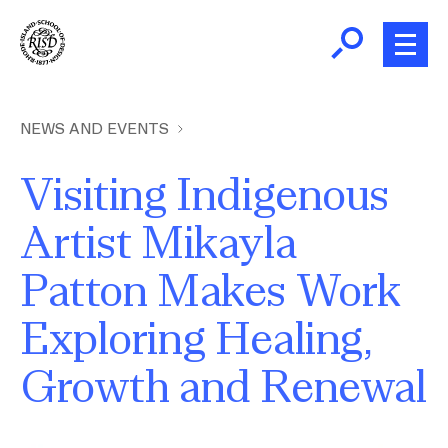
Skip
to
main
content
B
r
Home
NEWS AND EVENTS
e
a
Visiting Indigenous
About
d
Ex
Artist Mikayla
c
Ab
Academics
r
Patton Makes Work
Ex
u
Ac
m
Admissions
Exploring Healing,
b
Ex
Ad
Growth and Renewal
Giving
Ex
Giv
News and Events
Image