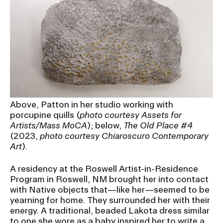
Above, Patton in her studio working with
porcupine quills (
photo courtesy Assets for
Artists/Mass MoCA
); below,
The Old Place #4
(2023,
photo courtesy Chiaroscuro Contemporary
Art
).
A residency at the Roswell Artist-in-Residence
Program in Roswell, NM brought her into contact
with Native objects that—like her—seemed to be
yearning for home. They surrounded her with their
energy. A traditional, beaded Lakota dress similar
to one she wore as a baby inspired her to write a