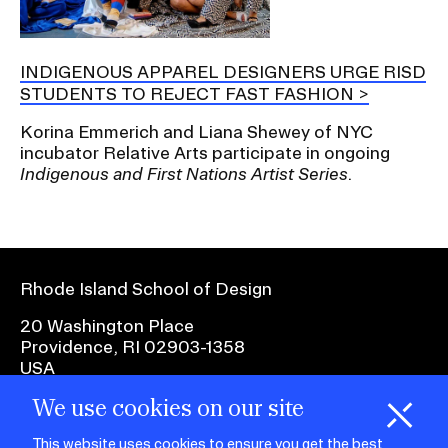
INDIGENOUS APPAREL DESIGNERS URGE RISD
STUDENTS TO REJECT FAST FASHION
Korina Emmerich and Liana Shewey of NYC
incubator Relative Arts participate in ongoing
Indigenous and First Nations Artist Series
.
Rhode Island School of Design
20 Washington Place
Providence, RI 02903-1358
USA
We use cookies on our site
1 401 454-6100
H
i
e
o
o
k
i
e
This website uses cookies to ensure you get the best