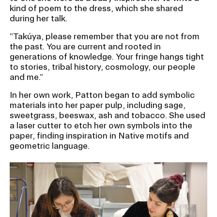
kind of poem to the dress, which she shared
during her talk.
“Takúya, please remember that you are not from
the past. You are current and rooted in
generations of knowledge. Your fringe hangs tight
to stories, tribal history, cosmology, our people
and me.”
In her own work, Patton began to add symbolic
materials into her paper pulp, including sage,
sweetgrass, beeswax, ash and tobacco. She used
a laser cutter to etch her own symbols into the
paper, finding inspiration in Native motifs and
geometric language.