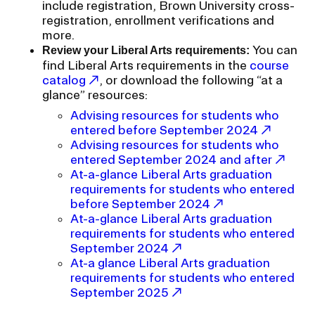
include registration, Brown University cross-
RISD IDENTITY GUIDELINES
registration, enrollment verifications and
more.
PUBLIC SAFETY
You can
Review your Liberal Arts requirements:
find Liberal Arts requirements in the
course
REGISTRAR
catalog
, or download the following “at a
glance” resources:
Advising resources for students who
entered before September 2024
Advising resources for students who
entered September 2024 and after
At-a-glance Liberal Arts graduation
requirements for students who entered
before September 2024
At-a-glance Liberal Arts graduation
requirements for students who entered
September 2024
At-a glance Liberal Arts graduation
requirements for students who entered
September 2025