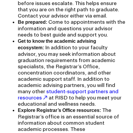
a
before issues escalate. This helps ensure
t
that you are on the right path to graduate.
CAMPUS DIRECTORY
i
Contact your advisor either via email.
Come to appointments with the
Be prepared:
o
information and questions your advisor
CAREER CENTER
n
needs to best guide and support you.
I
Get to know the academic advising
CONTINUING EDUCATION
n
In addition to your faculty
ecosystem:
advisor, you may seek information about
s
EVENTS CALENDAR
graduation requirements from academic
e
specialists, the Registrar’s Office,
r
concentration coordinators, and other
FAMILIES ASSOCIATION
t
academic support staff. In addition to
academic advising partners, you will find
i
NATURE LAB
many other
student-support partners and
o
resources
at RISD to help you meet your
n
educational and wellness needs.
RISD MUSEUM
The
Explore Registrar’s Office resources:
Registrar’s office is an essential source of
STUDENT FINANCIAL SERVICES
information about common student
academic processes. These