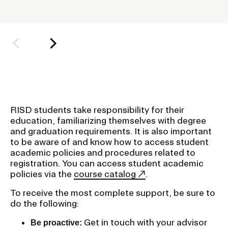
o
l
Student Financial Services
d
e
Emergency Information
r
f
Guidance on Federal Regulations
o
r
and Executive Orders
RISD students take responsibility for their
S
education, familiarizing themselves with degree
u
and graduation requirements. It is also important
RISD 150
to be aware of and know how to access student
b
academic policies and procedures related to
n
registration. You can access student academic
a
policies via the
course catalog
.
v
To receive the most complete support, be sure to
i
STUDENT HUB
do the following:
g
Get in touch with your advisor
Be proactive:
ALUMNI