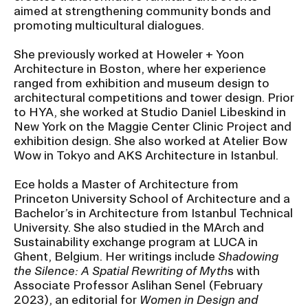
aimed at strengthening community bonds and
promoting multicultural dialogues.
CAMPUS DIRECTORY
She previously worked at Howeler + Yoon
Architecture in Boston, where her experience
CAREER CENTER
ranged from exhibition and museum design to
architectural competitions and tower design. Prior
CONTINUING EDUCATION
to HYA, she worked at Studio Daniel Libeskind in
New York on the Maggie Center Clinic Project and
EVENTS CALENDAR
exhibition design. She also worked at Atelier Bow
Wow in Tokyo and AKS Architecture in Istanbul.
FAMILIES ASSOCIATION
Ece holds a Master of Architecture from
Princeton University School of Architecture and a
NATURE LAB
Bachelor’s in Architecture from Istanbul Technical
University. She also studied in the MArch and
Sustainability exchange program at LUCA in
RISD MUSEUM
Ghent, Belgium. Her writings include
Shadowing
the Silence: A Spatial Rewriting of Myth
s with
STUDENT FINANCIAL SERVICES
Associate Professor Aslihan Senel (February
2023), an editorial for
Women in Design and