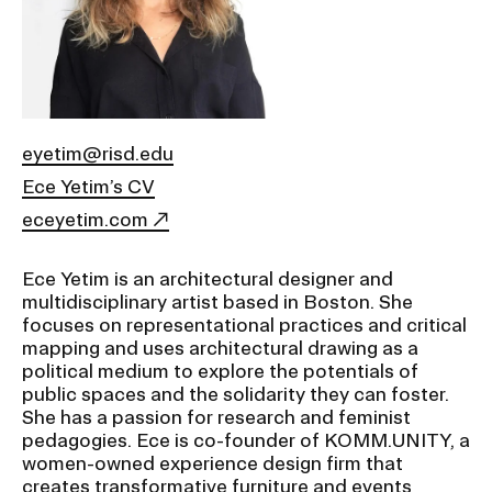
Ex
Ne
Student Financial Services
an
Eve
Ex
St
Emergency Information
Fin
Ser
Ex
eyetim@risd.edu
Em
Ece Yetim’s CV
Guidance on Federal Regulations
Inf
Ex
eceyetim.com
and Executive Orders
Gu
on
Fed
Ece Yetim is an architectural designer and
RISD 150
Reg
multidisciplinary artist based in Boston. She
an
Ex
focuses on representational practices and critical
Exe
RI
mapping and uses architectural drawing as a
Ord
15
political medium to explore the potentials of
public spaces and the solidarity they can foster.
She has a passion for research and feminist
STUDENT HUB
pedagogies. Ece is co-founder of KOMM.UNITY, a
women-owned experience design firm that
creates transformative furniture and events
ALUMNI