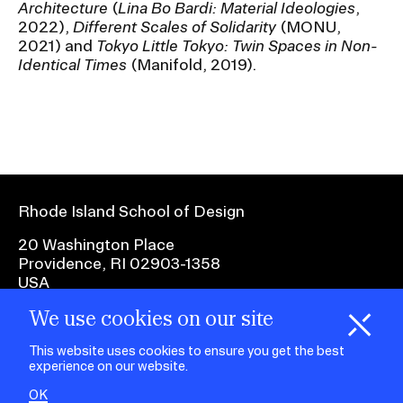
Architecture
(
Lina Bo Bardi: Material Ideologies
,
RISD IDENTITY GUIDELINES
2022),
Different Scales of Solidarity
(MONU,
2021) and
Tokyo Little Tokyo: Twin Spaces in Non-
PUBLIC SAFETY
Identical Times
(Manifold, 2019).
REGISTRAR
Rhode Island School of Design
20 Washington Place
Providence, RI 02903-1358
USA
We use cookies on our site
1 401 454-6100
H
i
e
o
o
k
i
e
d
C
s
This website uses cookies to ensure you get the best
experience on our website.
facebook.com
@risd1
@risd
@rho
on
on
OK
on