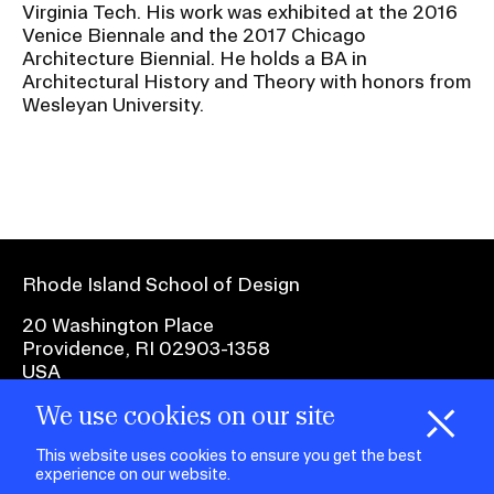
RISD IDENTITY GUIDELINES
Virginia Tech. His work was exhibited at the 2016
Venice Biennale and the 2017 Chicago
Architecture Biennial. He holds a BA in
PUBLIC SAFETY
Architectural History and Theory with honors from
Wesleyan University.
REGISTRAR
Rhode Island School of Design
20 Washington Place
Providence, RI 02903-1358
USA
We use cookies on our site
1 401 454-6100
H
i
e
o
o
k
i
e
d
C
s
This website uses cookies to ensure you get the best
experience on our website.
facebook.com
@risd1
@risd
@rho