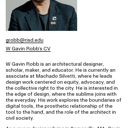
Ex
Ne
Student Financial Services
an
Eve
Ex
St
Emergency Information
Fin
Ser
Ex
grobb@risd.edu
Em
W Gavin Robb’s CV
Guidance on Federal Regulations
Inf
Ex
and Executive Orders
Gu
W Gavin Robb is an architectural designer,
on
scholar, maker, and educator. He is currently an
Fed
RISD 150
associate at Machado Silvetti, where he leads
Reg
design work centered on equity, advocacy, and
an
Ex
Exe
the collective right to the city. He is interested in
RI
Ord
15
the edge of design, where the sublime joins with
the everyday. His work explores the boundaries of
digital tools, the prosthetic relationship of the
tool to the hand, and the role of the architect in
STUDENT HUB
civil society.
ALUMNI