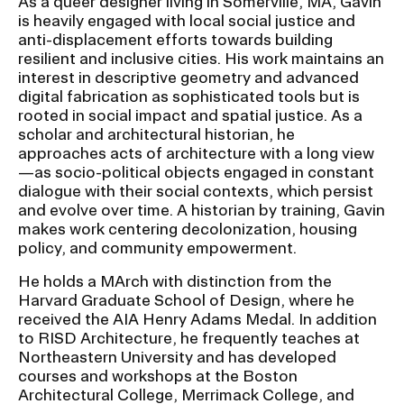
As a queer designer living in Somerville, MA, Gavin
is heavily engaged with local social justice and
anti-displacement efforts towards building
CAMPUS DIRECTORY
resilient and inclusive cities. His work maintains an
interest in descriptive geometry and advanced
CAREER CENTER
digital fabrication as sophisticated tools but is
rooted in social impact and spatial justice. As a
scholar and architectural historian, he
CONTINUING EDUCATION
approaches acts of architecture with a long view
—as socio-political objects engaged in constant
EVENTS CALENDAR
dialogue with their social contexts, which persist
and evolve over time. A historian by training, Gavin
FAMILIES ASSOCIATION
makes work centering decolonization, housing
policy, and community empowerment.
NATURE LAB
He holds a MArch with distinction from the
Harvard Graduate School of Design, where he
received the AIA Henry Adams Medal. In addition
RISD MUSEUM
to RISD Architecture, he frequently teaches at
Northeastern University and has developed
STUDENT FINANCIAL SERVICES
courses and workshops at the Boston
Architectural College, Merrimack College, and