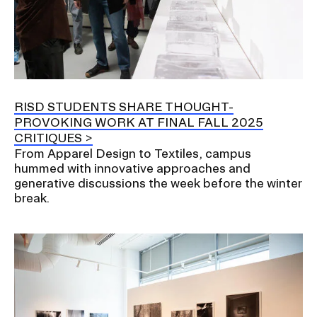
RISD STUDENTS SHARE THOUGHT-
PROVOKING WORK AT FINAL FALL 2025
CRITIQUES
From Apparel Design to Textiles, campus
hummed with innovative approaches and
generative discussions the week before the winter
break.