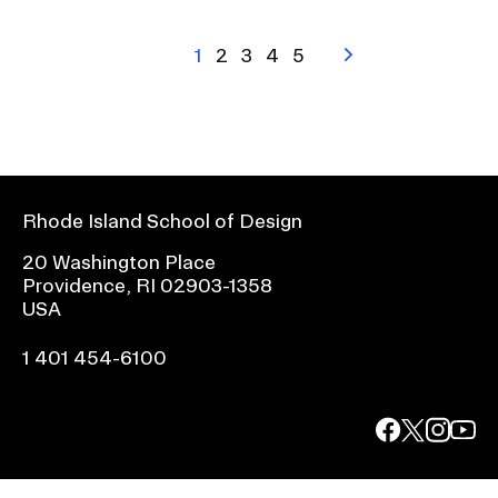
Pagination
Current
1
Page
2
Page
3
Page
4
Page
5
Next
page
page
Rhode Island School of Design
20 Washington Place
Providence, RI 02903-1358
USA
1 401 454-6100
facebook.com
@risd1
@risd
@rho
on
on
on
instagr
x
yout