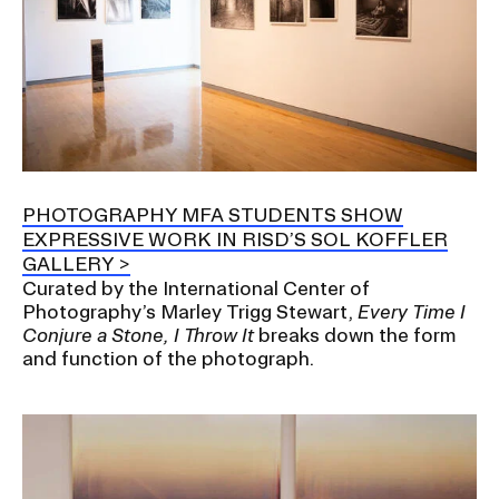
PHOTOGRAPHY MFA STUDENTS SHOW
EXPRESSIVE WORK IN RISD’S SOL KOFFLER
GALLERY
Curated by the International Center of
Photography’s Marley Trigg Stewart,
Every Time I
Conjure a Stone, I Throw It
breaks down the form
and function of the photograph.