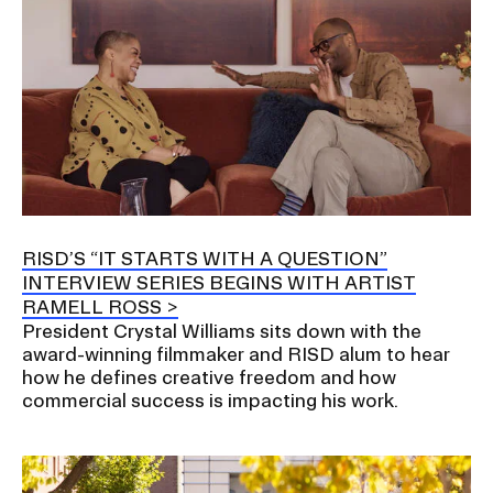
RISD’S “IT STARTS WITH A QUESTION”
INTERVIEW SERIES BEGINS WITH ARTIST
RAMELL ROSS
President Crystal Williams sits down with the
award-winning filmmaker and RISD alum to hear
how he defines creative freedom and how
commercial success is impacting his work.