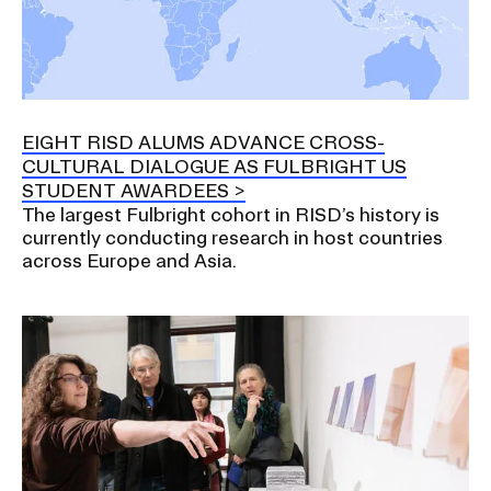
EIGHT RISD ALUMS ADVANCE CROSS-
CULTURAL DIALOGUE AS FULBRIGHT US
STUDENT AWARDEES
The largest Fulbright cohort in RISD’s history is
currently conducting research in host countries
across Europe and Asia.