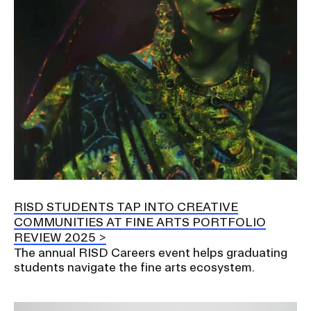
RISD STUDENTS TAP INTO CREATIVE
COMMUNITIES AT FINE ARTS PORTFOLIO
REVIEW 2025
The annual RISD Careers event helps graduating
students navigate the fine arts ecosystem.