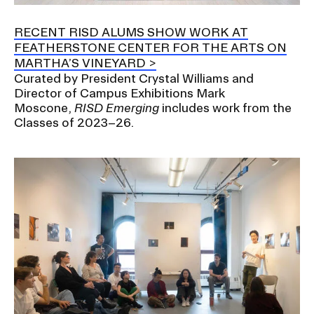
a
t
RECENT RISD ALUMS SHOW WORK AT
CAMPUS DIRECTORY
i
FEATHERSTONE CENTER FOR THE ARTS ON
o
MARTHA’S VINEYARD
CAREER CENTER
n
Curated by President Crystal Williams and
I
Director of Campus Exhibitions Mark
CONTINUING EDUCATION
Moscone,
RISD Emerging
includes work from the
n
Classes of 2023–26.
s
EVENTS CALENDAR
e
r
FAMILIES ASSOCIATION
t
i
NATURE LAB
o
n
RISD MUSEUM
STUDENT FINANCIAL SERVICES