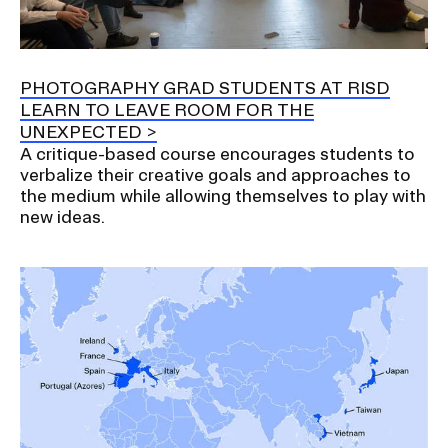
RISD IDENTITY GUIDELINES
PUBLIC SAFETY
PHOTOGRAPHY GRAD STUDENTS AT RISD
LEARN TO LEAVE ROOM FOR THE
REGISTRAR
UNEXPECTED
A critique-based course encourages students to
verbalize their creative goals and approaches to
the medium while allowing themselves to play with
new ideas.