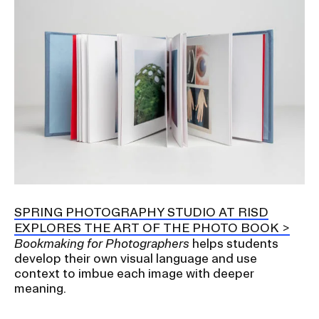
SPRING PHOTOGRAPHY STUDIO AT RISD
EXPLORES THE ART OF THE PHOTO BOOK
Bookmaking for Photographers
helps students
develop their own visual language and use
context to imbue each image with deeper
meaning.