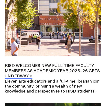
RISD WELCOMES NEW FULL-TIME FACULTY
MEMBERS AS ACADEMIC YEAR 2025–26 GETS
UNDERWAY
Eleven arts educators and a full-time librarian join
the community, bringing a wealth of new
knowledge and perspectives to RISD students.