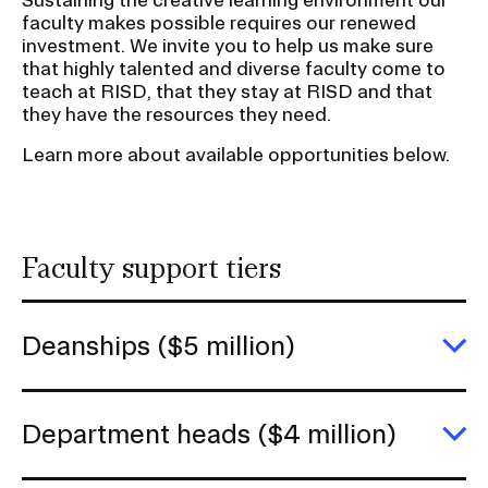
r
RISD IDENTITY GUIDELINES
faculty makes possible requires our renewed
t
investment. We invite you to help us make sure
i
PUBLIC SAFETY
that highly talented and diverse faculty come to
o
teach at RISD, that they stay at RISD and that
they have the resources they need.
n
REGISTRAR
Learn more about available opportunities below.
Faculty support tiers
Deanships ($5 million)
E
D
(
mi
Department heads ($4 million)
E
D