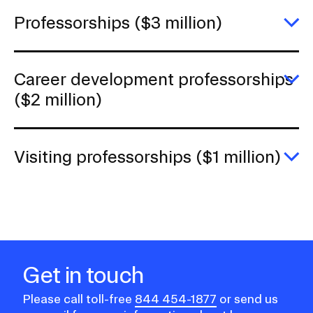
h
(
Professorships ($3 million)
mi
E
Pr
(
mi
Career development professorships
E
($2 million)
C
d
pr
(
Visiting professorships ($1 million)
mi
E
Vi
pr
($
mi
Get in touch
Please call toll-free
844 454-1877
or send us