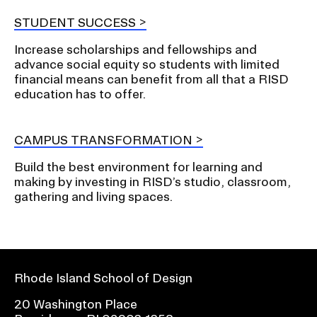
STUDENT SUCCESS
Increase scholarships and fellowships and
advance social equity so students with limited
financial means can benefit from all that a RISD
education has to offer.
CAMPUS TRANSFORMATION
Build the best environment for learning and
making by investing in RISD’s studio, classroom,
gathering and living spaces.
Rhode Island School of Design
20 Washington Place