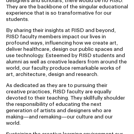
designers and scholars, there would be no RISD.
u
They are the backbone of the singular educational
experience that is so transformative for our
b
CAMPUS DIRECTORY
students.
n
a
CAREER CENTER
By sharing their insights at RISD and beyond,
RISD faculty members impact our lives in
v
profound ways, influencing how we create art,
CONTINUING EDUCATION
i
deliver healthcare, design our public spaces and
g
use technology. Esteemed by RISD students and
EVENTS CALENDAR
alumni as well as creative leaders from around the
a
world, our faculty produce remarkable works of
t
art, architecture, design and research.
FAMILIES ASSOCIATION
i
As dedicated as they are to pursuing their
o
NATURE LAB
creative practices, RISD faculty are equally
n
devoted to their teaching. They skillfully shoulder
I
the responsibility of educating the next
RISD MUSEUM
generation of artists and designers who are
n
making—and remaking—our culture and our
s
STUDENT FINANCIAL SERVICES
world.
e
Sustaining the creative learning environment our