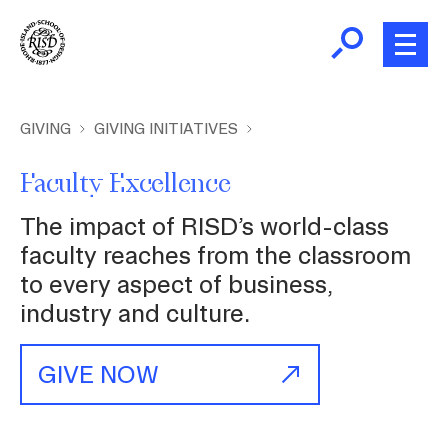
Skip
to
main
content
B
r
Home
GIVING
GIVING INITIATIVES
e
a
Faculty Excellence
About
d
The impact of RISD’s world-class
c
Academics
faculty reaches from the classroom
r
to every aspect of business,
u
industry and culture.
m
Admissions
b
GIVE NOW
Giving
News and Events