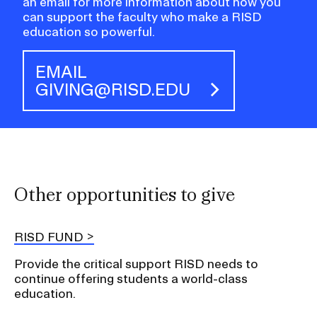
an email for more information about how you
can support the faculty who make a RISD
education so powerful.
EMAIL
GIVING@RISD.EDU
Other opportunities to give
RISD FUND
Provide the critical support RISD needs to
continue offering students a world-class
education.