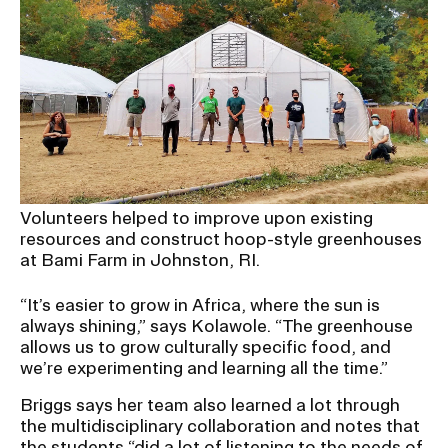
Volunteers helped to improve upon existing
resources and construct hoop-style greenhouses
at Bami Farm in Johnston, RI.
“It’s easier to grow in Africa, where the sun is
always shining,” says Kolawole. “The greenhouse
allows us to grow culturally specific food, and
we’re experimenting and learning all the time.”
Briggs says her team also learned a lot through
the multidisciplinary collaboration and notes that
the students “did a lot of listening to the needs of