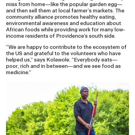
miss from home—like the popular garden egg—
and then sell them at local farmer’s markets. The
community alliance promotes healthy eating,
environmental awareness and education about
African foods while providing work for many low-
income residents of Providence’s south side.
“We are happy to contribute to the ecosystem of
the US and grateful to the volunteers who have
helped us,” says Kolawole. “Everybody eats—
poor, rich and in between—and we see food as
medicine.”