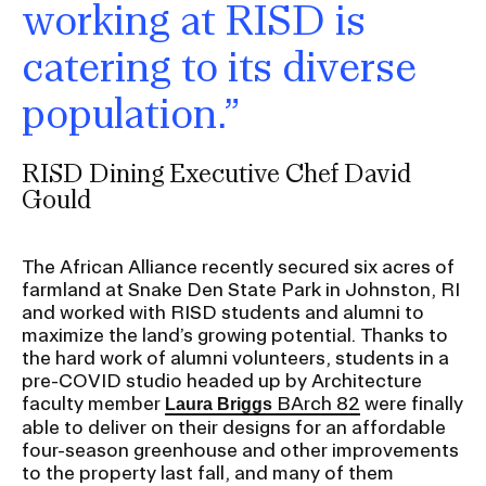
working at RISD is
catering to its diverse
population.”
RISD Dining Executive Chef David
Gould
The African Alliance recently secured six acres of
farmland at Snake Den State Park in Johnston, RI
and worked with RISD students and alumni to
maximize the land’s growing potential. Thanks to
the hard work of alumni volunteers, students in a
pre-COVID studio headed up by Architecture
faculty member
BArch 82
were finally
Laura Briggs
able to deliver on their designs for an affordable
four-season greenhouse and other improvements
to the property last fall, and many of them