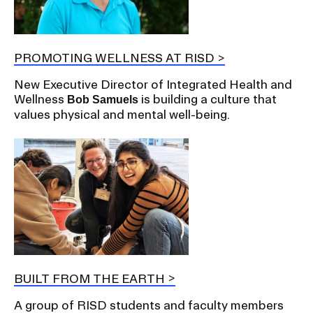
PROMOTING WELLNESS AT RISD
New Executive Director of Integrated Health and
Wellness
is building a culture that
Bob Samuels
values physical and mental well-being.
BUILT FROM THE EARTH
A group of RISD students and faculty members