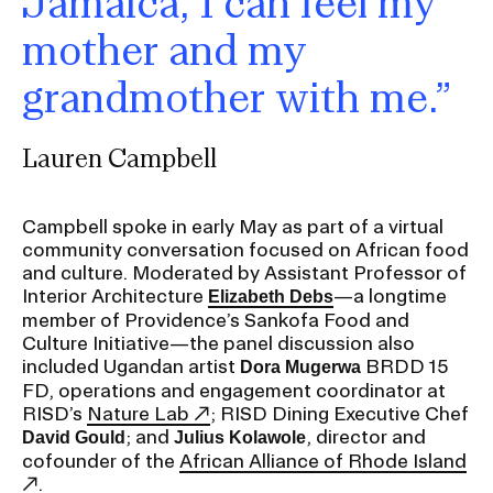
Jamaica, I can feel my
mother and my
CAMPUS DIRECTORY
grandmother with me.”
CAREER CENTER
Lauren Campbell
CONTINUING EDUCATION
EVENTS CALENDAR
Campbell spoke in early May as part of a virtual
community conversation focused on African food
and culture. Moderated by Assistant Professor of
FAMILIES ASSOCIATION
Interior Architecture
—a longtime
Elizabeth Debs
member of Providence’s Sankofa Food and
NATURE LAB
Culture Initiative—the panel discussion also
included Ugandan artist
BRDD 15
Dora Mugerwa
FD, operations and engagement coordinator at
RISD MUSEUM
RISD’s
Nature Lab
; RISD Dining Executive Chef
; and
, director and
David Gould
Julius Kolawole
STUDENT FINANCIAL SERVICES
cofounder of the
African Alliance of Rhode Island
.