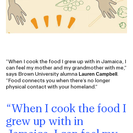
Ex
Ne
Student Financial Services
an
Eve
Ex
St
Emergency Information
Fin
Ser
Ex
Em
Guidance on Federal Regulations
Inf
Ex
and Executive Orders
“When I cook the food I grew up with in Jamaica, I
Gu
can feel my mother and my grandmother with me,”
on
says Brown University alumna
.
Lauren Campbell
Fed
RISD 150
“Food connects you when there’s no longer
Reg
an
Ex
physical contact with your homeland.”
Exe
RI
Ord
15
“When I cook the food I
grew up with in
STUDENT HUB
ALUMNI