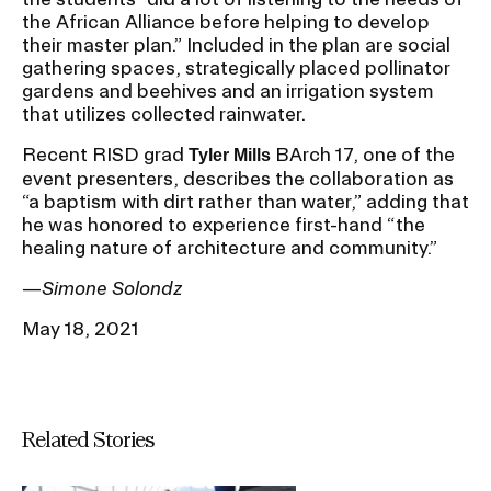
the African Alliance before helping to develop
their master plan.” Included in the plan are social
gathering spaces, strategically placed pollinator
gardens and beehives and an irrigation system
that utilizes collected rainwater.
Recent RISD grad
BArch 17, one of the
Tyler Mills
event presenters, describes the collaboration as
“a baptism with dirt rather than water,” adding that
he was honored to experience first-hand “the
healing nature of architecture and community.”
—
Simone Solondz
May 18, 2021
Related Stories