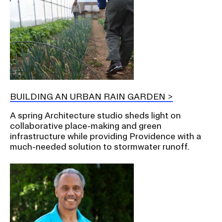
BUILDING AN URBAN RAIN GARDEN
A spring Architecture studio sheds light on
collaborative place-making and green
infrastructure while providing Providence with a
much-needed solution to stormwater runoff.