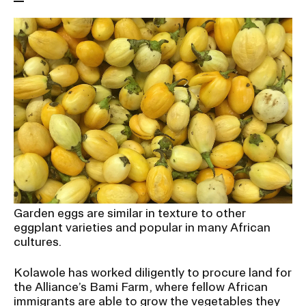
RISD IDENTITY GUIDELINES
PUBLIC SAFETY
REGISTRAR
Garden eggs are similar in texture to other
eggplant varieties and popular in many African
cultures.
Kolawole has worked diligently to procure land for
the Alliance’s Bami Farm, where fellow African
immigrants are able to grow the vegetables they