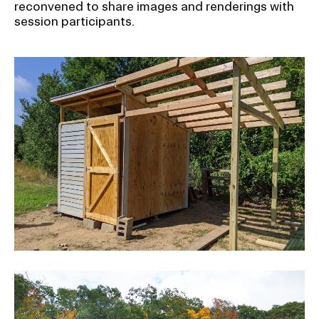
reconvened to share images and renderings with
session participants.