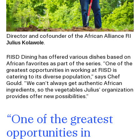
Director and cofounder of the African Alliance RI
.
Julius Kolawole
RISD Dining has offered various dishes based on
African favorites as part of the series. “One of the
greatest opportunities in working at RISD is
catering to its diverse population,” says Chef
Gould. “We can’t always get authentic African
ingredients, so the vegetables Julius’ organization
provides offer new possibilities.”
“One of the greatest
opportunities in