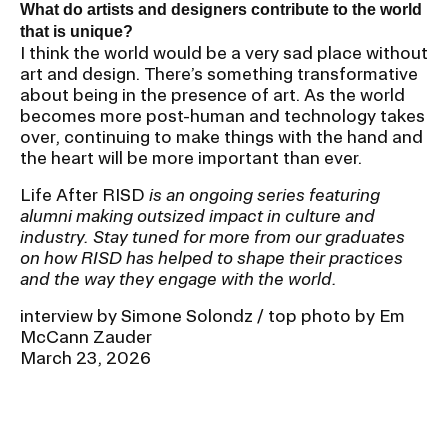
What do artists and designers contribute to the world
that is unique?
I think the world would be a very sad place without
art and design. There’s something transformative
about being in the presence of art. As the world
becomes more post-human and technology takes
over, continuing to make things with the hand and
the heart will be more important than ever.
Life After RISD
is an ongoing series featuring
alumni making outsized impact in culture and
industry. Stay tuned for more from our graduates
on how RISD has helped to shape their practices
and the way they engage with the world.
interview by Simone Solondz / top photo by Em
McCann Zauder
March 23, 2026