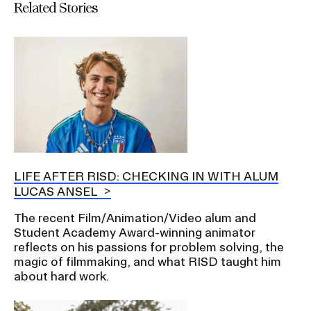
Related Stories
LIFE AFTER RISD: CHECKING IN WITH ALUM
LUCAS ANSEL
The recent Film/Animation/Video alum and
Student Academy Award-winning animator
reflects on his passions for problem solving, the
magic of filmmaking, and what RISD taught him
about hard work.