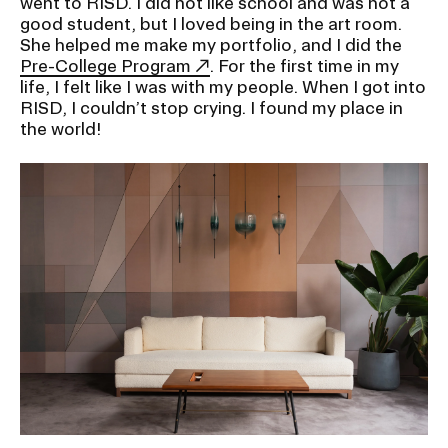
went to RISD. I did not like school and was not a
good student, but I loved being in the art room.
She helped me make my portfolio, and I did the
Pre-College Program
. For the first time in my
life, I felt like I was with my people. When I got into
RISD, I couldn’t stop crying. I found my place in
the world!