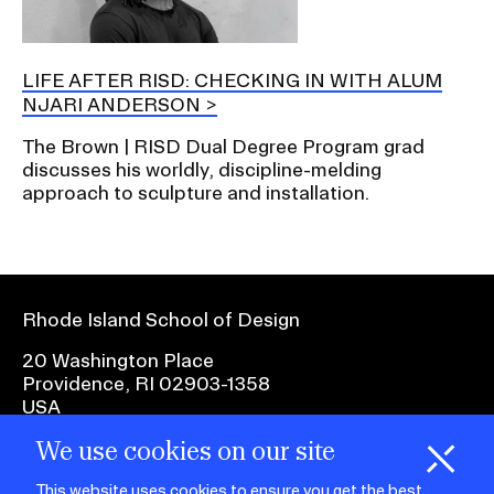
LIFE AFTER RISD: CHECKING IN WITH ALUM
NJARI ANDERSON
The Brown | RISD Dual Degree Program grad
discusses his worldly, discipline-melding
approach to sculpture and installation.
Rhode Island School of Design
20 Washington Place
Providence, RI 02903-1358
USA
We use cookies on our site
1 401 454-6100
H
i
e
o
o
k
i
e
This website uses cookies to ensure you get the best