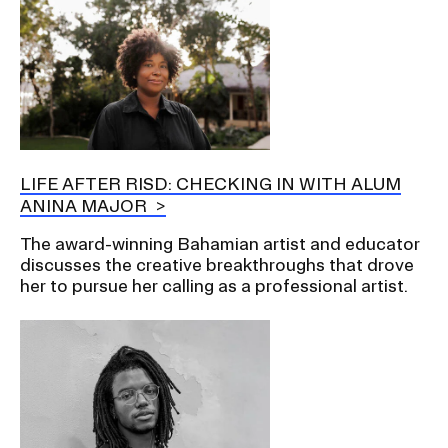
LIFE AFTER RISD: CHECKING IN WITH ALUM
ANINA MAJOR
The award-winning Bahamian artist and educator
discusses the creative breakthroughs that drove
her to pursue her calling as a professional artist.