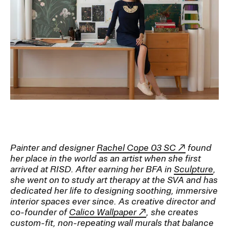
Ex
Ne
Student Financial Services
an
Eve
Ex
St
Emergency Information
Fin
Ser
Ex
Em
Guidance on Federal Regulations
Inf
Ex
and Executive Orders
Gu
on
Fed
RISD 150
Reg
Painter and designer
Rachel Cope 03 SC
found
an
Ex
Exe
RI
her place in the world as an artist when she first
Ord
15
arrived at RISD. After earning her BFA in
Sculpture
,
she went on to study art therapy at the SVA and has
dedicated her life to designing soothing, immersive
interior spaces ever since. As creative director and
STUDENT HUB
co-founder of
Calico Wallpaper
, she creates
custom-fit, non-repeating wall murals that balance
ALUMNI