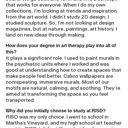
that works for everyone. When I do my own
collections, I’m looking at trends and inspiration
from the art world. I didn’t study 2D design; I
studied sculpture. So, I’m not looking at design
magazines, but at nature, paintings, art history. I
land on new ideas through making.
How does your degree in art therapy play into all of
this?
It plays a significant role. I used to paint murals in
the psychiatric units where I worked and was
good at understanding how to create spaces that
make people feel better. Calico wallpapers are
nonrepeating, immersive murals. Most of our
motifs are natural, calming, and soothing. They’re
aimed at transforming the space so you feel
transported.
Why did you initially choose to study at RISD?
RISD was my only choice. I went to school in
Martha’s Vineyard, and my high school art teacher