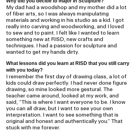
Why did you decide to major in Sculpture?
My dad had a woodshop and my mother did a lot
of fiber arts, so I was always manipulating
materials and working in his studio as a kid. I got
really into carving and woodworking, and I loved
to sew and to paint. I felt like I wanted to learn
something new at RISD, new crafts and
techniques. I had a passion for sculpture and
wanted to get my hands dirty.
What lessons did you learn at RISD that you still carry
with you today?
I remember the first day of drawing class, a lot of
kids could draw perfectly. I had never done figure
drawing, so mine looked more gestural. The
teacher came around, looked at my work, and
said, “This is where I want everyone to be. I know
you can all draw, but I want to see your own
interpretation. I want to see something that is
original and honest and authentically you.” That
stuck with me forever.