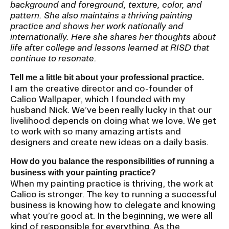
background and foreground, texture, color, and
pattern. She also maintains a thriving painting
CAMPUS DIRECTORY
practice and shows her work nationally and
internationally. Here she shares her thoughts about
life after college and lessons learned at RISD that
CAREER CENTER
continue to resonate.
CONTINUING EDUCATION
Tell me a little bit about your professional practice.
I am the creative director and co-founder of
Calico Wallpaper, which I founded with my
EVENTS CALENDAR
husband Nick. We’ve been really lucky in that our
livelihood depends on doing what we love. We get
FAMILIES ASSOCIATION
to work with so many amazing artists and
designers and create new ideas on a daily basis.
NATURE LAB
How do you balance the responsibilities of running a
business with your painting practice?
RISD MUSEUM
When my painting practice is thriving, the work at
Calico is stronger. The key to running a successful
business is knowing how to delegate and knowing
STUDENT FINANCIAL SERVICES
what you’re good at. In the beginning, we were all
kind of responsible for everything. As the