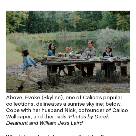
Above, Evoke (Skyline), one of Calico’s popular
collections, delineates a sunrise skyline; below,
Cope with her husband Nick, cofounder of Calico
Wallpaper, and their kids.
Photos by Derek
Delahunt and William Jess Laird