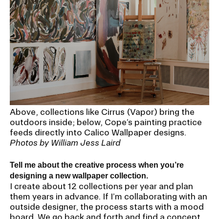
Above, collections like Cirrus (Vapor) bring the
outdoors inside; below, Cope’s painting practice
feeds directly into Calico Wallpaper designs.
Photos by William Jess Laird
Tell me about the creative process when you’re
designing a new wallpaper collection.
I create about 12 collections per year and plan
them years in advance. If I’m collaborating with an
outside designer, the process starts with a mood
board. We go back and forth and find a concept