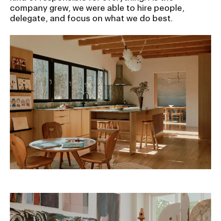
RISD IDENTITY GUIDELINES
company grew, we were able to hire people,
delegate, and focus on what we do best.
PUBLIC SAFETY
REGISTRAR