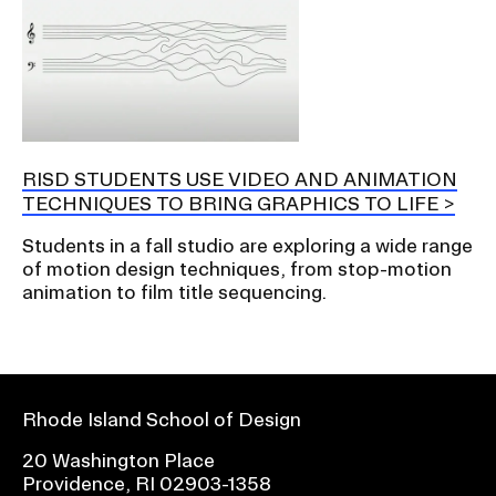
RISD STUDENTS USE VIDEO AND ANIMATION
TECHNIQUES TO BRING GRAPHICS TO LIFE
Students in a fall studio are exploring a wide range
of motion design techniques, from stop-motion
animation to film title sequencing.
Rhode Island School of Design
20 Washington Place
Providence, RI 02903-1358