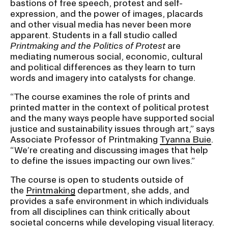
bastions of free speech, protest and self-
expression, and the power of images, placards
and other visual media has never been more
CAMPUS DIRECTORY
apparent. Students in a fall studio called
Printmaking and the Politics of Protest
are
CAREER CENTER
mediating numerous social, economic, cultural
and political differences as they learn to turn
CONTINUING EDUCATION
words and imagery into catalysts for change.
“The course examines the role of prints and
EVENTS CALENDAR
printed matter in the context of political protest
and the many ways people have supported social
justice and sustainability issues through art,” says
FAMILIES ASSOCIATION
Associate Professor of Printmaking
Tyanna Buie
.
“We’re creating and discussing images that help
NATURE LAB
to define the issues impacting our own lives.”
The course is open to students outside of
RISD MUSEUM
the
Printmaking
department, she adds, and
provides a safe environment in which individuals
STUDENT FINANCIAL SERVICES
from all disciplines can think critically about
societal concerns while developing visual literacy.