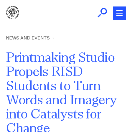
Skip
to
main
content
B
r
Home
NEWS AND EVENTS
e
a
Printmaking Studio
About
d
Ex
Propels RISD
c
Ab
Academics
r
Students to Turn
Ex
u
Ac
m
Admissions
Words and Imagery
b
Ex
Ad
into Catalysts for
Giving
Ex
Change
Giv
News and Events