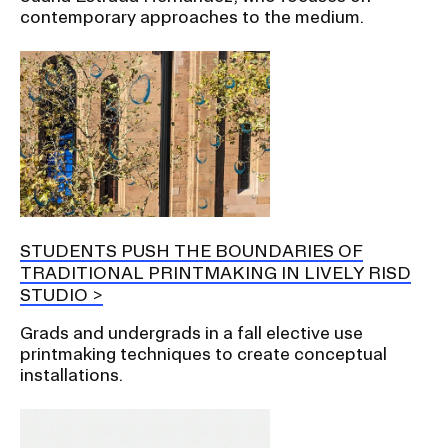
contemporary approaches to the medium.
STUDENTS PUSH THE BOUNDARIES OF
TRADITIONAL PRINTMAKING IN LIVELY RISD
STUDIO
Grads and undergrads in a fall elective use
printmaking techniques to create conceptual
installations.