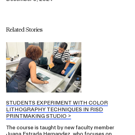
Related Stories
STUDENTS EXPERIMENT WITH COLOR
LITHOGRAPHY TECHNIQUES IN RISD
PRINTMAKING STUDIO
The course is taught by new faculty member
Juana Estrada Hernandez, who focuses on