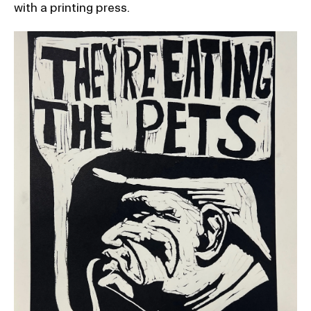
with a printing press.