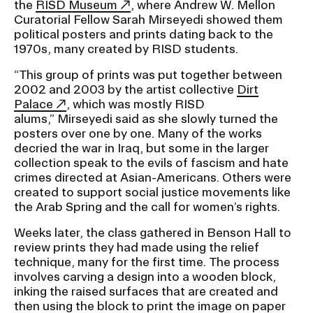
the
RISD Museum
, where Andrew W. Mellon
Curatorial Fellow Sarah Mirseyedi showed them
political posters and prints dating back to the
1970s, many created by RISD students.
“This group of prints was put together between
2002 and 2003 by the artist collective
Dirt
Palace
, which was mostly RISD
alums,” Mirseyedi said as she slowly turned the
posters over one by one. Many of the works
decried the war in Iraq, but some in the larger
collection speak to the evils of fascism and hate
crimes directed at Asian-Americans. Others were
created to support social justice movements like
the Arab Spring and the call for women’s rights.
Weeks later, the class gathered in Benson Hall to
review prints they had made using the relief
technique, many for the first time. The process
involves carving a design into a wooden block,
inking the raised surfaces that are created and
then using the block to print the image on paper