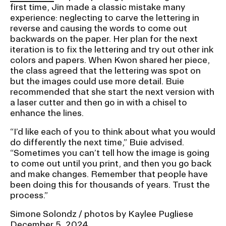
first time, Jin made a classic mistake many
experience: neglecting to carve the lettering in
reverse and causing the words to come out
backwards on the paper. Her plan for the next
iteration is to fix the lettering and try out other ink
colors and papers. When Kwon shared her piece,
the class agreed that the lettering was spot on
but the images could use more detail. Buie
recommended that she start the next version with
a laser cutter and then go in with a chisel to
enhance the lines.
“I’d like each of you to think about what you would
do differently the next time,” Buie advised.
“Sometimes you can’t tell how the image is going
to come out until you print, and then you go back
and make changes. Remember that people have
been doing this for thousands of years. Trust the
process.”
Simone Solondz / photos by Kaylee Pugliese
December 5, 2024