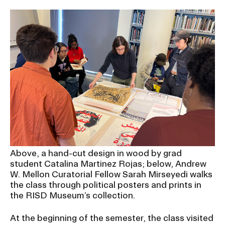
Above, a hand-cut design in wood by grad
student Catalina Martinez Rojas; below, Andrew
W. Mellon Curatorial Fellow Sarah Mirseyedi walks
the class through political posters and prints in
the RISD Museum’s collection.
At the beginning of the semester, the class visited