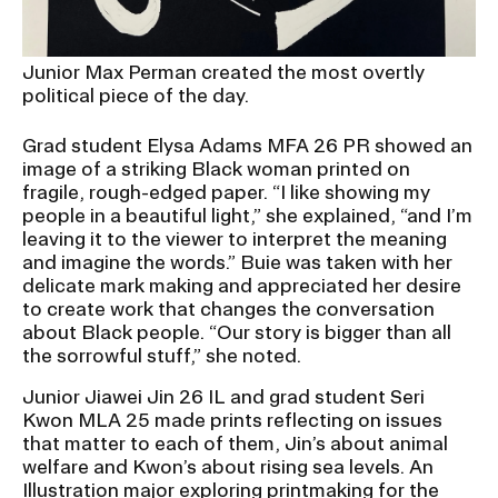
Junior Max Perman created the most overtly
political piece of the day.
Grad student Elysa Adams MFA 26 PR showed an
image of a striking Black woman printed on
fragile, rough-edged paper. “I like showing my
people in a beautiful light,” she explained, “and I’m
leaving it to the viewer to interpret the meaning
and imagine the words.” Buie was taken with her
delicate mark making and appreciated her desire
to create work that changes the conversation
about Black people. “Our story is bigger than all
the sorrowful stuff,” she noted.
Junior Jiawei Jin 26 IL and grad student Seri
Kwon MLA 25 made prints reflecting on issues
that matter to each of them, Jin’s about animal
welfare and Kwon’s about rising sea levels. An
Illustration
major exploring printmaking for the