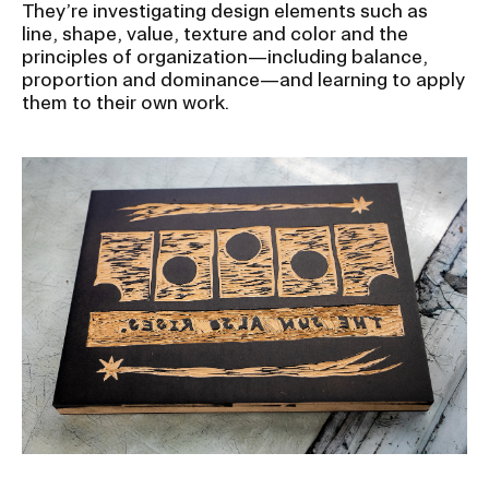
RISD IDENTITY GUIDELINES
They’re investigating design elements such as
line, shape, value, texture and color and the
principles of organization—including balance,
PUBLIC SAFETY
proportion and dominance—and learning to apply
them to their own work.
REGISTRAR