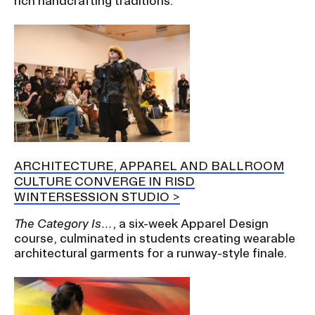
rich handcrafting traditions.
ARCHITECTURE, APPAREL AND BALLROOM
CULTURE CONVERGE IN RISD
WINTERSESSION STUDIO
The Category Is…
, a six-week Apparel Design
course, culminated in students creating wearable
architectural garments for a runway-style finale.