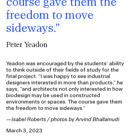
course gave them the
freedom to move
sideways.”
Peter Yeadon
Yeadon was encouraged by the students’ ability
to think outside of their fields of study for the
final project. “I was happy to see industrial
designers interested in more than products,” he
says, “and architects not only interested in how
biodesign may be used in constructed
environments or spaces. The course gave them
the freedom to move sideways.”
—Isabel Roberts / photos by Arvind Bhallamudi
March 3, 2023