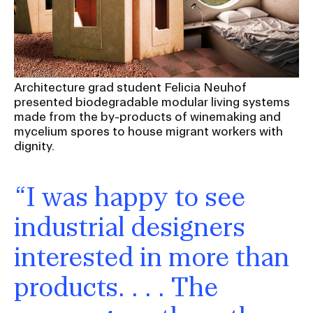
Architecture grad student Felicia Neuhof
presented biodegradable modular living systems
made from the by-products of winemaking and
mycelium spores to house migrant workers with
dignity.
“I was happy to see
industrial designers
interested in more than
products. . . . The