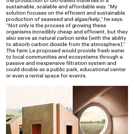
the production of bio-based materials in a
sustainable, scalable and affordable way. “My
solution focuses on the efficient and sustainable
production of seaweed and algae/kelp,” he says.
“Not only is the process of growing these
organisms incredibly cheap and efficient, but they
also serve as natural carbon sinks [with the ability
to absorb carbon dioxide from the atmosphere].”
The farm Le proposed would provide fresh water
to local communities and ecosystems through a
passive and inexpensive filtration system and
could double as a public park, educational center
or even a rental space for events.