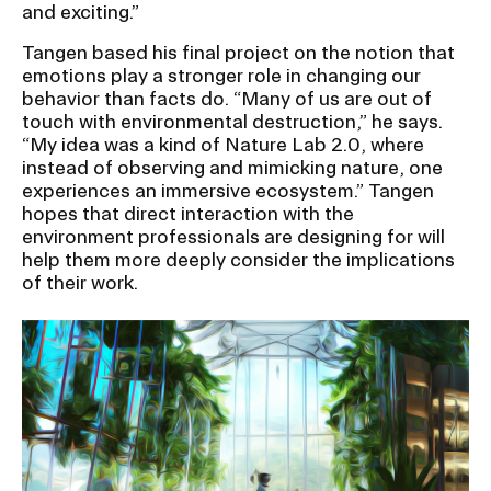
and exciting.”
Tangen based his final project on the notion that
emotions play a stronger role in changing our
behavior than facts do. “Many of us are out of
touch with environmental destruction,” he says.
“My idea was a kind of Nature Lab 2.0, where
instead of observing and mimicking nature, one
experiences an immersive ecosystem.” Tangen
hopes that direct interaction with the
environment professionals are designing for will
help them more deeply consider the implications
of their work.