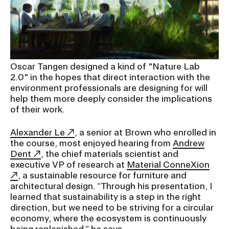
Oscar Tangen designed a kind of "Nature Lab
2.0" in the hopes that direct interaction with the
environment professionals are designing for will
help them more deeply consider the implications
of their work.
Alexander Le
, a senior at Brown who enrolled in
the course, most enjoyed hearing from
Andrew
Dent
, the chief materials scientist and
executive VP of research at
Material ConneXion
, a sustainable resource for furniture and
architectural design. “Through his presentation, I
learned that sustainability is a step in the right
direction, but we need to be striving for a circular
economy, where the ecosystem is continuously
being replenished,” he says.