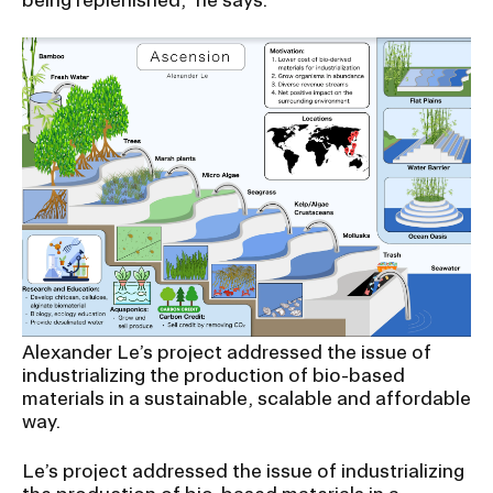
Alexander Le’s project addressed the issue of
industrializing the production of bio-based
materials in a sustainable, scalable and affordable
way.
Le’s project addressed the issue of industrializing