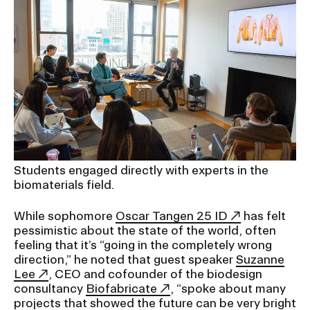
Students engaged directly with experts in the
biomaterials field.
While sophomore
Oscar Tangen 25 ID
has felt
pessimistic about the state of the world, often
feeling that it’s “going in the completely wrong
direction,” he noted that guest speaker
Suzanne
Lee
, CEO and cofounder of the biodesign
consultancy
Biofabricate
, “spoke about many
projects that showed the future can be very bright