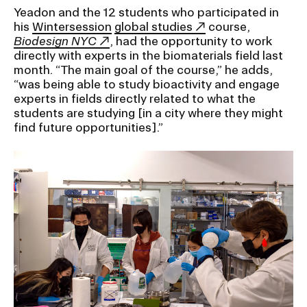
Yeadon and the 12 students who participated in
his
Wintersession
global studies
course,
CAMPUS DIRECTORY
Biodesign NYC
, had the opportunity to work
directly with experts in the biomaterials field last
CAREER CENTER
month. “The main goal of the course,” he adds,
“was being able to study bioactivity and engage
experts in fields directly related to what the
CONTINUING EDUCATION
students are studying [in a city where they might
find future opportunities].”
EVENTS CALENDAR
FAMILIES ASSOCIATION
NATURE LAB
RISD MUSEUM
STUDENT FINANCIAL SERVICES