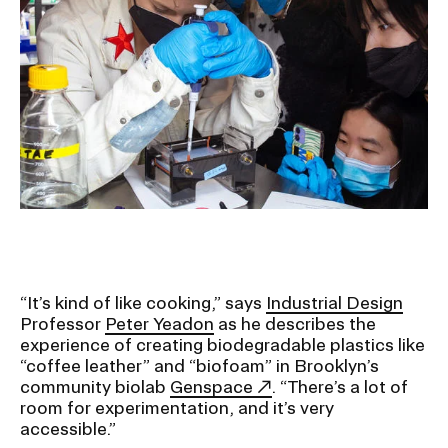
Ex
Ne
Student Financial Services
an
Eve
Ex
St
Emergency Information
Fin
Ser
Ex
Em
Guidance on Federal Regulations
Inf
Ex
and Executive Orders
Gu
on
Fed
RISD 150
Reg
an
Ex
“It’s kind of like cooking,” says
Industrial Design
Exe
RI
Professor
Peter Yeadon
as he describes the
Ord
15
experience of creating biodegradable plastics like
“coffee leather” and “biofoam” in Brooklyn’s
community biolab
Genspace
. “There’s a lot of
STUDENT HUB
room for experimentation, and it’s very
accessible.”
ALUMNI