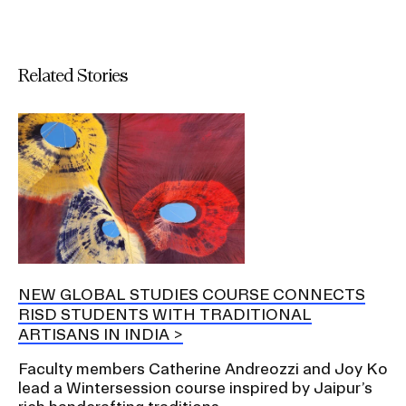
Related Stories
NEW GLOBAL STUDIES COURSE CONNECTS
RISD STUDENTS WITH TRADITIONAL
ARTISANS IN INDIA
Faculty members Catherine Andreozzi and Joy Ko
lead a Wintersession course inspired by Jaipur’s