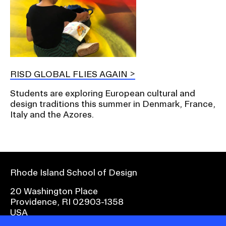
RISD GLOBAL FLIES AGAIN
Students are exploring European cultural and
design traditions this summer in Denmark, France,
Italy and the Azores.
Rhode Island School of Design
20 Washington Place
Providence, RI 02903-1358
USA