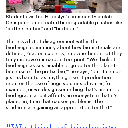
RISD IDENTITY GUIDELINES
Students visited Brooklyn’s community biolab
PUBLIC SAFETY
Genspace and created biodegradable plastics like
“coffee leather” and “biofoam.”
REGISTRAR
There is a lot of disagreement within the
biodesign community about how biomaterials are
defined, Yeadon explains, and whether or not they
truly improve our carbon footprint. “We think of
biodesign as sustainable or good for the planet
because of the prefix ‘bio,’” he says, “but it can be
just as harmful as anything else. If production
requires the use of huge volumes of water, for
example, or we design something that’s meant to
biodegrade and it affects an ecosystem that it’s
placed in, then that causes problems. The
students are gaining an appreciation for that.”
“We think of biodesign