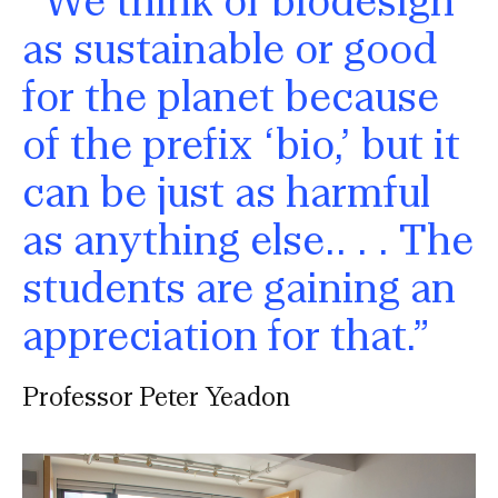
as sustainable or good
for the planet because
of the prefix ‘bio,’ but it
can be just as harmful
as anything else.. . . The
students are gaining an
appreciation for that.”
Professor Peter Yeadon