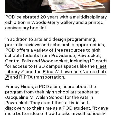
POD celebrated 20 years with a multidisciplinary
exhibition in Woods-Gerry Gallery and a printed
anniversary booklet.
In addition to arts and design programming,
portfolio reviews and scholarship opportunities,
POD offers a variety of free resources to high
school students from Providence, Pawtucket,
Central Falls and Woonsocket, including ID cards
for access to RISD campus spaces like the
Fleet
Library
and the
Edna W. Lawrence Nature Lab
and RIPTA transportation.
Francy Hinds, a POD alum, heard about the
program from their high school art teacher at
Jacqueline M. Walsh School for the Arts in
Pawtucket. They credit their artistic self-
discovery to their time as a POD student. “It gave
me a better idea of how to take myself seriously