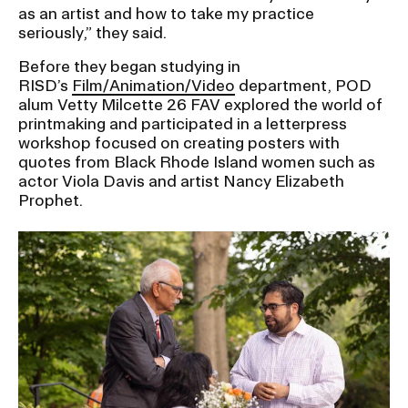
as an artist and how to take my practice
seriously,” they said.
Before they began studying in
RISD’s
Film/Animation/Video
department, POD
alum Vetty Milcette 26 FAV explored the world of
printmaking and participated in a letterpress
workshop focused on creating posters with
quotes from Black Rhode Island women such as
actor Viola Davis and artist Nancy Elizabeth
Prophet.
Image