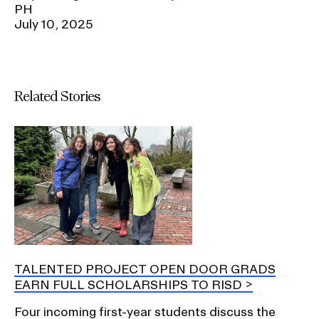
PH
July 10, 2025
Related Stories
TALENTED PROJECT OPEN DOOR GRADS
EARN FULL SCHOLARSHIPS TO RISD
Four incoming first-year students discuss the