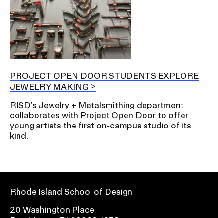
PROJECT OPEN DOOR STUDENTS EXPLORE
JEWELRY MAKING
RISD’s Jewelry + Metalsmithing department
collaborates with Project Open Door to offer
young artists the first on-campus studio of its
kind.
Rhode Island School of Design
20 Washington Place