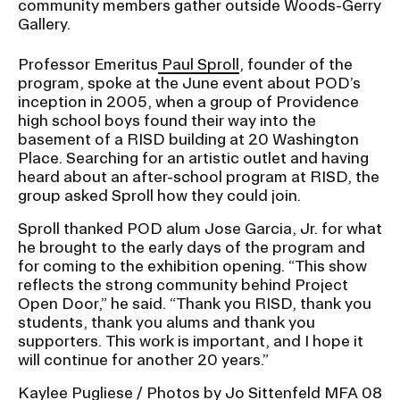
community members gather outside Woods-Gerry
Gallery.
Professor Emeritus
Paul Sproll
, founder of the
program, spoke at the June event about POD’s
inception in 2005, when a group of Providence
high school boys found their way into the
basement of a RISD building at 20 Washington
Place. Searching for an artistic outlet and having
heard about an after-school program at RISD, the
group asked Sproll how they could join.
Sproll thanked POD alum Jose Garcia, Jr. for what
he brought to the early days of the program and
for coming to the exhibition opening. “This show
reflects the strong community behind Project
Open Door,” he said. “Thank you RISD, thank you
students, thank you alums and thank you
supporters. This work is important, and I hope it
will continue for another 20 years.”
Kaylee Pugliese / Photos by Jo Sittenfeld MFA 08