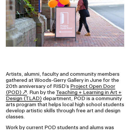
Ex
Ne
Student Financial Services
an
Eve
Ex
St
Emergency Information
Fin
Ser
Ex
Em
Guidance on Federal Regulations
Inf
Ex
and Executive Orders
Gu
on
Fed
Artists, alumni, faculty and community members
RISD 150
Reg
gathered at Woods-Gerry Gallery in June for the
an
Ex
20th anniversary of RISD’s
Project Open Door
Exe
RI
(POD)
. Run by the
Teaching + Learning in Art +
Ord
15
Design (TLAD)
department, POD is a community
arts program that helps local high school students
develop artistic skills through free art and design
STUDENT HUB
classes.
Work by current POD students and alums was
ALUMNI