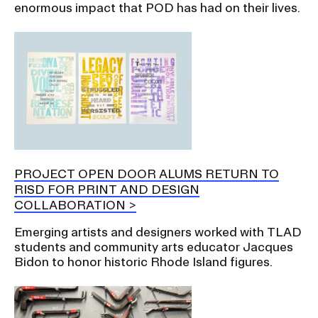
enormous impact that POD has had on their lives.
PROJECT OPEN DOOR ALUMS RETURN TO
RISD FOR PRINT AND DESIGN
COLLABORATION
Emerging artists and designers worked with TLAD
students and community arts educator Jacques
Bidon to honor historic Rhode Island figures.