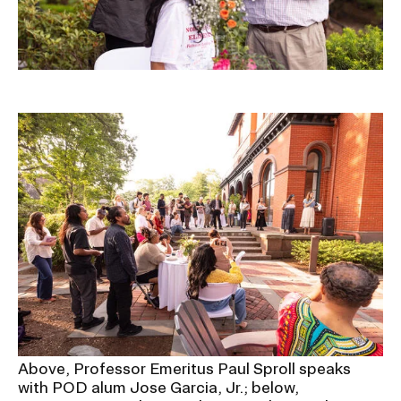
Image
Above, Professor Emeritus Paul Sproll speaks
with POD alum Jose Garcia, Jr.; below,