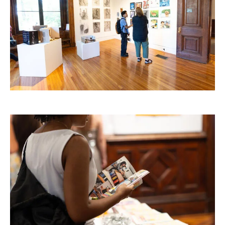
RISD IDENTITY GUIDELINES
PUBLIC SAFETY
REGISTRAR
Image