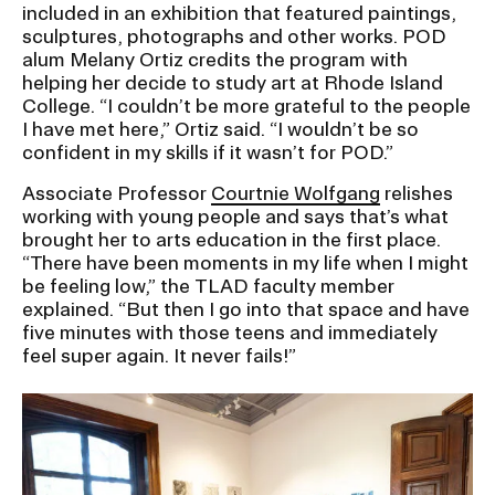
included in an exhibition that featured paintings,
sculptures, photographs and other works. POD
CAMPUS DIRECTORY
alum Melany Ortiz credits the program with
helping her decide to study art at Rhode Island
College. “I couldn’t be more grateful to the people
CAREER CENTER
I have met here,” Ortiz said. “I wouldn’t be so
confident in my skills if it wasn’t for POD.”
CONTINUING EDUCATION
Associate Professor
Courtnie Wolfgang
relishes
working with young people and says that’s what
EVENTS CALENDAR
brought her to arts education in the first place.
“There have been moments in my life when I might
FAMILIES ASSOCIATION
be feeling low,” the TLAD faculty member
explained. “But then I go into that space and have
five minutes with those teens and immediately
NATURE LAB
feel super again. It never fails!”
RISD MUSEUM
Image
STUDENT FINANCIAL SERVICES