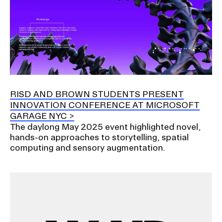
RISD AND BROWN STUDENTS PRESENT
INNOVATION CONFERENCE AT MICROSOFT
GARAGE NYC
The daylong May 2025 event highlighted novel,
hands-on approaches to storytelling, spatial
computing and sensory augmentation.