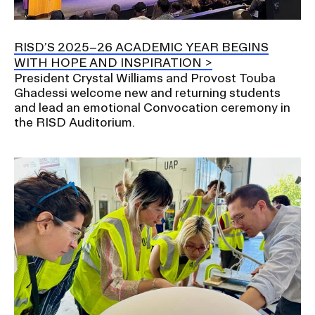
RISD IDENTITY GUIDELINES
PUBLIC SAFETY
RISD’S 2025–26 ACADEMIC YEAR BEGINS
WITH HOPE AND INSPIRATION
President Crystal Williams and Provost Touba
REGISTRAR
Ghadessi welcome new and returning students
and lead an emotional Convocation ceremony in
the RISD Auditorium.