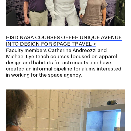
RISD NASA COURSES OFFER UNIQUE AVENUE
INTO DESIGN FOR SPACE TRAVEL
Faculty members Catherine Andreozzi and
Michael Lye teach courses focused on apparel
design and habitats for astronauts and have
created an informal pipeline for alums interested
in working for the space agency.