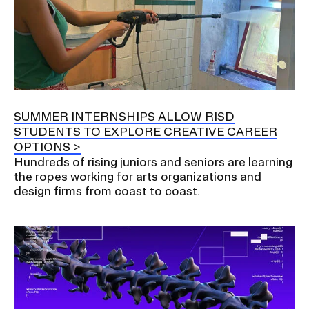
SUMMER INTERNSHIPS ALLOW RISD
STUDENTS TO EXPLORE CREATIVE CAREER
OPTIONS
Hundreds of rising juniors and seniors are learning
the ropes working for arts organizations and
design firms from coast to coast.