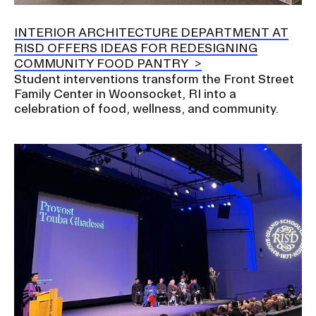
a
t
INTERIOR ARCHITECTURE DEPARTMENT AT
CAMPUS DIRECTORY
i
RISD OFFERS IDEAS FOR REDESIGNING
o
COMMUNITY FOOD PANTRY
CAREER CENTER
n
Student interventions transform the Front Street
I
Family Center in Woonsocket, RI into a
CONTINUING EDUCATION
celebration of food, wellness, and community.
n
s
EVENTS CALENDAR
e
r
FAMILIES ASSOCIATION
t
i
NATURE LAB
o
n
RISD MUSEUM
STUDENT FINANCIAL SERVICES