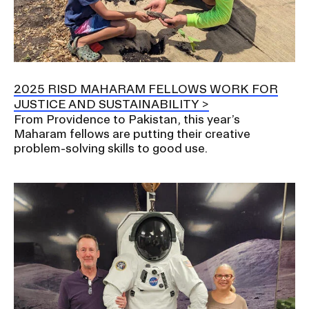
2025 RISD MAHARAM FELLOWS WORK FOR
JUSTICE AND SUSTAINABILITY
From Providence to Pakistan, this year’s
Maharam fellows are putting their creative
problem-solving skills to good use.