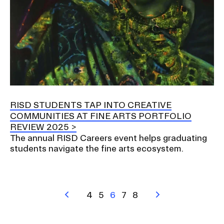
RISD STUDENTS TAP INTO CREATIVE
COMMUNITIES AT FINE ARTS PORTFOLIO
REVIEW 2025
The annual RISD Careers event helps graduating
students navigate the fine arts ecosystem.
Pagination
Previous
Page
4
Page
5
Current
6
Page
7
Page
8
Next
page
page
page