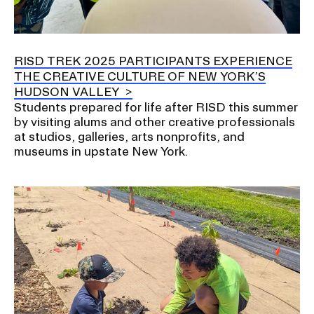
RISD TREK 2025 PARTICIPANTS EXPERIENCE
THE CREATIVE CULTURE OF NEW YORK’S
HUDSON VALLEY
Students prepared for life after RISD this summer
by visiting alums and other creative professionals
at studios, galleries, arts nonprofits, and
museums in upstate New York.