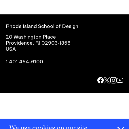
Rhode Island School of Design
20 Washington Place
Providence, RI 02903-1358
USA
1 401 454-6100
facebook.com
@risd1
@risd
@rho
on
on
on
instagr
x
yout
We use cookies on our site