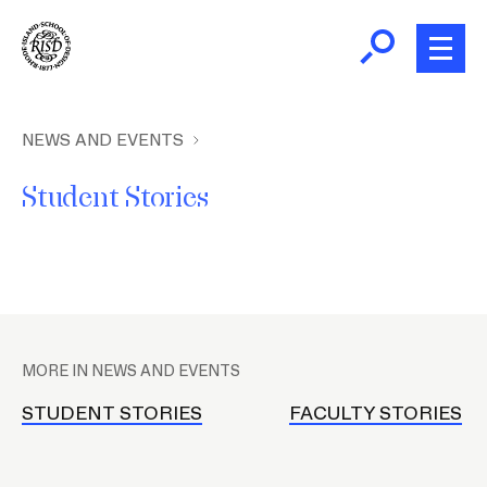
Skip
to
main
content
B
r
Home
NEWS AND EVENTS
e
Student Stories
a
About
d
c
Academics
r
u
P
m
Admissions
l
b
MORE IN NEWS AND EVENTS
a
Giving
c
STUDENT STORIES
FACULTY STORIES
e
h
News and Events