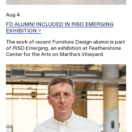
Aug 4
FD ALUMNI INCLUDED IN RISD EMERGING
EXHIBITION
The work of recent Furniture Design alumni is part
of
RISD Emerging
, an exhibition at Featherstone
Center for the Arts on Martha’s Vineyard.
Image