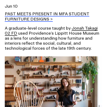
Jun 10
PAST MEETS PRESENT IN MFA STUDENT
FURNITURE DESIGNS
A graduate-level course taught by
Jonah Takagi
02 FD
used Providence’s Lippitt House Museum
as a lens for understanding how furniture and
interiors reflect the social, cultural, and
technological forces of the late 19th century.
Image