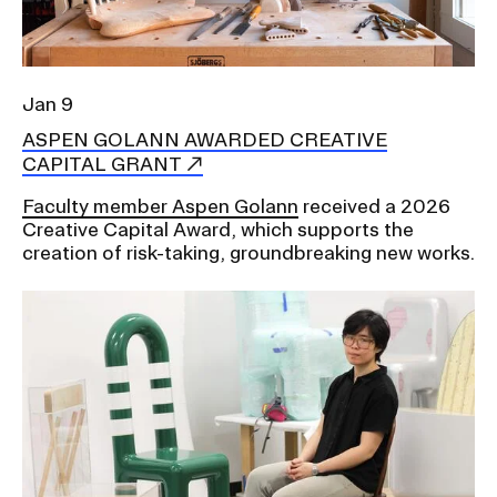
Jan 9
ASPEN GOLANN AWARDED CREATIVE
CAPITAL GRANT
Faculty member Aspen Golann
received a 2026
Creative Capital Award, which supports the
creation of risk-taking, groundbreaking new works.
Image