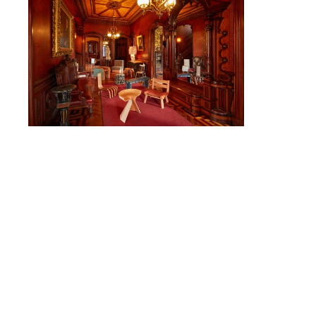
CAMPUS DIRECTORY
CAREER CENTER
CONTINUING EDUCATION
EVENTS CALENDAR
FAMILIES ASSOCIATION
NATURE LAB
RISD MUSEUM
STUDENT FINANCIAL SERVICES