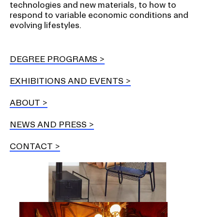
technologies and new materials, to how to
respond to variable economic conditions and
Student Financial Services
evolving lifestyles.
Emergency Information
DEGREE PROGRAMS
EXHIBITIONS AND EVENTS
Guidance on Federal Regulations
and Executive Orders
ABOUT
NEWS AND PRESS
RISD 150
CONTACT
STUDENT HUB
Image
ALUMNI