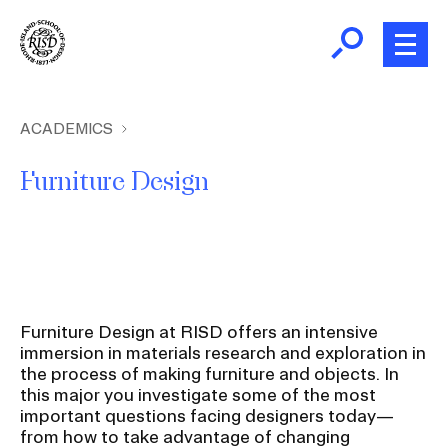
Skip
to
main
content
B
r
Home
ACADEMICS
e
Furniture Design
a
About
d
c
Academics
r
u
m
Admissions
Furniture Design at RISD offers an intensive
b
immersion in materials research and exploration in
the process of making furniture and objects. In
Giving
this major you investigate some of the most
important questions facing designers today—
News and Events
from how to take advantage of changing