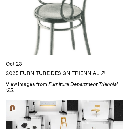
Oct 23
2025 FURNITURE DESIGN TRIENNIAL
View images from
Furniture Department Triennial
‘25
.
Image