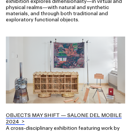
exhibition explores dimensionality—in virtual and
physical realms—with natural and synthetic
materials, and through both traditional and
exploratory functional objects.
Image
OBJECTS MAY SHIFT — SALONE DEL MOBILE
2024
A cross-disciplinary exhibition featuring work by