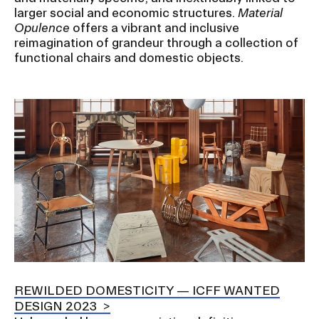
larger social and economic structures.
Material
Opulence
offers a vibrant and inclusive
reimagination of grandeur through a collection of
functional chairs and domestic objects.
Image
REWILDED DOMESTICITY — ICFF WANTED
DESIGN 2023