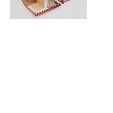
slide