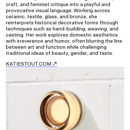
craft, and feminist critique into a playful and
provocative visual language. Working across
ceramic, textile, glass, and bronze, she
reinterprets historical decorative forms through
techniques such as hand-building, weaving, and
casting. Her work explores domestic aesthetics
with irreverence and humor, often blurring the line
between art and function while challenging
traditional ideas of beauty, gender, and taste.
KATIESTOUT.COM
Image