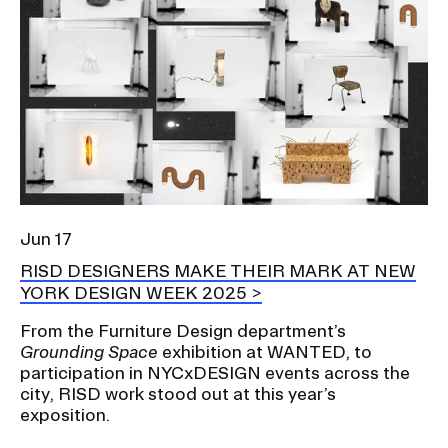
Jun 17
RISD DESIGNERS MAKE THEIR MARK AT NEW
YORK DESIGN WEEK 2025
From the Furniture Design department’s
Grounding Space
exhibition at WANTED, to
participation in NYCxDESIGN events across the
city, RISD work stood out at this year’s
exposition.