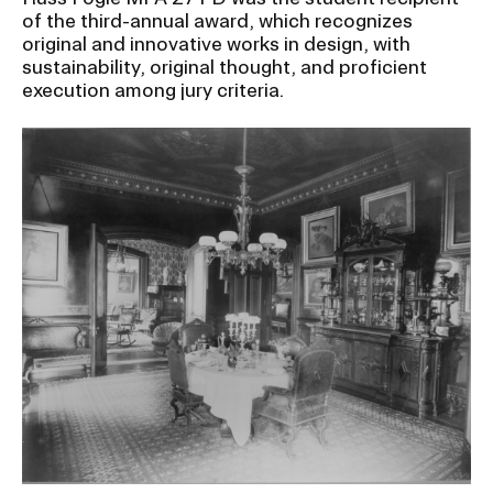
of the third-annual award, which recognizes
original and innovative works in design, with
sustainability, original thought, and proficient
execution among jury criteria.
Image