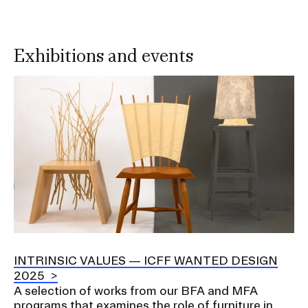
Exhibitions and events
Image
INTRINSIC VALUES — ICFF WANTED DESIGN
2025
A selection of works from our BFA and MFA
programs that examines the role of furniture in