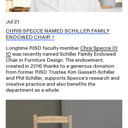
Jul 21
CHRIS SPECCE NAMED SCHILLER FAMILY
ENDOWED CHAIR
Longtime RISD faculty member
Chris Specce 01
ID
was recently named Schiller Family Endowed
Chair in Furniture Design. The endowment,
created in 2016 thanks to a generous donation
from former RISD Trustee Kim Gassett-Schiller
and Phil Schiller, supports Specce’s research and
creative practice and also benefits the
department as a whole.
Image