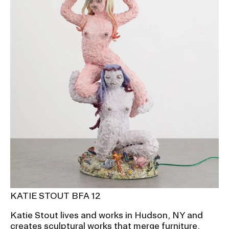
KATIE STOUT BFA 12
Katie Stout lives and works in Hudson, NY and
creates sculptural works that merge furniture,