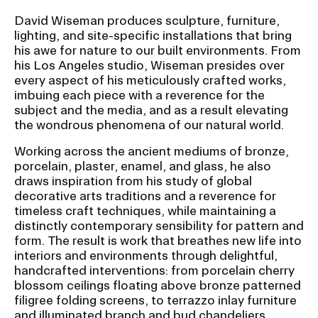
David Wiseman produces sculpture, furniture,
lighting, and site-specific installations that bring
his awe for nature to our built environments. From
his Los Angeles studio, Wiseman presides over
every aspect of his meticulously crafted works,
imbuing each piece with a reverence for the
subject and the media, and as a result elevating
the wondrous phenomena of our natural world.
Working across the ancient mediums of bronze,
porcelain, plaster, enamel, and glass, he also
draws inspiration from his study of global
decorative arts traditions and a reverence for
timeless craft techniques, while maintaining a
distinctly contemporary sensibility for pattern and
form. The result is work that breathes new life into
interiors and environments through delightful,
handcrafted interventions: from porcelain cherry
blossom ceilings floating above bronze patterned
filigree folding screens, to terrazzo inlay furniture
and illuminated branch and bud chandeliers.