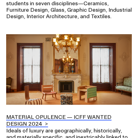
students in seven disciplines—Ceramics,
Furniture Design, Glass, Graphic Design, Industrial
Design, Interior Architecture, and Textiles.
Image
MATERIAL OPULENCE — ICFF WANTED
DESIGN 2024
Ideals of luxury are geographically, historically,
and materially specific, and inextricably linked to