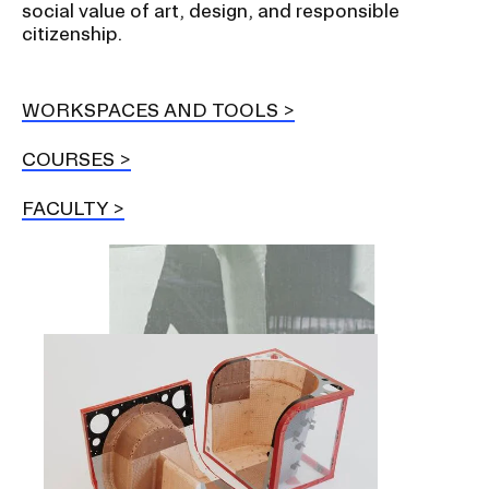
social value of art, design, and responsible
citizenship.
WORKSPACES AND TOOLS
COURSES
FACULTY
Image