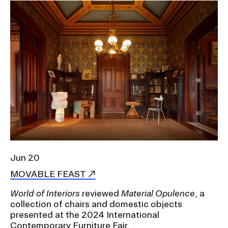
Image
Jun 20
MOVABLE FEAST
World of Interiors
reviewed
Material Opulence
, a
collection of chairs and domestic objects
presented at the 2024
International
Contemporary Furniture Fair.