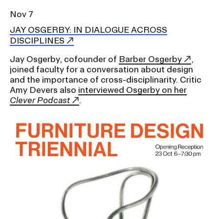
Nov 7
JAY OSGERBY: IN DIALOGUE ACROSS
DISCIPLINES
Jay Osgerby, cofounder of
Barber Osgerby
,
joined faculty for a conversation about design
and the importance of cross-disciplinarity. Critic
Amy Devers also
interviewed Osgerby on her
Clever Podcast
.
Image