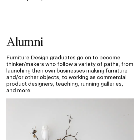
Alumni
Furniture Design graduates go on to become
thinker/makers who follow a variety of paths, from
launching their own businesses making furniture
and/or other objects, to working as commercial
product designers, teaching, running galleries,
and more.
Image