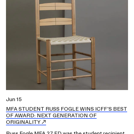
Jun 15
MFA STUDENT RUSS FOGLE WINS ICFF'S BEST
OF AWARD: NEXT GENERATION OF
ORIGINALITY
Russ Fogle MFA 27 FD was the student recipient