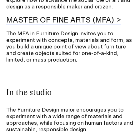
design as a responsible maker and citizen.
MASTER OF FINE ARTS (MFA)
The MFA in Furniture Design invites you to
experiment with concepts, materials and form, as
you build a unique point of view about furniture
and create objects suited for one-of-a-kind,
limited, or mass production.
In the studio
The Furniture Design major encourages you to
experiment with a wide range of materials and
approaches, while focusing on human factors and
sustainable, responsible design.