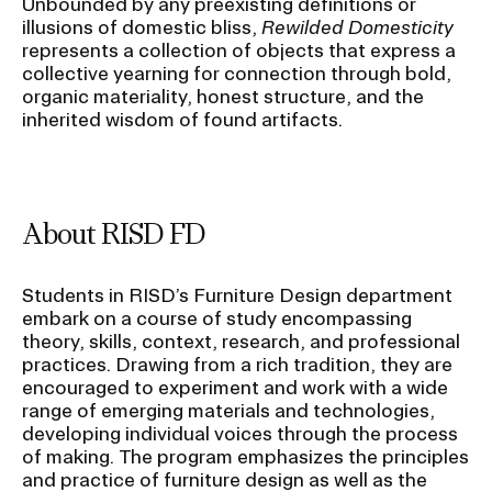
Unbounded by any preexisting definitions or
illusions of domestic bliss,
Rewilded Domesticity
represents a collection of objects that express a
collective yearning for connection through bold,
organic materiality, honest structure, and the
inherited wisdom of found artifacts.
About RISD FD
Students in RISD’s Furniture Design department
embark on a course of study encompassing
theory, skills, context, research, and professional
practices. Drawing from a rich tradition, they are
encouraged to experiment and work with a wide
range of emerging materials and technologies,
developing individual voices through the process
of making. The program emphasizes the principles
and practice of furniture design as well as the