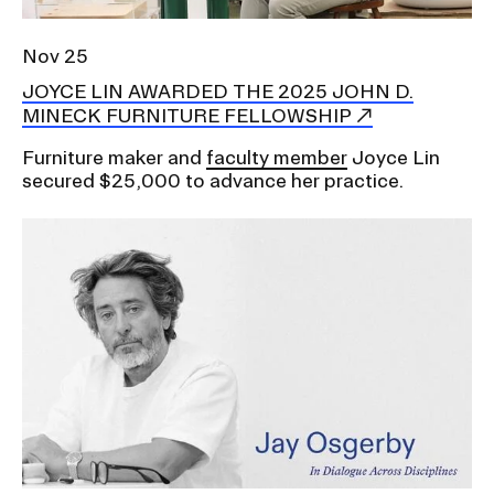
Nov 25
JOYCE LIN AWARDED THE 2025 JOHN D.
MINECK FURNITURE FELLOWSHIP
Furniture maker and
faculty member
Joyce Lin
secured $25,000 to advance her practice.
Image