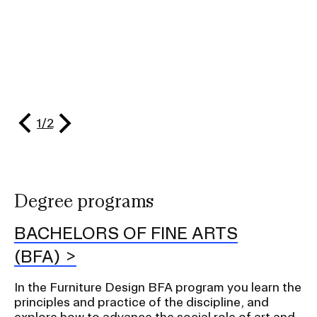
RISD IDENTITY GUIDELINES
PUBLIC SAFETY
REGISTRAR
slide
evious
1
/
2
Next
slide
Degree programs
BACHELORS OF FINE ARTS
(BFA)
In the Furniture Design BFA program you learn the
principles and practice of the discipline, and
explore how to advance the social role of art and