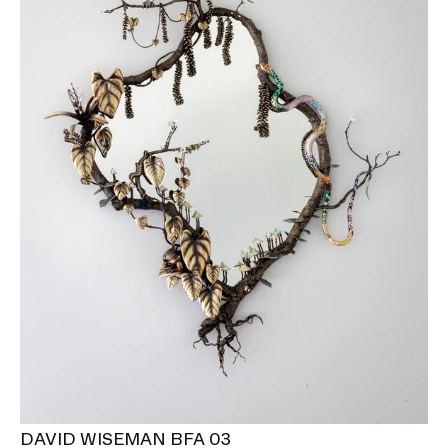
DAVID WISEMAN BFA 03