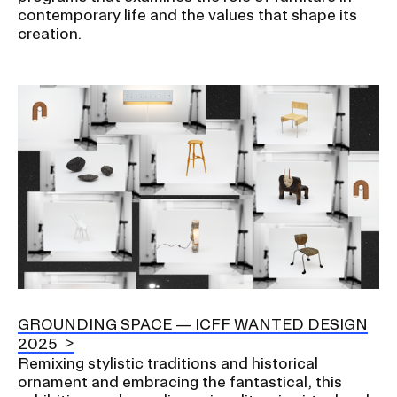
contemporary life and the values that shape its
creation.
Image
GROUNDING SPACE — ICFF WANTED DESIGN
2025
Remixing stylistic traditions and historical
ornament and embracing the fantastical, this