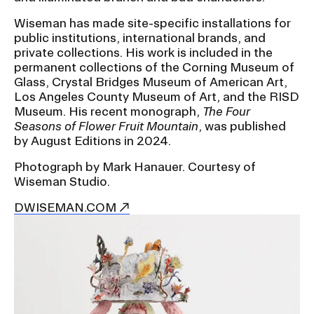
Wiseman has made site-specific installations for
public institutions, international brands, and
private collections. His work is included in the
permanent collections of the Corning Museum of
Glass, Crystal Bridges Museum of American Art,
Los Angeles County Museum of Art, and the RISD
Museum. His recent monograph,
The Four
Seasons of Flower Fruit Mountain
, was published
by August Editions in 2024.
Photograph by Mark Hanauer. Courtesy of
Wiseman Studio.
DWISEMAN.COM
Image