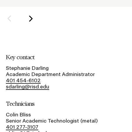
o
l
Student Financial Services
d
e
Emergency Information
r
f
Guidance on Federal Regulations
o
Key contact
r
and Executive Orders
S
Stephanie Darling
Academic Department Administrator
u
RISD 150
401 454-6102
b
sdarling@risd.edu
n
a
Technicians
v
Colin Bliss
i
STUDENT HUB
Senior Academic Technologist (metal)
g
401 277-3107
ALUMNI