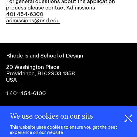
For general questions about the application
RISD IDENTITY GUIDELINES
process please contact Admissions
401 454-6300
PUBLIC SAFETY
admissions@risd.edu
REGISTRAR
Rhode Island School of Design
20 Washington Place
Providence, RI 02903-1358
USA
1 401 454-6100
facebook.com
@risd1
@risd
@rho
We use cookies on our site
on
on
on
instagr
x
yout
This website uses cookies to ensure you get the best
experience on our website.