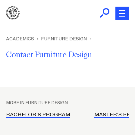
Skip
to
main
content
B
r
Home
ACADEMICS
FURNITURE DESIGN
e
Contact Furniture Design
a
About
d
c
Academics
r
u
P
m
Admissions
l
b
MORE IN FURNITURE DESIGN
a
Giving
c
BACHELOR'S PROGRAM
MASTER'S PR
e
h
News and Events