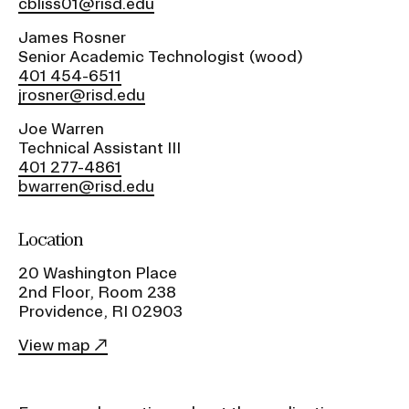
a
cbliss01@risd.edu
t
James Rosner
CAMPUS DIRECTORY
i
Senior Academic Technologist (wood)
o
401 454-6511
CAREER CENTER
n
jrosner@risd.edu
I
Joe Warren
CONTINUING EDUCATION
n
Technical Assistant III
401 277-4861
s
EVENTS CALENDAR
bwarren@risd.edu
e
r
FAMILIES ASSOCIATION
Location
t
i
20 Washington Place
NATURE LAB
o
2nd Floor, Room 238
Providence, RI 02903
n
RISD MUSEUM
View map
STUDENT FINANCIAL SERVICES