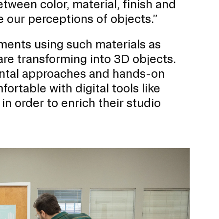
tween color, material, finish and
 our perceptions of objects.”
nments using such materials as
ERVICES
are transforming into 3D objects.
ntal approaches and hands-on
ortable with digital tools like
 in order to enrich their studio