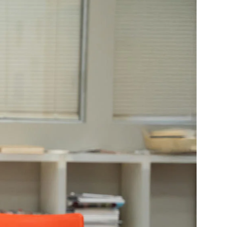
Community Resources
and Team
Travel
Immigration
dures
International students, employees and
scholars