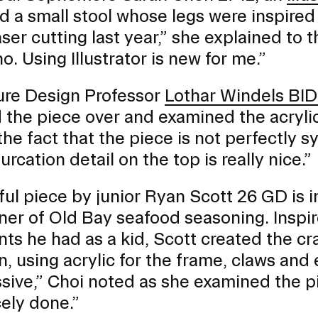
d a small stool whose legs were inspired 
 laser cutting last year,” she explained t
no. Using Illustrator is new for me.”
ure Design Professor
Lothar Windels BID
 the piece over and examined the acrylic
e the fact that the piece is not perfectl
urcation detail on the top is really nice.”
ful piece by junior Ryan Scott 26 GD is i
ner of Old Bay seafood seasoning. Inspir
ts he had as a kid, Scott created the cr
n, using acrylic for the frame, claws and
sive,” Choi noted as she examined the pi
cely done.”