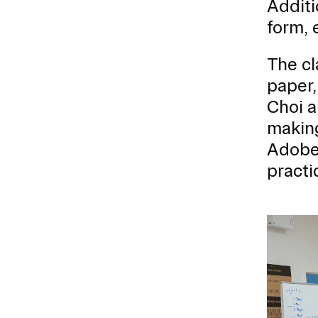
Additi
form, 
CAREER CENTER
The cl
CONTINUING EDUCATION
paper,
RISD IDENTITY GUIDELINES
Choi 
making
PUBLIC SAFETY
Adobe 
practi
REGISTRAR