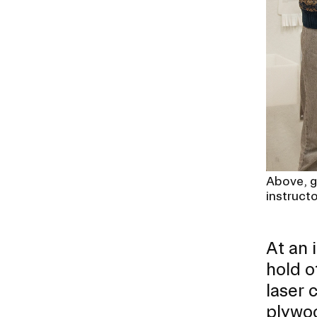
Above, g
instruct
At an 
hold o
laser 
plywo