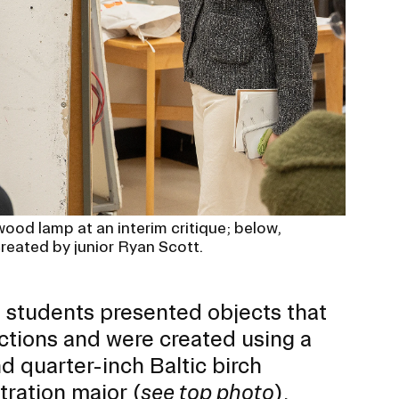
ood lamp at an interim critique; below,
created by junior Ryan Scott.
he students presented objects that
ctions and were created using a
nd quarter-inch Baltic birch
stration
major (
see top photo
),