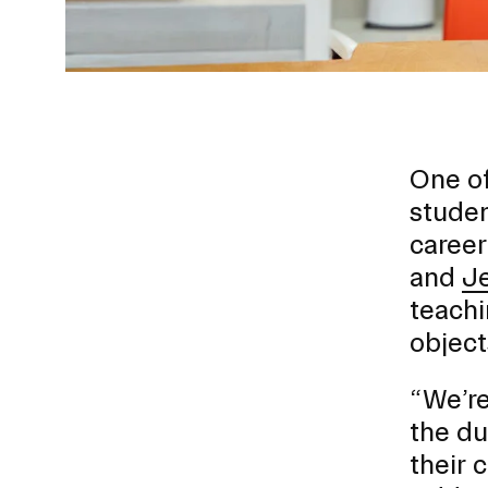
One of
studen
career
Presidential Fund for Campus Projects
and
J
teachi
object
STUDENT HUB
“We’re
the du
ALUMNI
their 
CAMPUS DIRECTORY