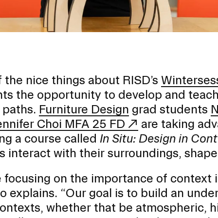
 the nice things about RISD’s
Winterses
ts the opportunity to develop and teach
 paths.
Furniture Design
grad students
N
ennifer Choi MFA 25 FD
are taking adv
ng a course called
In Situ: Design in Con
s interact with their surroundings, shap
EVENTS CALENDAR
 focusing on the importance of context in
o explains. “Our goal is to build an unde
FAMILIES ASSOCIATIO
contexts, whether that be atmospheric, hist
NATURE LAB