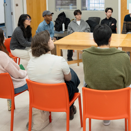
er program for first-year
ents beginning their RISD