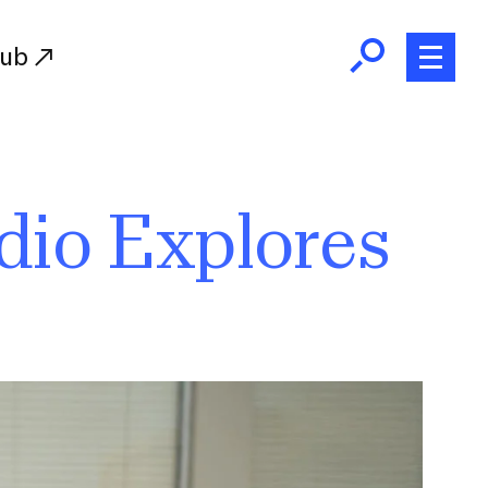
Hub
Initiatives
dio Explores
RISD Fund
Ways of Giving
Resources for Donors
Donor Recognition
Endowment
Our Team
RISD Alumni
RISD Families