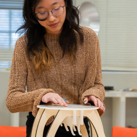
ISD
al
rograms
sion
Calendar
Design
Emergency Updates
d Payment
Inclement Weather
uate Aid
Emergency Operations Comm
(EOCT)
Aid
Emergency Policies and Proce
ccounts
es