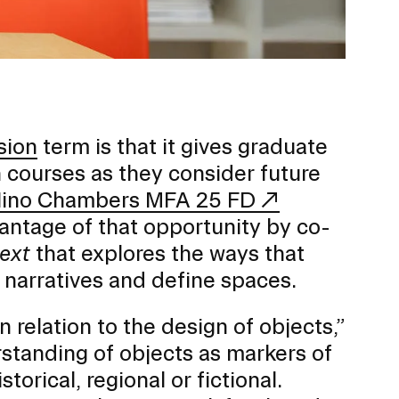
Duration of Status and Academic
Mobility
Gender / Title IX / Diversity, Equity, and
Inclusion (DEI)
Research, Grants, and Federal Funding
sion
term is that it gives graduate
 courses as they consider future
ino Chambers MFA 25 FD
antage of that opportunity by co-
text
that explores the ways that
e narratives and define spaces.
 relation to the design of objects,”
rstanding of objects as markers of
N
orical, regional or fictional.