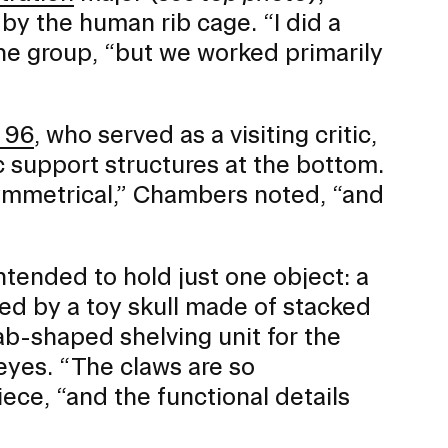
by the human rib cage. “I did a
o the group, “but we worked primarily
 96
, who served as a visiting critic,
 support structures at the bottom.
y symmetrical,” Chambers noted, “and
ntended to hold just one object: a
ed by a toy skull made of stacked
ab-shaped shelving unit for the
 eyes. “The claws are so
ece, “and the functional details