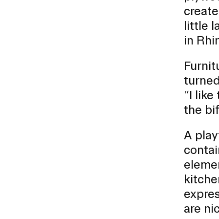
create
little
in Rhi
Furnit
turned
“I lik
the bif
A play
contai
elemen
kitche
expres
are ni