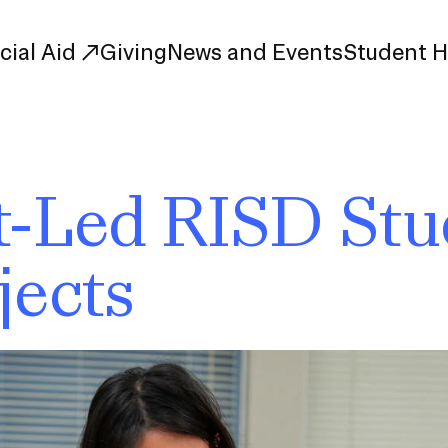
cial Aid
Giving
News and Events
Student 
uate Study
First-Year
-Led RISD Stu
Study
Transfer
s
Graduate
jects
tions
Meet Our Students
rse Listings
Meet Our Alumni
Leadership
Online Info Sessions
Schedule a Tour
nd Creative Partnerships
esources
Advising