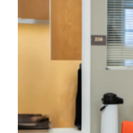
Policies and Disclosures
Brown + R
Visiting Campus
RISD Glob
Working Here
Summer P
Contact
Winterses
Academic 
Graphicc 
Student Stories
Billing an
Faculty Stories
Undergrad
Alumni Stories
Graduate 
For Press
Student A
Events Calendar
Disclosur
On-Campus Exhibitions
Contact
Annual Events