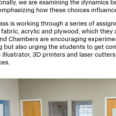
onally, we are examining the dynamics be
emphasizing how these choices influence
RISD MUSEUM
ass is working through a series of assig
STUDENT FINANCIAL S
 fabric, acrylic and plywood, which they 
and Chambers are encouraging experime
 but also urging the students to get comf
Illustrator, 3D printers and laser cutters
ces.