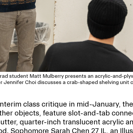
rad student Matt Mulberry presents an acrylic-and-plyw
or Jennifer Choi discusses a crab-shaped shelving unit 
interim class critique in mid-January, t
ther objects, feature slot-and-tab conne
cutter, quarter-inch translucent acrylic a
od. Sophomore Sarah Chen 27 IL, an
Illu