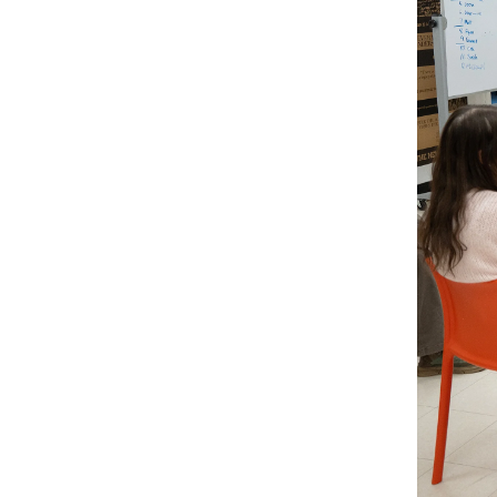
RISD FIRST YEAR IN FLORENCE PROGRAM
Modeled on our EFS curriculum, this one-semest
students is a unique, immersive option for stud
journey.