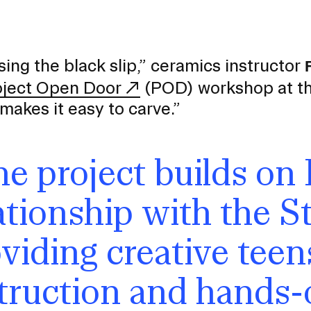
sing the black slip,” ceramics instructor
oject Open Door
(POD) workshop at the 
makes it easy to carve.”
e project builds on 
ationship with the St
viding creative teens
EVENTS CALENDAR
truction and hands-
FAMILIES ASSOCIATIO
NATURE LAB