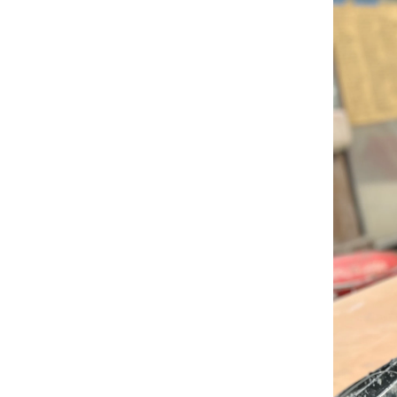
RISD FIRST YEAR IN FLORENCE PROGRAM
Modeled on our EFS curriculum, this one-semest
students is a unique, immersive option for stud
journey.