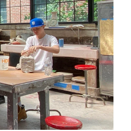
Community Resources
and Team
Travel
Immigration
dures
International students, employees and
scholars