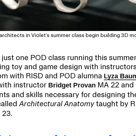
 architects in Violet’s summer class begin building 3D m
s just one POD class running this summer
ing toy and game design with instructor
oom with RISD and POD alumna
Lyza Bau
with instructor
MA 22 and e
Bridget Provan
ts and skills necessary for designing th
called
Architectural Anatomy
taught by R
 23.