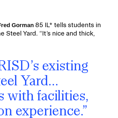
Duration of Status and Academic
Mobility
Gender / Title IX / Diversity, Equity, and
Inclusion (DEI)
85 IL* tells students in
Fred Gorman
Research, Grants, and Federal Funding
Steel Yard. “It’s nice and thick,
RISD’s existing
eel Yard...
 with facilities,
on experience.”
N