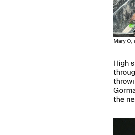
Mary O, a
High s
throug
throwi
Gorman
the nex