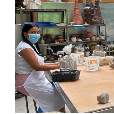
Policies and Disclosures
Brown + R
Visiting Campus
RISD Glob
Working Here
Summer P
Contact
Winterses
Academic 
Graphicc 
Student Stories
Billing an
Faculty Stories
Undergrad
Alumni Stories
Graduate 
For Press
Student A
Events Calendar
Disclosur
On-Campus Exhibitions
Contact
Annual Events