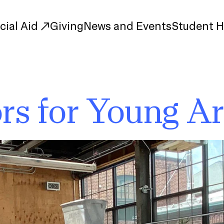
cial Aid
Giving
News and Events
Student 
uate Study
First-Year
s for Young Ar
Study
Transfer
s
Graduate
tions
Meet Our Students
rse Listings
Meet Our Alumni
Leadership
Online Info Sessions
Schedule a Tour
nd Creative Partnerships
esources
Advising