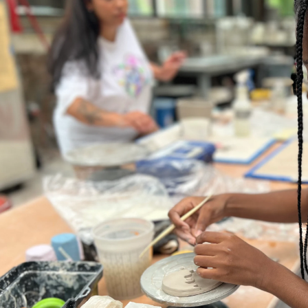
er program for first-year
ents beginning their RISD