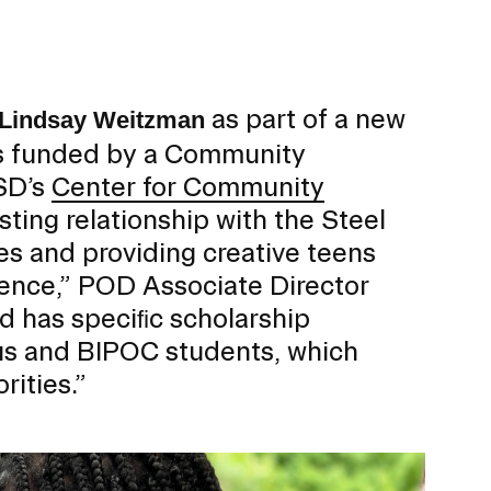
ERVICES
as part of a new
Lindsay Weitzman
ts funded by a Community
SD’s
Center for Community
sting relationship with the Steel
s and providing creative teens
rience,” POD Associate Director
rd has speciﬁc scholarship
ous and BIPOC students, which
rities.”