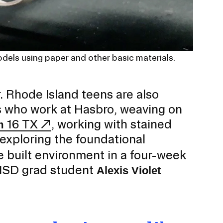
odels using paper and other basic materials.
. Rhode Island teens are also
s who work at Hasbro, weaving on
16 TX
, working with stained
m
xploring the foundational
e built environment in a four-week
ISD grad student
Alexis Violet