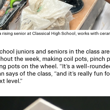
 rising senior at Classical High School, works with ceram
chool juniors and seniors in the class ar
hout the week, making coil pots, pinch 
ng pots on the wheel. “It’s a well-rounde
 says of the class, “and it’s really fun f
t level.”