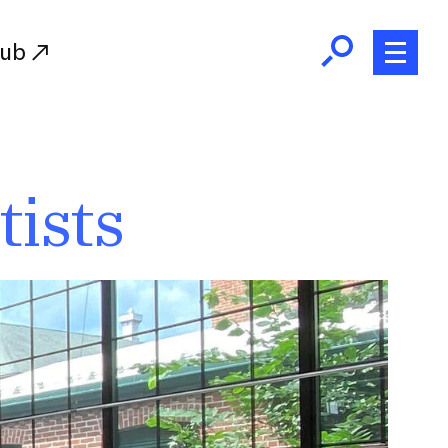
Hub
Initiatives
tists
RISD Fund
Ways of Giving
Resources for Donors
Donor Recognition
Endowment
Our Team
RISD Alumni
RISD Families