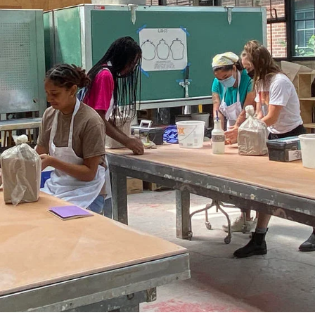
ISD
al
rograms
sion
Calendar
Design
Emergency Updates
d Payment
Inclement Weather
uate Aid
Emergency Operations Comm
(EOCT)
Aid
Emergency Policies and Proce
ccounts
es