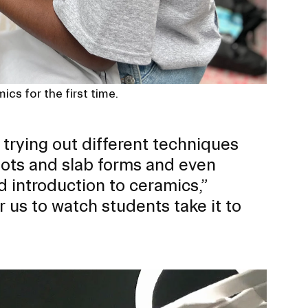
ics for the first time.
e trying out different techniques
pots and slab forms and even
d introduction to ceramics,”
or us to watch students take it to