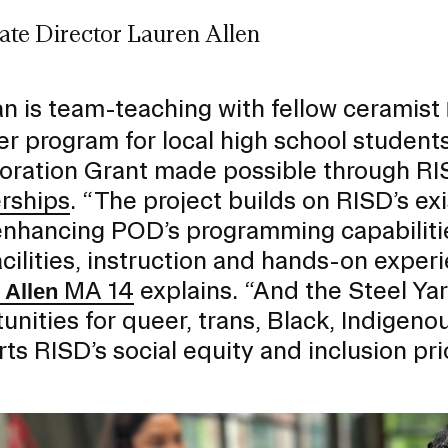
ate Director Lauren Allen
RISD MUSEUM
STUDENT FINANCIAL S
 is team-teaching with fellow ceramist
 program for local high school studen
oration Grant made possible through RI
rships
. “The project builds on RISD’s exi
enhancing POD’s programming capabilitie
acilities, instruction and hands-on expe
MA 14
explains. “And the Steel Ya
 Allen
unities for queer, trans, Black, Indigen
ts RISD’s social equity and inclusion prio