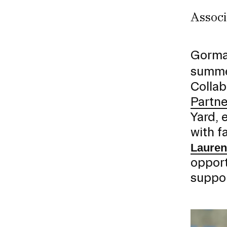
Associ
CAREER CENTER
CONTINUING EDUCATION
Gorman
summer
RISD IDENTITY GUIDELINES
Collab
PUBLIC SAFETY
Partne
Yard, 
REGISTRAR
with f
Lauren
opport
suppor