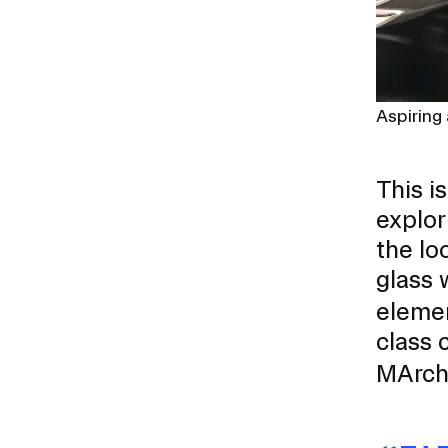
Aspiring
This i
explor
the l
glass 
elemen
class 
MArch