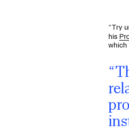
“Try u
his
Pr
which 
“Th
Presidential Fund for Campus Projects
rel
pro
STUDENT HUB
ins
ALUMNI
CAMPUS DIRECTORY