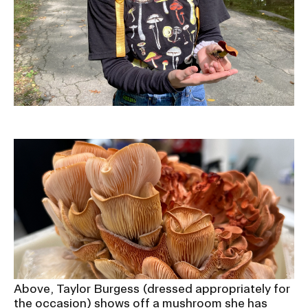
Above, Taylor Burgess (dressed appropriately for
the occasion) shows off a mushroom she has