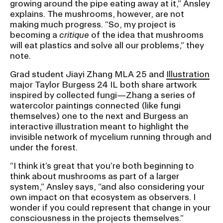
growing around the pipe eating away at it,” Ansley
explains. The mushrooms, however, are not
making much progress. “So, my project is
becoming a
critique
of the idea that mushrooms
will eat plastics and solve all our problems,” they
note.
Grad student Jiayi Zhang MLA 25 and
Illustration
major Taylor Burgess 24 IL both share artwork
inspired by collected fungi—Zhang a series of
watercolor paintings connected (like fungi
themselves) one to the next and Burgess an
interactive illustration meant to highlight the
invisible network of mycelium running through and
under the forest.
“I think it’s great that you’re both beginning to
think about mushrooms as part of a larger
system,” Ansley says, “and also considering your
own impact on that ecosystem as observers. I
wonder if you could represent that change in your
consciousness in the projects themselves.”