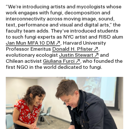
RISD IDENTITY GUIDELINES
“We’re introducing artists and mycologists whose
work engages with fungi, decomposition and
PUBLIC SAFETY
interconnectivity across moving image, sound,
text, performance and visual and digital arts,” the
faculty team adds. They’ve introduced students
REGISTRAR
to such fungi experts as NYC artist and RISD alum
Jan Mun MFA 10 DM
, Harvard University
Professor Emeritus
Donald H. Pfister
,
evolutionary ecologist
Justin Stewart
and
Chilean activist
Giuliana Furci
, who founded the
first NGO in the world dedicated to fungi.