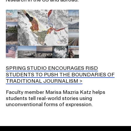
SPRING STUDIO ENCOURAGES RISD
STUDENTS TO PUSH THE BOUNDARIES OF
TRADITIONAL JOURNALISM
Faculty member Marisa Mazria Katz helps
students tell real-world stories using
unconventional forms of expression.