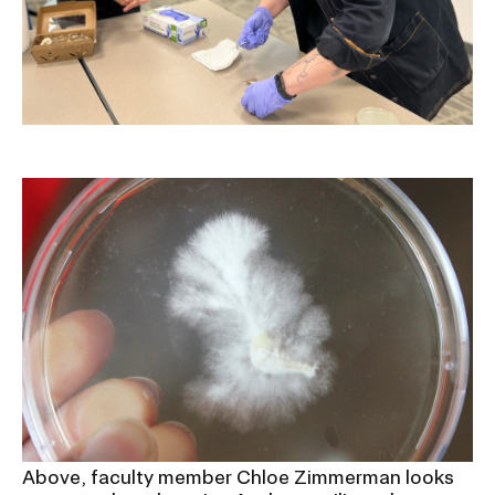
Above, faculty member Chloe Zimmerman looks