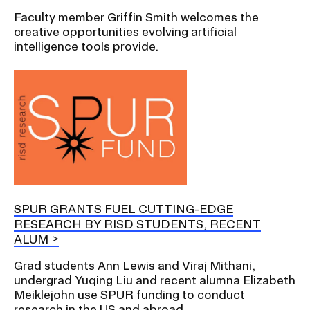
Faculty member Griffin Smith welcomes the
creative opportunities evolving artificial
intelligence tools provide.
SPUR GRANTS FUEL CUTTING-EDGE
RESEARCH BY RISD STUDENTS, RECENT
ALUM
Grad students Ann Lewis and Viraj Mithani,
undergrad Yuqing Liu and recent alumna Elizabeth
Meiklejohn use SPUR funding to conduct
research in the US and abroad.