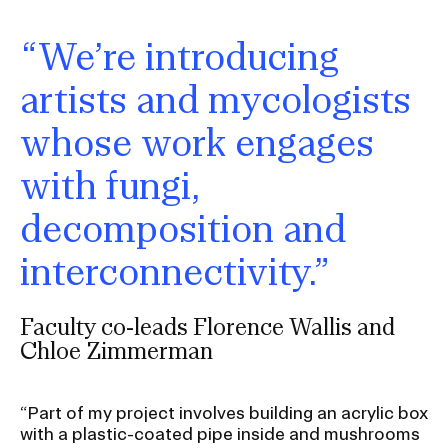
“We’re introducing
artists and mycologists
whose work engages
with fungi,
decomposition and
interconnectivity.”
Faculty co-leads Florence Wallis and
Chloe Zimmerman
“Part of my project involves building an acrylic box
with a plastic-coated pipe inside and mushrooms