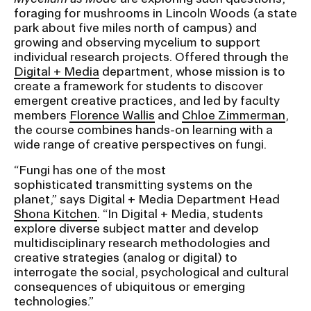
foraging for mushrooms in Lincoln Woods (a state
park about five miles north of campus) and
CAMPUS DIRECTORY
growing and observing mycelium to support
individual research projects. Offered through the
CAREER CENTER
Digital + Media
department, whose mission is to
create a framework for students to discover
emergent creative practices, and led by faculty
CONTINUING EDUCATION
members
Florence Wallis
and
Chloe Zimmerman
,
the course combines hands-on learning with a
EVENTS CALENDAR
wide range of creative perspectives on fungi.
“Fungi has one of the most
FAMILIES ASSOCIATION
sophisticated transmitting systems on the
planet,” says Digital + Media Department Head
NATURE LAB
Shona Kitchen
. “In Digital + Media, students
explore diverse subject matter and develop
multidisciplinary research methodologies and
RISD MUSEUM
creative strategies (analog or digital) to
interrogate the social, psychological and cultural
STUDENT FINANCIAL SERVICES
consequences of ubiquitous or emerging
technologies.”