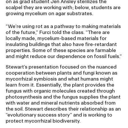
on as grad student Jen Ansley sterilizes the
scalpel they are working with; below, students are
growing mycelium on agar substrates.
“We’re using rot as a pathway to making materials
of the future,” Furci told the class. “There are
locally made, mycelium-based materials for
insulating buildings that also have fire-retardant
properties. Some of these species are farmable
and might reduce our dependence on fossil fuels.”
Stewart’s presentation focused on the nuanced
cooperation between plants and fungi known as
mycorrhizal symbiosis and what humans might
learn from it. Essentially, the plant provides the
fungus with organic molecules created through
photosynthesis and the fungus supplies the plant
with water and mineral nutrients absorbed from
the soil. Stewart describes their relationship as an
“evolutionary success story” and is working to
protect mycorrhizal biodiversity.