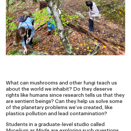
Ex
Ne
Student Financial Services
an
Eve
Ex
St
Emergency Information
Fin
Ser
Ex
Em
Guidance on Federal Regulations
Inf
Ex
and Executive Orders
Gu
on
Fed
RISD 150
Reg
What can mushrooms and other fungi teach us
an
Ex
about the world we inhabit? Do they deserve
Exe
RI
rights like humans since research tells us that they
Ord
15
are sentient beings? Can they help us solve some
of the planetary problems we’ve created, like
plastics pollution and lead contamination?
STUDENT HUB
Students in a graduate-level studio called
Mycelium as Mode
are exploring such questions,
ALUMNI