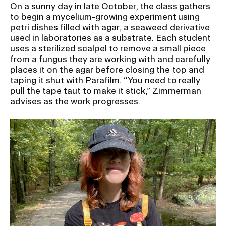
On a sunny day in late October, the class gathers
to begin a mycelium-growing experiment using
petri dishes filled with agar, a seaweed derivative
used in laboratories as a substrate. Each student
uses a sterilized scalpel to remove a small piece
from a fungus they are working with and carefully
places it on the agar before closing the top and
taping it shut with Parafilm. “You need to really
pull the tape taut to make it stick,” Zimmerman
advises as the work progresses.