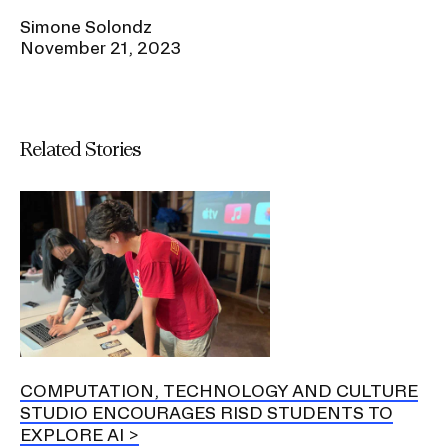
Simone Solondz
November 21, 2023
Related Stories
COMPUTATION, TECHNOLOGY AND CULTURE
STUDIO ENCOURAGES RISD STUDENTS TO
EXPLORE AI