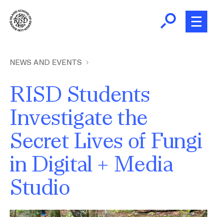
Skip
to
main
content
B
r
Home
NEWS AND EVENTS
e
a
RISD Students
About
d
Ex
Investigate the
c
Ab
Academics
r
Secret Lives of Fungi
Ex
u
Ac
m
Admissions
in Digital + Media
b
Ex
Ad
Studio
Giving
Ex
Giv
News and Events
Image