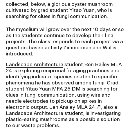
collected; below, a glorious oyster mushroom
cultivated by grad student Yitao Yuan, who is
searching for clues in fungi communication.
The mycelium will grow over the next 10 days or so
as the students continue to develop their final
projects. The class responds to each project via a
question-based activity Zimmerman and Wallis
introduced.
Landscape Architecture
student Ben Bailey MLA
24 is exploring reciprocal foraging practices and
identifying indicator species related to specific
phenomena he has observed among fungi. Grad
student Yitao Yuan MFA 25 DM is searching for
clues in fungi communication, using wire and
needle electrodes to pick up on spikes in
electronic output.
Jen Ansley MLA 24
, also a
Landscape Architecture student, is investigating
plastic-eating mushrooms as a possible solution
to our waste problems.