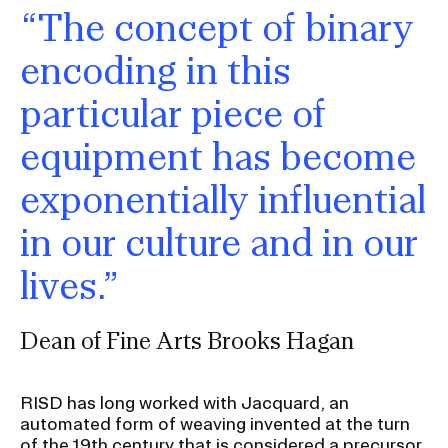
“The concept of binary
encoding in this
particular piece of
equipment has become
exponentially influential
in our culture and in our
lives.”
Dean of Fine Arts Brooks Hagan
RISD has long worked with Jacquard, an
automated form of weaving invented at the turn
of the 19th century that is considered a precursor