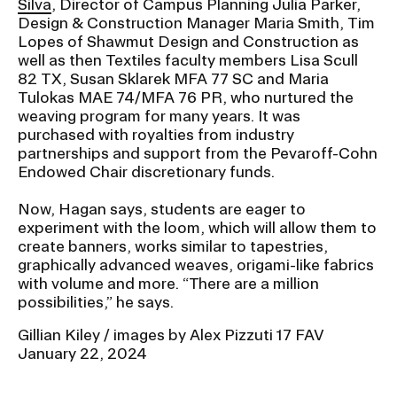
Silva
, Director of Campus Planning Julia Parker,
Design & Construction Manager Maria Smith, Tim
Lopes of Shawmut Design and Construction as
well as then Textiles faculty members Lisa Scull
82 TX, Susan Sklarek MFA 77 SC and Maria
Tulokas MAE 74/MFA 76 PR, who nurtured the
weaving program for many years. It was
purchased with royalties from industry
partnerships and support from the Pevaroff-Cohn
Endowed Chair discretionary funds.
Now, Hagan says, students are eager to
experiment with the loom, which will allow them to
create banners, works similar to tapestries,
graphically advanced weaves, origami-like fabrics
with volume and more. “There are a million
possibilities,” he says.
Gillian Kiley / images by Alex Pizzuti 17 FAV
January 22, 2024