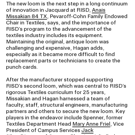
The new loom is the next step in a long continuum
of innovation in Jacquard at RISD,
Anais
Missakian 84 TX
, Pevaroff-Cohn Family Endowed
Chair in Textiles, says, and the importance of
RISD’s program to the advancement of the
textiles industry includes its equipment.
Maintaining the original, antique loom was
challenging and expensive, Hagan adds,
especially as it became more difficult to find
replacement parts or technicians to create the
punch cards.
After the manufacturer stopped supporting
RISD’s second loom, which was central to RISD’s
rigorous Textiles curriculum for 25 years,
Missakian and Hagan harnessed a team of
faculty, staff, structural engineers, manufacturing
partners and others to secure the new loom. Key
players in the endeavor include Spenner, former
Textiles Department Head
Mary Anne Friel
, Vice
President of Campus Services
Jack