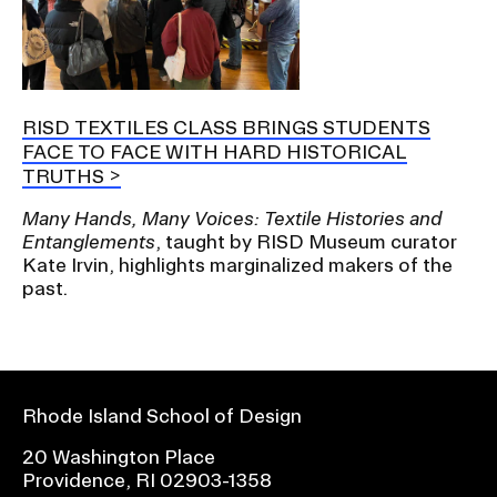
RISD TEXTILES CLASS BRINGS STUDENTS
FACE TO FACE WITH HARD HISTORICAL
TRUTHS
Many Hands, Many Voices: Textile Histories and
Entanglements
, taught by RISD Museum curator
Kate Irvin, highlights marginalized makers of the
past.
Rhode Island School of Design
20 Washington Place
Providence, RI 02903-1358