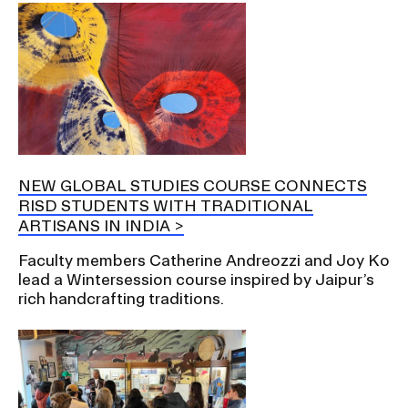
NEW GLOBAL STUDIES COURSE CONNECTS
RISD STUDENTS WITH TRADITIONAL
ARTISANS IN INDIA
Faculty members Catherine Andreozzi and Joy Ko
lead a Wintersession course inspired by Jaipur’s
rich handcrafting traditions.