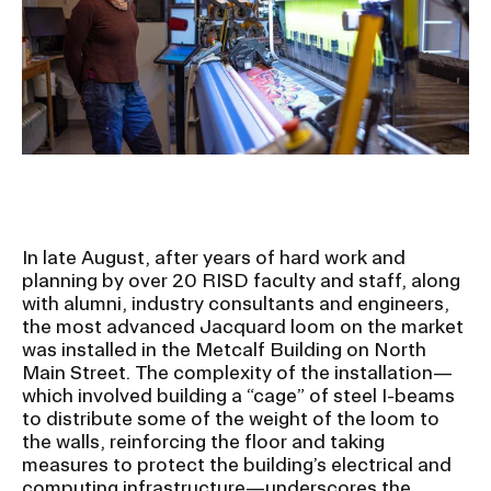
Ex
Ne
Student Financial Services
an
Eve
Ex
St
Emergency Information
Fin
Ser
Ex
Em
Guidance on Federal Regulations
Inf
Ex
and Executive Orders
Gu
In late August, after years of hard work and
on
Fed
planning by over 20 RISD faculty and staff, along
RISD 150
Reg
with alumni, industry consultants and engineers,
an
Ex
the most advanced Jacquard loom on the market
Exe
RI
was installed in the Metcalf Building on North
Ord
15
Main Street. The complexity of the installation—
which involved building a “cage” of steel I-beams
to distribute some of the weight of the loom to
STUDENT HUB
the walls, reinforcing the floor and taking
measures to protect the building’s electrical and
computing infrastructure—underscores the
ALUMNI