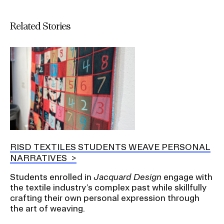
Related Stories
RISD TEXTILES STUDENTS WEAVE PERSONAL
NARRATIVES
Students enrolled in
Jacquard Design
engage with
the textile industry’s complex past while skillfully
crafting their own personal expression through
the art of weaving.