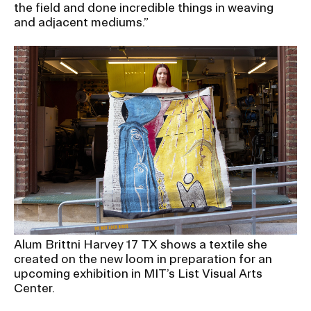
the field and done incredible things in weaving
and adjacent mediums.”
Alum Brittni Harvey 17 TX shows a textile she
created on the new loom in preparation for an
upcoming exhibition in MIT’s List Visual Arts
Center.