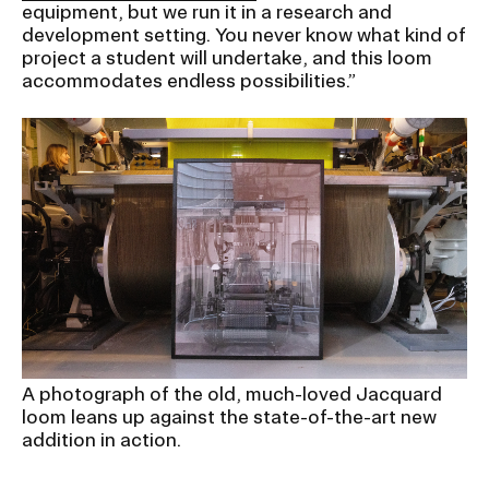
RISD IDENTITY GUIDELINES
equipment, but we run it in a research and
development setting. You never know what kind of
project a student will undertake, and this loom
PUBLIC SAFETY
accommodates endless possibilities.”
REGISTRAR
A photograph of the old, much-loved Jacquard
loom leans up against the state-of-the-art new
addition in action.