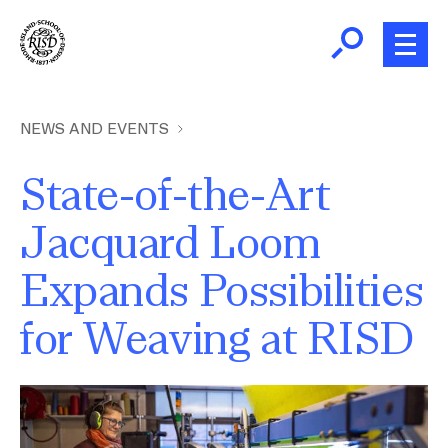
Skip
to
main
content
B
r
Home
NEWS AND EVENTS
e
a
State-of-the-Art
About
d
Ex
Jacquard Loom
c
Ab
Academics
r
Expands Possibilities
Ex
u
Ac
m
Admissions
for Weaving at RISD
b
Ex
Ad
Giving
Image
Ex
Giv
News and Events