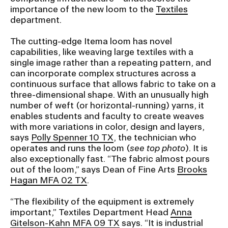
importance of the new loom to the
Textiles
department.
CAMPUS DIRECTORY
The cutting-edge Itema loom has novel
CAREER CENTER
capabilities, like weaving large textiles with a
single image rather than a repeating pattern, and
can incorporate complex structures across a
CONTINUING EDUCATION
continuous surface that allows fabric to take on a
three-dimensional shape. With an unusually high
EVENTS CALENDAR
number of weft (or horizontal-running) yarns, it
enables students and faculty to create weaves
with more variations in color, design and layers,
FAMILIES ASSOCIATION
says
Polly Spenner 10 TX
, the technician who
operates and runs the loom (
see top photo
). It is
NATURE LAB
also exceptionally fast. “The fabric almost pours
out of the loom,” says Dean of Fine Arts
Brooks
Hagan MFA 02 TX
.
RISD MUSEUM
“The flexibility of the equipment is extremely
STUDENT FINANCIAL SERVICES
important,” Textiles Department Head
Anna
Gitelson-Kahn MFA 09 TX
says. “It is industrial