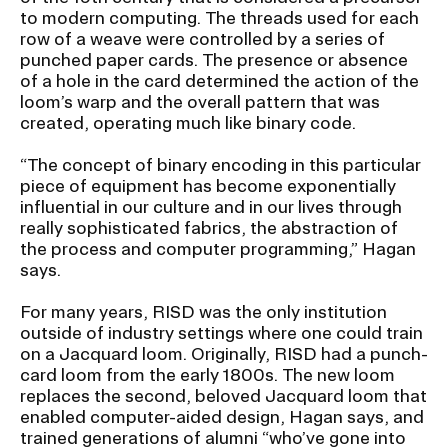
to modern computing. The threads used for each
row of a weave were controlled by a series of
punched paper cards. The presence or absence
of a hole in the card determined the action of the
loom’s warp and the overall pattern that was
created, operating much like binary code.
“The concept of binary encoding in this particular
piece of equipment has become exponentially
influential in our culture and in our lives through
really sophisticated fabrics, the abstraction of
the process and computer programming,” Hagan
says.
For many years, RISD was the only institution
outside of industry settings where one could train
on a Jacquard loom. Originally, RISD had a punch-
card loom from the early 1800s. The new loom
replaces the second, beloved Jacquard loom that
enabled computer-aided design, Hagan says, and
trained generations of alumni “who’ve gone into