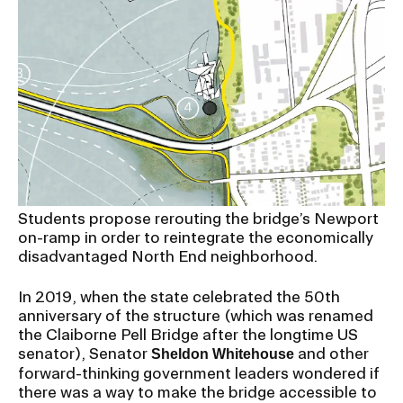
CAMPUS DIRECTORY
CAREER CENTER
CONTINUING EDUCATION
EVENTS CALENDAR
Students propose rerouting the bridge’s Newport
FAMILIES ASSOCIATION
on-ramp in order to reintegrate the economically
disadvantaged North End neighborhood.
NATURE LAB
In 2019, when the state celebrated the 50th
anniversary of the structure (which was renamed
RISD MUSEUM
the Claiborne Pell Bridge after the longtime US
senator), Senator
and other
Sheldon Whitehouse
STUDENT FINANCIAL SERVICES
forward-thinking government leaders wondered if
there was a way to make the bridge accessible to