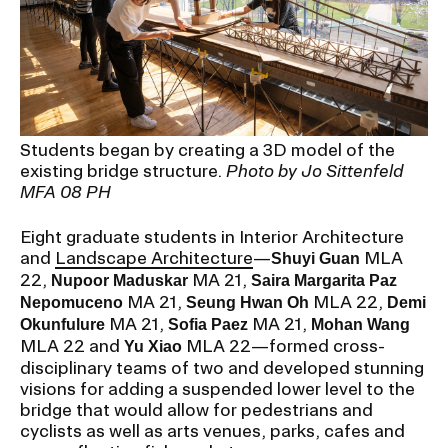
Students began by creating a 3D model of the
existing bridge structure.
Photo by Jo Sittenfeld
MFA 08 PH
Eight graduate students in Interior Architecture
and
Landscape Architecture
—
MLA
Shuyi Guan
22,
MA 21,
Nupoor Maduskar
Saira Margarita Paz
MA 21,
MLA 22,
Nepomuceno
Seung Hwan Oh
Demi
MA 21,
MA 21,
Okunfulure
Sofia Paez
Mohan Wang
MLA 22 and
MLA 22—formed cross-
Yu Xiao
disciplinary teams of two and developed stunning
visions for adding a suspended lower level to the
bridge that would allow for pedestrians and
cyclists as well as arts venues, parks, cafes and