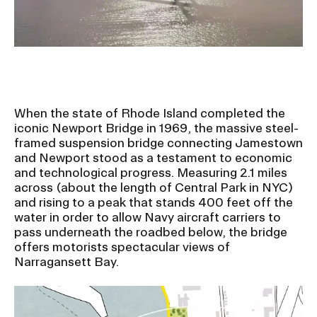
Ex
Ne
Student Financial Services
an
Eve
Ex
St
Emergency Information
Fin
Ser
Ex
Em
When the state of Rhode Island completed the
Guidance on Federal Regulations
Inf
iconic Newport Bridge in 1969, the massive steel-
Ex
and Executive Orders
framed suspension bridge connecting Jamestown
Gu
and Newport stood as a testament to economic
on
and technological progress. Measuring 2.1 miles
Fed
RISD 150
across (about the length of Central Park in NYC)
Reg
and rising to a peak that stands 400 feet off the
an
Ex
water in order to allow Navy aircraft carriers to
Exe
RI
Ord
15
pass underneath the roadbed below, the bridge
offers motorists spectacular views of
Narragansett Bay.
STUDENT HUB
ALUMNI