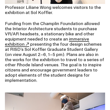
Professor Liliane Wong welcomes visitors to the
exhibition at Sol Koffler.
Funding from the Champlin Foundation allowed
the Interior Architecture students to purchase
VR/AR headsets, a stationary bike and other
equipment needed to create an
immersive
exhibition
presenting the four design schemes
at RISD’s Sol Koffler Graduate Student Gallery
(on view August 2–6, 1–5 pm). Plans are also in
the works for the exhibition to travel to a series of
other Rhode Island venues. The goal is to inspire
citizens and encourage government leaders to
adopt elements of the student designs for
implementation.