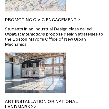
PROMOTING CIVIC ENGAGEMENT
Students in an Industrial Design class called
Urbanist Interactions
propose design strategies to
the Boston Mayor’s Office of New Urban
Mechanics.
ART INSTALLATION OR NATIONAL
LANDMARK?