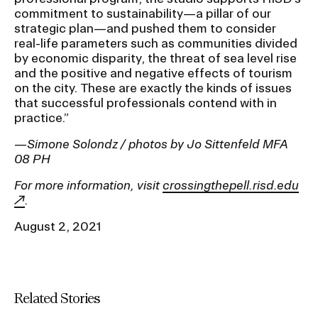
commitment to sustainability—a pillar of our
strategic plan—and pushed them to consider
real-life parameters such as communities divided
by economic disparity, the threat of sea level rise
and the positive and negative effects of tourism
on the city. These are exactly the kinds of issues
that successful professionals contend with in
practice.”
—
Simone Solondz / photos by Jo Sittenfeld MFA
08 PH
For more information, visit
crossingthepell.risd.edu
.
August 2, 2021
Related Stories