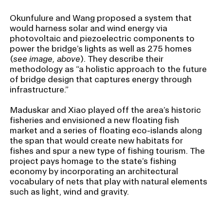
Okunfulure and Wang proposed a system that
would harness solar and wind energy via
photovoltaic and piezoelectric components to
power the bridge’s lights as well as 275 homes
(
see image, above
). They describe their
methodology as “a holistic approach to the future
of bridge design that captures energy through
infrastructure.”
Maduskar and Xiao played off the area’s historic
fisheries and envisioned a new floating fish
market and a series of floating eco-islands along
the span that would create new habitats for
fishes and spur a new type of fishing tourism. The
project pays homage to the state’s fishing
economy by incorporating an architectural
vocabulary of nets that play with natural elements
such as light, wind and gravity.