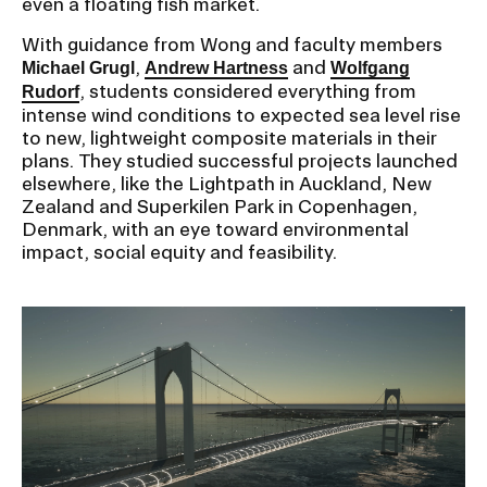
even a floating fish market.
With guidance from Wong and faculty members
,
and
Michael Grugl
Andrew Hartness
Wolfgang
, students considered everything from
Rudorf
intense wind conditions to expected sea level rise
to new, lightweight composite materials in their
plans. They studied successful projects launched
elsewhere, like the Lightpath in Auckland, New
Zealand and Superkilen Park in Copenhagen,
Denmark, with an eye toward environmental
impact, social equity and feasibility.