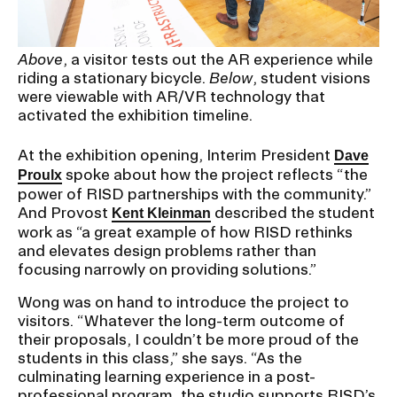
Above
, a visitor tests out the AR experience while
riding a stationary bicycle.
Below
, student visions
were viewable with AR/VR technology that
activated the exhibition timeline.
At the exhibition opening, Interim President
Dave
spoke about how the project reflects “the
Proulx
power of RISD partnerships with the community.”
And Provost
described the student
Kent Kleinman
work as “a great example of how RISD rethinks
and elevates design problems rather than
focusing narrowly on providing solutions.”
Wong was on hand to introduce the project to
visitors. “Whatever the long-term outcome of
their proposals, I couldn’t be more proud of the
students in this class,” she says. “As the
culminating learning experience in a post-
professional program, the studio supports RISD’s