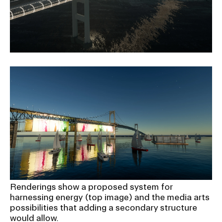
Renderings show a proposed system for
harnessing energy (top image) and the media arts
possibilities that adding a secondary structure
would allow.