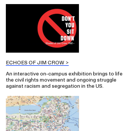
ECHOES OF JIM CROW
An interactive on-campus exhibition brings to life
the civil rights movement and ongoing struggle
against racism and segregation in the US.