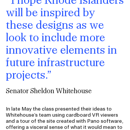
will be inspired by
these designs as we
look to include more
innovative elements in
future infrastructure
projects.”
Senator Sheldon Whitehouse
In late May the class presented their ideas to
Whitehouse’s team using cardboard VR viewers
and a tour of the site created with Pano software,
offering a visceral sense of what it would mean to