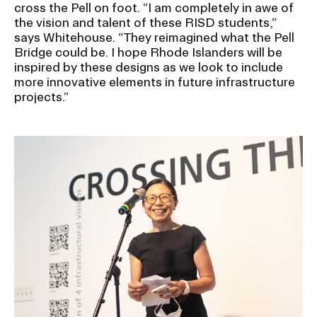
cross the Pell on foot. “I am completely in awe of
the vision and talent of these RISD students,”
says Whitehouse. “They reimagined what the Pell
Bridge could be. I hope Rhode Islanders will be
inspired by these designs as we look to include
more innovative elements in future infrastructure
projects.”