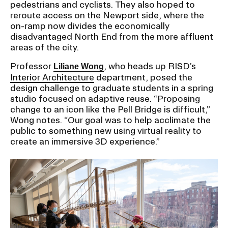
pedestrians and cyclists. They also hoped to
RISD IDENTITY GUIDELINES
reroute access on the Newport side, where the
on-ramp now divides the economically
PUBLIC SAFETY
disadvantaged North End from the more affluent
areas of the city.
REGISTRAR
Professor
, who heads up RISD’s
Liliane Wong
Interior Architecture
department, posed the
design challenge to graduate students in a spring
studio focused on adaptive reuse. “Proposing
change to an icon like the Pell Bridge is difficult,”
Wong notes. “Our goal was to help acclimate the
public to something new using virtual reality to
create an immersive 3D experience.”