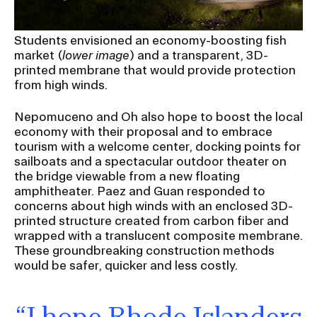
Students envisioned an economy-boosting fish
market (
lower image
) and a transparent, 3D-
printed membrane that would provide protection
from high winds.
Nepomuceno and Oh also hope to boost the local
economy with their proposal and to embrace
tourism with a welcome center, docking points for
sailboats and a spectacular outdoor theater on
the bridge viewable from a new floating
amphitheater. Paez and Guan responded to
concerns about high winds with an enclosed 3D-
printed structure created from carbon fiber and
wrapped with a translucent composite membrane.
These groundbreaking construction methods
would be safer, quicker and less costly.
“I hope Rhode Islanders