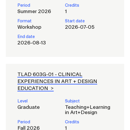
Period
Credits
Summer 2026
1
Format
Start date
Workshop
2026-07-05
End date
2026-08-13
TLAD 603G-01 -
CLINICAL
EXPERIENCES IN ART + DESIGN
EDUCATION
Level
Subject
Graduate
Teaching+Learning
in Art+Design
Period
Credits
Fall 2026
1