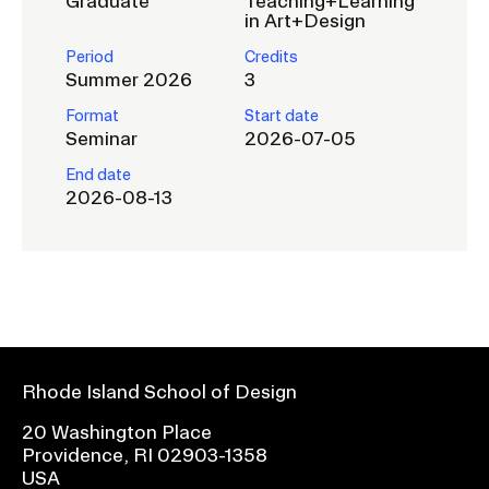
Graduate
Teaching+Learning
in Art+Design
Period
Credits
Summer 2026
3
Format
Start date
Seminar
2026-07-05
End date
2026-08-13
Rhode Island School of Design
20 Washington Place
Providence, RI 02903-1358
USA