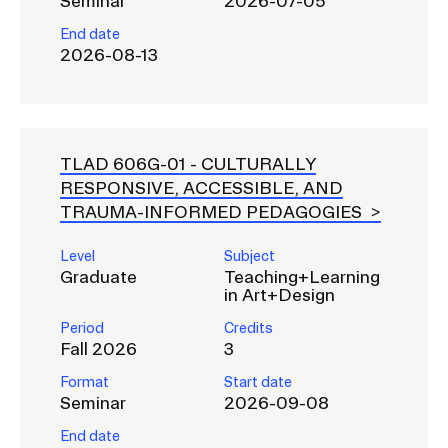
Seminar
2026-07-05
End date
2026-08-13
TLAD 606G-01 -
CULTURALLY
RESPONSIVE, ACCESSIBLE, AND
TRAUMA-INFORMED PEDAGOGIES
Level
Subject
Graduate
Teaching+Learning
in Art+Design
Period
Credits
Fall 2026
3
Format
Start date
Seminar
2026-09-08
End date