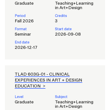
Graduate
Teaching+Learning
in Art+Design
Period
Credits
Fall 2026
3
Format
Start date
Seminar
2026-09-08
End date
2026-12-17
TLAD 603G-01 -
CLINICAL
EXPERIENCES IN ART + DESIGN
EDUCATION
Level
Subject
Graduate
Teaching+Learning
in Art+Design