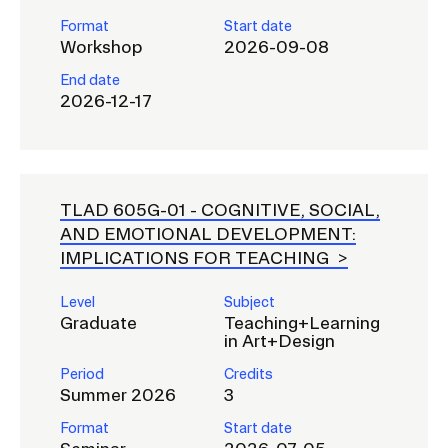
Format
Start date
Workshop
2026-09-08
End date
2026-12-17
TLAD 605G-01 -
COGNITIVE, SOCIAL,
AND EMOTIONAL DEVELOPMENT:
IMPLICATIONS FOR TEACHING
Level
Subject
Graduate
Teaching+Learning
in Art+Design
Period
Credits
Summer 2026
3
Format
Start date