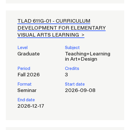
TLAD 611G-01 -
CURRICULUM
DEVELOPMENT FOR ELEMENTARY
VISUAL ARTS LEARNING
Level
Subject
Graduate
Teaching+Learning
in Art+Design
Period
Credits
Fall 2026
3
Format
Start date
Seminar
2026-09-08
End date
2026-12-17