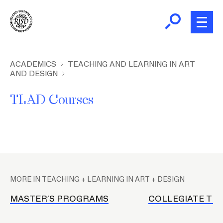
Skip
to
main
content
B
r
Home
ACADEMICS
TEACHING AND LEARNING IN ART
AND DESIGN
e
a
About
TLAD Courses
d
c
Academics
r
u
m
Admissions
P
b
l
MORE IN TEACHING + LEARNING IN ART + DESIGN
a
Giving
c
MASTER’S PROGRAMS
COLLEGIATE TE
e
News and Events