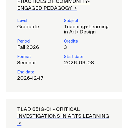
PRACTICES OF COMMUNITY-
ENGAGED PEDAGOGY
Level
Subject
Graduate
Teaching+Learning
in Art+Design
Period
Credits
Fall 2026
3
Format
Start date
Seminar
2026-09-08
End date
2026-12-17
TLAD 651G-01 -
CRITICAL
INVESTIGATIONS IN ARTS LEARNING