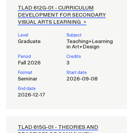
TLAD 612G-01 -
CURRICULUM
DEVELOPMENT FOR SECONDARY
VISUAL ARTS LEARNING
Level
Subject
Graduate
Teaching+Learning
in Art+Design
Period
Credits
Fall 2026
3
Format
Start date
Seminar
2026-09-08
End date
2026-12-17
TLAD 615G-01 -
THEORIES AND