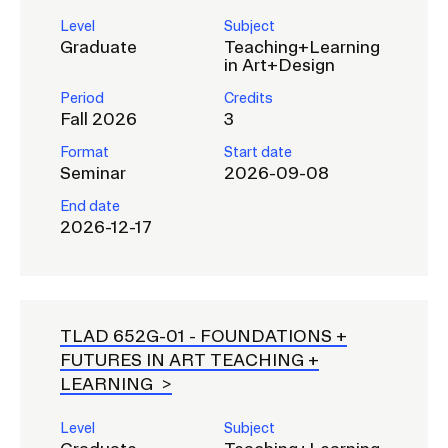
Level
Subject
Graduate
Teaching+Learning
in Art+Design
Period
Credits
Fall 2026
3
Format
Start date
Seminar
2026-09-08
End date
2026-12-17
TLAD 652G-01 -
FOUNDATIONS +
FUTURES IN ART TEACHING +
LEARNING
Level
Subject