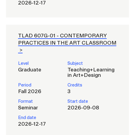
2026-12-17
TLAD 607G-01 -
CONTEMPORARY
PRACTICES IN THE ART CLASSROOM
Level
Subject
Graduate
Teaching+Learning
in Art+Design
Period
Credits
Fall 2026
3
Format
Start date
Seminar
2026-09-08
End date
2026-12-17