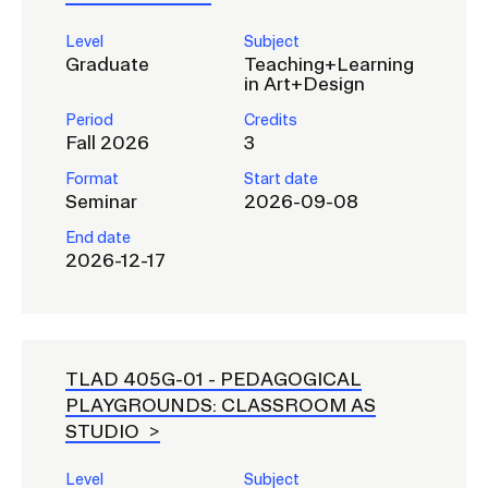
RISD IDENTITY GUIDELINES
Level
Subject
Graduate
Teaching+Learning
PUBLIC SAFETY
in Art+Design
REGISTRAR
Period
Credits
Fall 2026
3
Format
Start date
Seminar
2026-09-08
End date
2026-12-17
TLAD 405G-01 -
PEDAGOGICAL
PLAYGROUNDS: CLASSROOM AS
STUDIO
Level
Subject