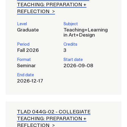
a
TEACHING: PREPARATION +
REFLECTION
t
CAMPUS DIRECTORY
i
Level
Subject
o
CAREER CENTER
Graduate
Teaching+Learning
n
in Art+Design
I
CONTINUING EDUCATION
Period
Credits
n
Fall 2026
3
EVENTS CALENDAR
s
Format
Start date
e
Seminar
2026-09-08
FAMILIES ASSOCIATION
r
End date
t
2026-12-17
NATURE LAB
i
o
RISD MUSEUM
n
TLAD 044G-02 -
COLLEGIATE
STUDENT FINANCIAL SERVICES
TEACHING: PREPARATION +
REFLECTION