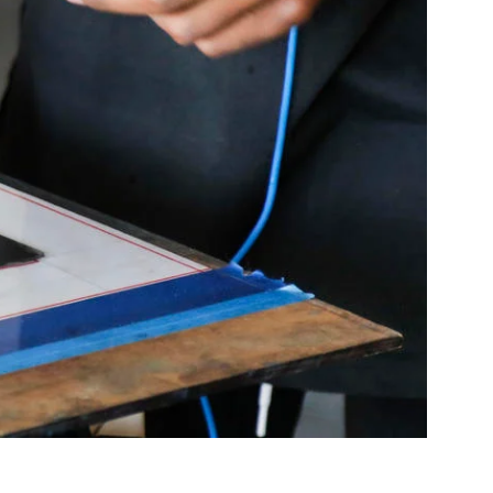
Community Resources
and Team
Travel
Immigration
dures
International students, employees and
scholars