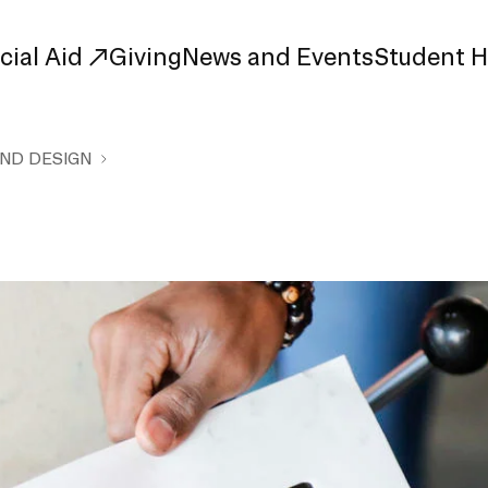
cial Aid
Giving
News and Events
Student 
AND DESIGN
uate Study
First-Year
Study
Transfer
s
Graduate
tions
Meet Our Students
rse Listings
Meet Our Alumni
Leadership
Online Info Sessions
Schedule a Tour
nd Creative Partnerships
esources
Advising