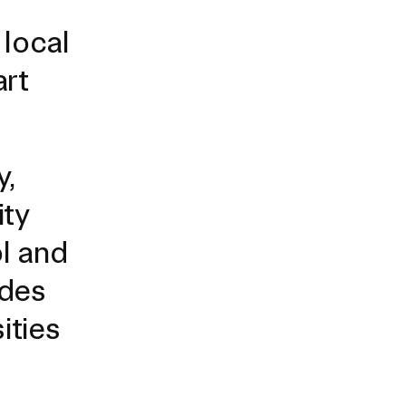
Duration of Status and Academic
local
Mobility
Gender / Title IX / Diversity, Equity, and
art
Inclusion (DEI)
Research, Grants, and Federal Funding
y,
ity
l and
udes
ities
N