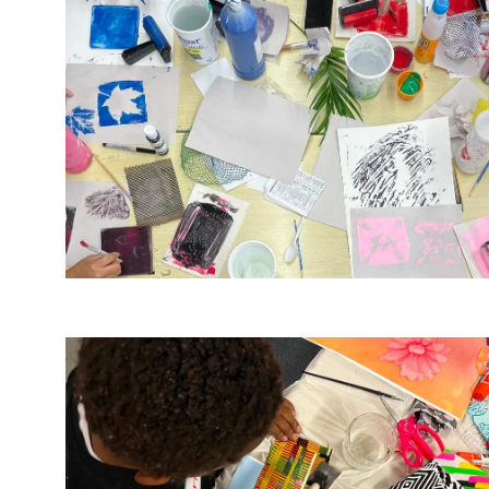
Image