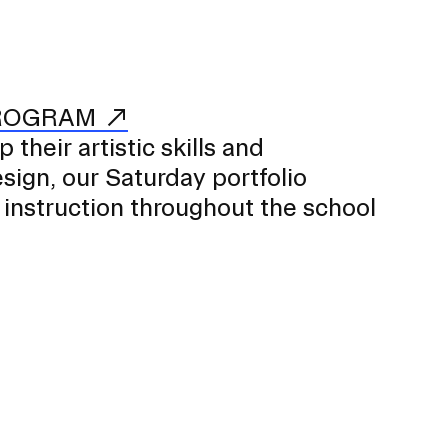
PROGRAM
their artistic skills and
ign, our Saturday portfolio
 instruction throughout the school