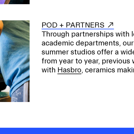
POD + PARTNERS
Through partnerships with 
academic departments, our
summer studios offer a wid
from year to year, previous
with
Hasbro
, ceramics maki