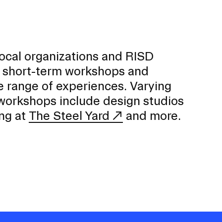
local organizations and RISD
 short-term workshops and
e range of experiences. Varying
 workshops include design studios
ng at
The Steel Yard
and more.