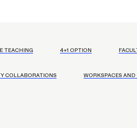
RISD MUSEUM
STUDENT FINANCIAL S
E TEACHING
4+1 OPTION
FACUL
Y COLLABORATIONS
WORKSPACES AND