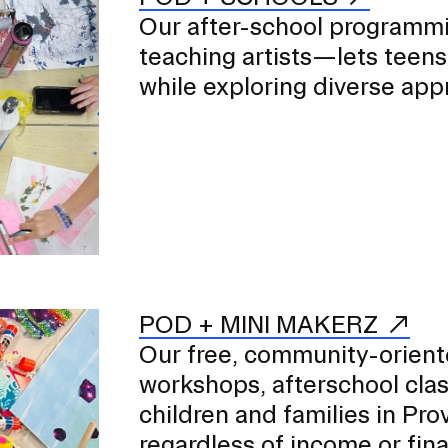
Our after-school programm
teaching artists—lets teens 
while exploring diverse app
POD + MINI MAKERZ
Our free, community-oriente
workshops, afterschool cla
children and families in P
regardless of income or finan