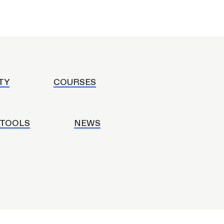
ERVICES
TY
COURSES
 TOOLS
NEWS