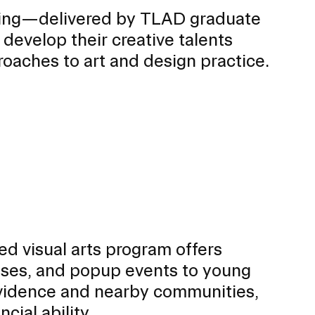
ing—delivered by TLAD graduate
develop their creative talents
roaches to art and design practice.
d visual arts program offers
sses, and popup events to young
rovidence and nearby communities,
cial ability.