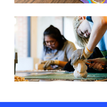
Image