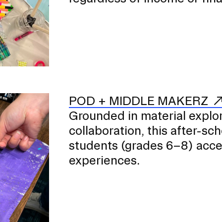
POD + MIDDLE MAKERZ
Grounded in material explora
collaboration, this after-s
students (grades 6–8) access
experiences.