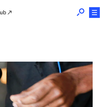
Hub
Initiatives
RISD Fund
Ways of Giving
Resources for Donors
Donor Recognition
Endowment
Our Team
RISD Alumni
RISD Families