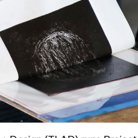
ISD
al
rograms
sion
Calendar
Design
Emergency Updates
d Payment
Inclement Weather
uate Aid
Emergency Operations Comm
(EOCT)
Aid
Emergency Policies and Proce
ccounts
es