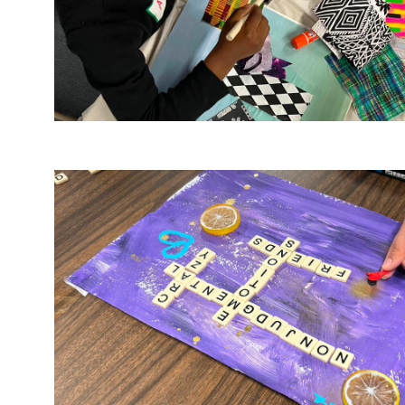
Image