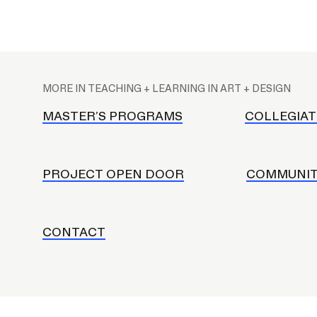
CAREER CENTER
M
CONTINUING EDUCATION
a
MORE IN TEACHING + LEARNING IN ART + DESIGN
i
RISD IDENTITY GUIDELINES
n
MASTER’S PROGRAMS
COLLEGIAT
n
PUBLIC SAFETY
a
REGISTRAR
v
PROJECT OPEN DOOR
COMMUNIT
i
g
a
CONTACT
t
i
o
n