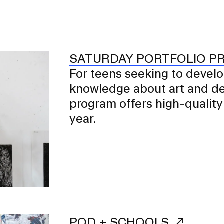
SATURDAY PORTFOLIO 
For teens seeking to develop 
er program for first-year
ents beginning their RISD
knowledge about art and des
program offers high-quality
year.
POD + SCHOOLS