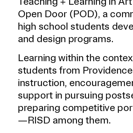
Teaching + Learning in Ar
Open Door (POD), a commu
high school students develo
and design programs.
Learning within the conte
students from Providence 
Presidential Fund for Campus Projects
instruction, encouragemen
support in pursuing posts
STUDENT HUB
preparing competitive port
—RISD among them.
ALUMNI
CAMPUS DIRECTORY