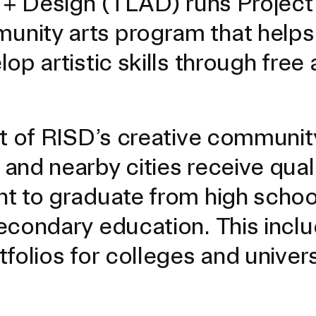
t + Design (TLAD) runs Project
nity arts program that helps 
p artistic skills through free 
xt of RISD’s creative communit
and nearby cities receive qual
t to graduate from high schoo
econdary education. This incl
EVENTS CALENDAR
folios for colleges and univers
FAMILIES ASSOCIATIO
NATURE LAB