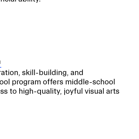
tion, skill-building, and
chool program offers middle-school
 to high-quality, joyful visual arts