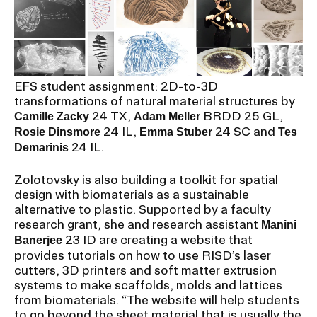
EFS student assignment: 2D-to-3D
transformations of natural material structures by
24 TX,
BRDD 25 GL,
Camille Zacky
Adam Meller
24 IL,
24 SC and
Rosie Dinsmore
Emma Stuber
Tes
24 IL.
Demarinis
Zolotovsky is also building a toolkit for spatial
design with biomaterials as a sustainable
alternative to plastic. Supported by a faculty
research grant, she and research assistant
Manini
23 ID are creating a website that
Banerjee
provides tutorials on how to use RISD’s laser
cutters, 3D printers and soft matter extrusion
systems to make scaffolds, molds and lattices
from biomaterials. “The website will help students
to go beyond the sheet material that is usually the