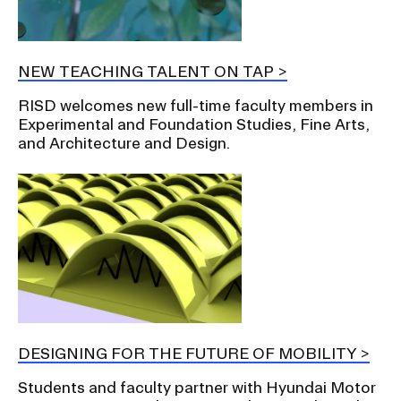
NEW TEACHING TALENT ON TAP
RISD welcomes new full-time faculty members in
Experimental and Foundation Studies, Fine Arts,
and Architecture and Design.
DESIGNING FOR THE FUTURE OF MOBILITY
Students and faculty partner with Hyundai Motor