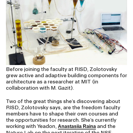
Before joining the faculty at RISD, Zolotovsky
grew active and adaptive building components for
architecture as a researcher at MIT (in
collaboration with M. Gazit).
Two of the great things she’s discovering about
RISD, Zolotovsky says, are the freedom faculty
members have to shape their own courses and
the opportunities for research. She’s currently
working with Yeadon,
and the
Anastasiia Raina
Nature Lab on the next iteration of the NSF-