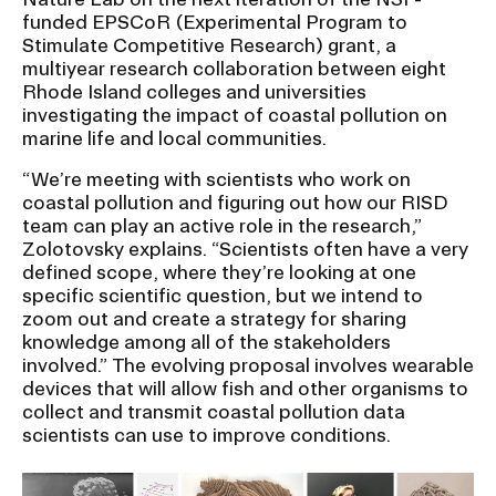
funded EPSCoR (Experimental Program to
Stimulate Competitive Research) grant, a
multiyear research collaboration between eight
Rhode Island colleges and universities
investigating the impact of coastal pollution on
marine life and local communities.
“We’re meeting with scientists who work on
coastal pollution and figuring out how our RISD
team can play an active role in the research,”
Zolotovsky explains. “Scientists often have a very
defined scope, where they’re looking at one
specific scientific question, but we intend to
zoom out and create a strategy for sharing
knowledge among all of the stakeholders
involved.” The evolving proposal involves wearable
devices that will allow fish and other organisms to
collect and transmit coastal pollution data
scientists can use to improve conditions.