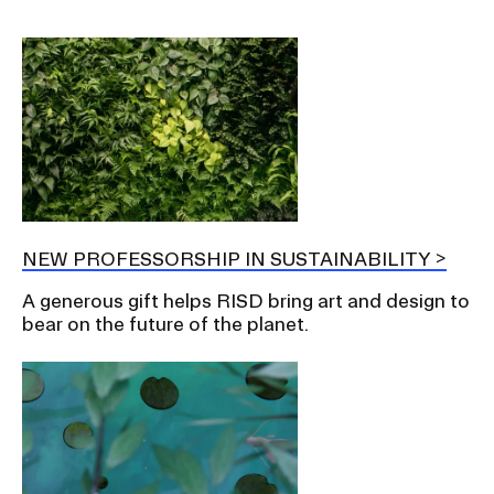
NEW PROFESSORSHIP IN SUSTAINABILITY
A generous gift helps RISD bring art and design to
bear on the future of the planet.