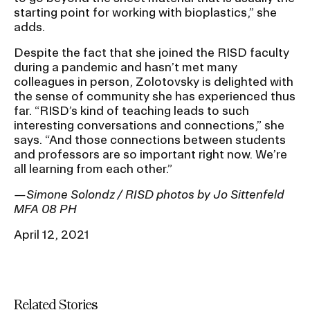
starting point for working with bioplastics,” she
adds.
Despite the fact that she joined the RISD faculty
during a pandemic and hasn’t met many
colleagues in person, Zolotovsky is delighted with
the sense of community she has experienced thus
far. “RISD’s kind of teaching leads to such
interesting conversations and connections,” she
says. “And those connections between students
and professors are so important right now. We’re
all learning from each other.”
—Simone Solondz / RISD photos by Jo Sittenfeld
MFA 08 PH
April 12, 2021
Related Stories