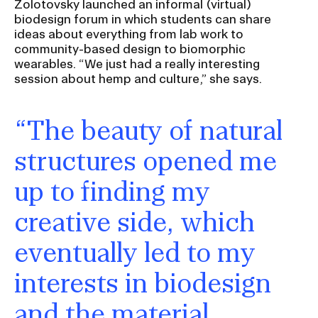
Zolotovsky launched an informal (virtual)
biodesign forum in which students can share
ideas about everything from lab work to
community-based design to biomorphic
wearables. “We just had a really interesting
session about hemp and culture,” she says.
“The beauty of natural
structures opened me
up to finding my
creative side, which
eventually led to my
interests in biodesign
and the material