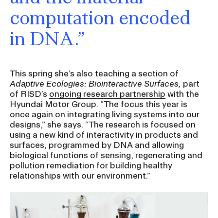
computation encoded
in DNA.”
This spring she’s also teaching a section of
Adaptive Ecologies: Biointeractive Surfaces,
part
of RISD’s
ongoing research partnership
with the
Hyundai Motor Group. “The focus this year is
once again on integrating living systems into our
designs,” she says. “The research is focused on
using a new kind of interactivity in products and
surfaces, programmed by DNA and allowing
biological functions of sensing, regenerating and
pollution remediation for building healthy
relationships with our environment.”