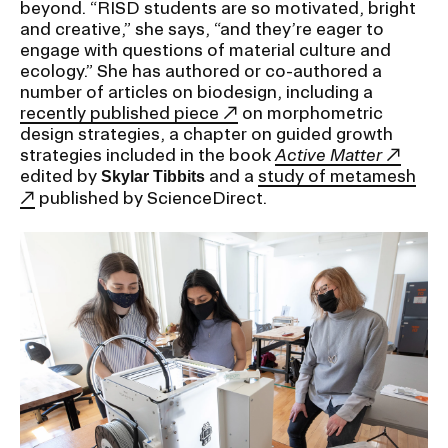
beyond. “RISD students are so motivated, bright
and creative,” she says, “and they’re eager to
CAMPUS DIRECTORY
engage with questions of material culture and
ecology.” She has authored or co-authored a
number of articles on biodesign, including a
CAREER CENTER
recently published piece
on morphometric
design strategies, a chapter on guided growth
CONTINUING EDUCATION
strategies included in the book
Active Matter
edited by
and a
study of metamesh
Skylar Tibbits
published by ScienceDirect.
EVENTS CALENDAR
FAMILIES ASSOCIATION
NATURE LAB
RISD MUSEUM
STUDENT FINANCIAL SERVICES