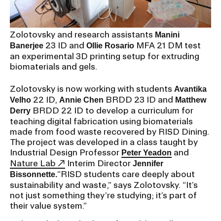
RISD IDENTITY GUIDELINES
PUBLIC SAFETY
Zolotovsky and research assistants
Manini
23 ID and
MFA 21 DM test
Banerjee
Ollie Rosario
REGISTRAR
an experimental 3D printing setup for extruding
biomaterials and gels.
Zolotovsky is now working with students
Avantika
22 ID,
BRDD 23 ID and
Velho
Annie Chen
Matthew
BRDD 22 ID to develop a curriculum for
Derry
teaching digital fabrication using biomaterials
made from food waste recovered by RISD Dining.
The project was developed in a class taught by
Industrial Design Professor
and
Peter Yeadon
Nature Lab
Interim Director
Jennifer
“RISD students care deeply about
Bissonnette.
sustainability and waste,” says Zolotovsky. “It’s
not just something they’re studying; it’s part of
their value system.”