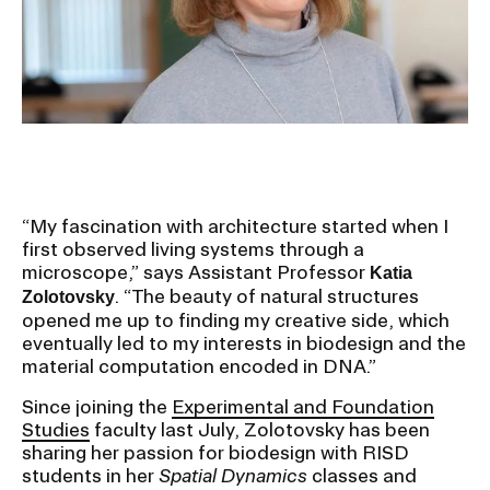
Ex
Ne
Student Financial Services
an
Eve
Ex
St
Emergency Information
Fin
Ser
Ex
Em
Guidance on Federal Regulations
Inf
Ex
and Executive Orders
“My fascination with architecture started when I
Gu
first observed living systems through a
on
microscope,” says Assistant Professor
Katia
Fed
RISD 150
. “The beauty of natural structures
Reg
Zolotovsky
an
Ex
opened me up to finding my creative side, which
Exe
RI
eventually led to my interests in biodesign and the
Ord
15
material computation encoded in DNA.”
Since joining the
Experimental and Foundation
Studies
faculty last July, Zolotovsky has been
STUDENT HUB
sharing her passion for biodesign with RISD
students in her
Spatial Dynamics
classes and
ALUMNI