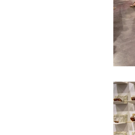
RISD FIRST YEAR IN FLORENCE PROGRAM
Modeled on our EFS curriculum, this one-semest
students is a unique, immersive option for stud
journey.
Image