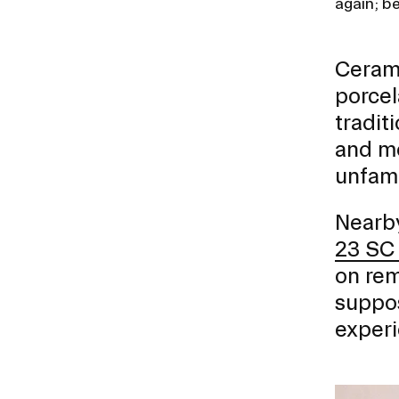
again; b
Ceram
porcel
tradit
and mo
unfamil
Nearby
23 SC
on rem
suppos
experi
Image