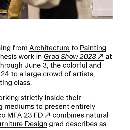
Duration of Status and Academic
Mobility
Gender / Title IX / Diversity, Equity, and
Inclusion (DEI)
Research, Grants, and Federal Funding
hing from
Architecture
to
Painting
thesis work in
Grad Show 2023
at
hrough June 3, the colorful and
24 to a large crowd of artists,
ting class.
ing strictly inside their
ng mediums to present entirely
co MFA 23 FD
combines natural
N
urniture Design
grad describes as