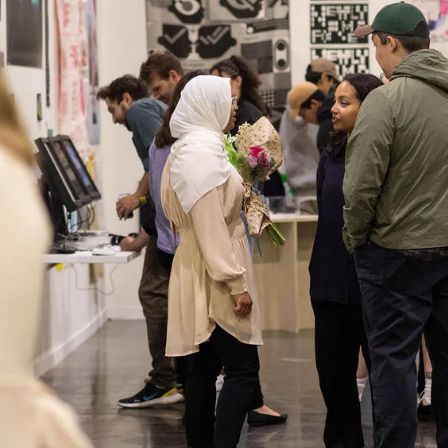
ISD
al
rograms
sion
Calendar
Design
Emergency Updates
d Payment
Inclement Weather
uate Aid
Emergency Operations Comm
(EOCT)
Aid
Emergency Policies and Proce
ccounts
es