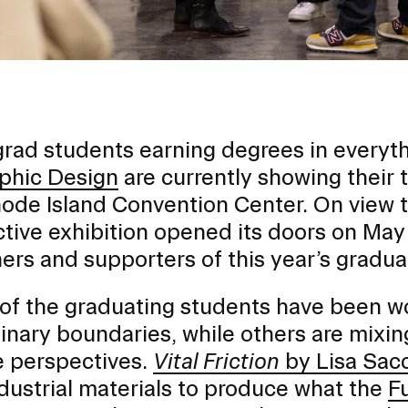
rad students earning degrees in everyt
phic Design
are currently showing their 
ode Island Convention Center. On view t
ctive exhibition opened its doors on May 
ers and supporters of this year’s gradua
f the graduating students have been work
EVENTS CALENDAR
linary boundaries, while others are mixi
 perspectives.
Vital Friction
by Lisa Sac
FAMILIES ASSOCIATIO
dustrial materials to produce what the
F
NATURE LAB