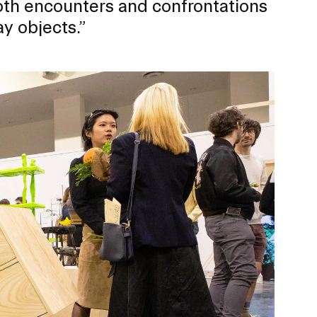
oth encounters and confrontations
y objects.”
ERVICES