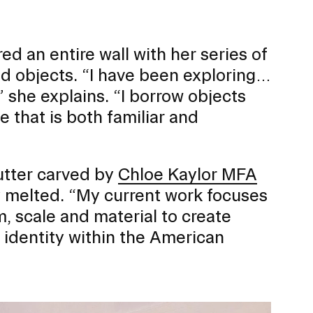
ed an entire wall with her series of
 objects. “I have been exploring…
,” she explains. “I borrow objects
 that is both familiar and
butter carved by
Chloe Kaylor MFA
y melted. “My current work focuses
, scale and material to create
s identity within the American