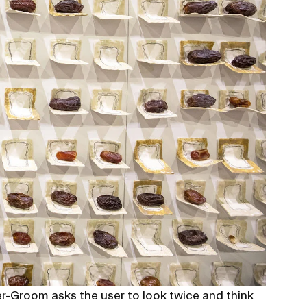
r-Groom asks the user to look twice and think