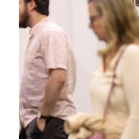
Policies and Disclosures
Brown + R
Visiting Campus
RISD Glob
Working Here
Summer P
Contact
Winterses
Academic 
Graphicc 
Student Stories
Billing an
Faculty Stories
Undergrad
Alumni Stories
Graduate 
For Press
Student A
Events Calendar
Disclosur
On-Campus Exhibitions
Contact
Annual Events