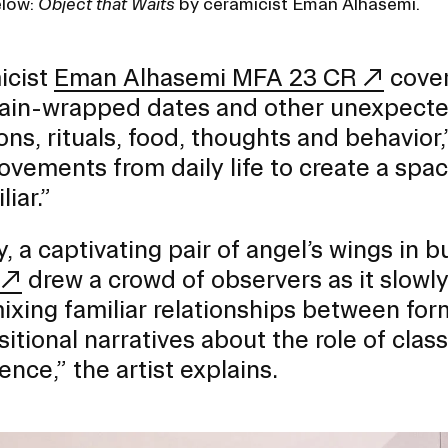
elow:
Object that Waits
by ceramicist Eman Alhasemi.
icist
Eman Alhasemi MFA 23 CR
cover
ain-wrapped dates and other unexpected
ions, rituals, food, thoughts and behavior
vements from daily life to create a space
iar.”
, a captivating pair of angel’s wings in 
drew a crowd of observers as it slowl
ixing familiar relationships between form
itional narratives about the role of clas
ence,” the artist explains.