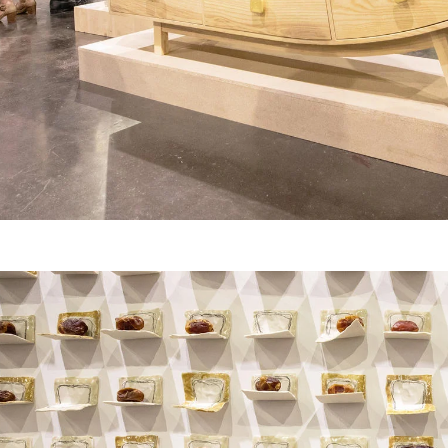
er program for first-year
ents beginning their RISD