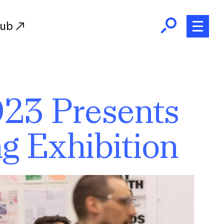
Hub
Initiatives
023 Presents
RISD Fund
Ways of Giving
g Exhibition
Resources for Donors
Donor Recognition
Endowment
Our Team
RISD Alumni
RISD Families