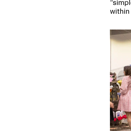
“simpl
within
CAREER CENTER
CONTINUING EDUCATION
Image
RISD IDENTITY GUIDELINES
PUBLIC SAFETY
REGISTRAR