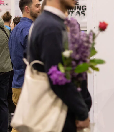
Community Resources
and Team
Travel
Immigration
dures
International students, employees and
scholars