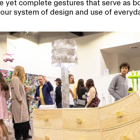
e yet complete gestures that serve as b
 our system of design and use of everyda
RISD MUSEUM
STUDENT FINANCIAL S