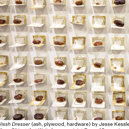
issh Dresser
(ash, plywood, hardware) by Jesse Kessle