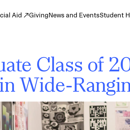
cial Aid
Giving
News and Events
Student 
uate Study
First-Year
ate Class of 2
Study
Transfer
s
Graduate
in Wide-Rangin
tions
Meet Our Students
rse Listings
Meet Our Alumni
Leadership
Online Info Sessions
Schedule a Tour
nd Creative Partnerships
esources
Advising