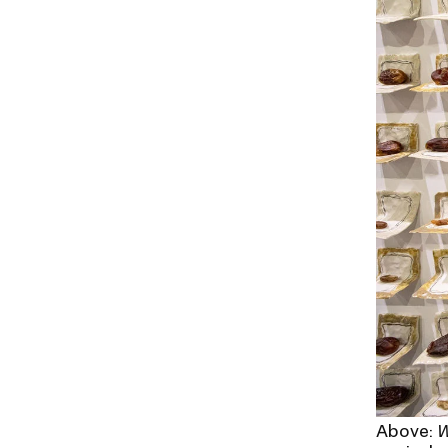
Above:
W