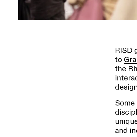
RISD g
to
Gra
the Rh
Presidential Fund for Campus Projects
intera
design
Some o
STUDENT HUB
discip
unique
ALUMNI
and in
CAMPUS DIRECTORY