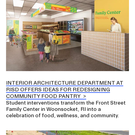
INTERIOR ARCHITECTURE DEPARTMENT AT
RISD OFFERS IDEAS FOR REDESIGNING
COMMUNITY FOOD PANTRY
Student interventions transform the Front Street
Family Center in Woonsocket, RI into a
celebration of food, wellness, and community.