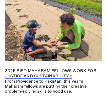
2025 RISD MAHARAM FELLOWS WORK FOR
JUSTICE AND SUSTAINABILITY
From Providence to Pakistan, this year’s
Maharam fellows are putting their creative
problem-solving skills to good use.