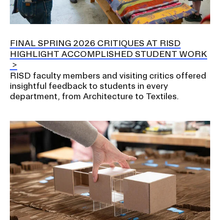
RISD IDENTITY GUIDELINES
PUBLIC SAFETY
FINAL SPRING 2026 CRITIQUES AT RISD
HIGHLIGHT ACCOMPLISHED STUDENT WORK
REGISTRAR
RISD faculty members and visiting critics offered
insightful feedback to students in every
department, from Architecture to Textiles.