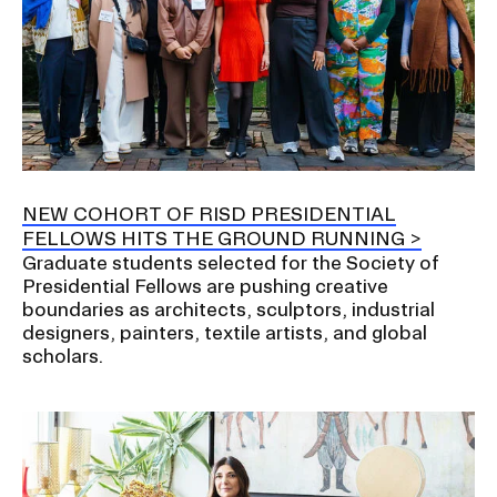
NEW COHORT OF RISD PRESIDENTIAL
FELLOWS HITS THE GROUND RUNNING
Graduate students selected for the Society of
Presidential Fellows are pushing creative
boundaries as architects, sculptors, industrial
designers, painters, textile artists, and global
scholars.