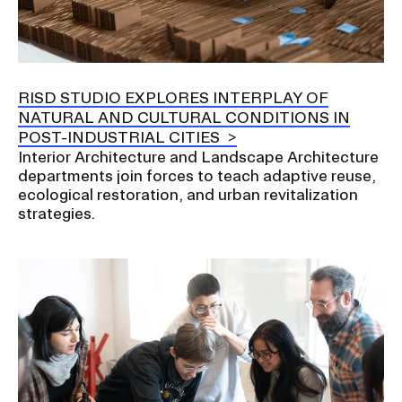
RISD STUDIO EXPLORES INTERPLAY OF
NATURAL AND CULTURAL CONDITIONS IN
POST-INDUSTRIAL CITIES
Interior Architecture and Landscape Architecture
departments join forces to teach adaptive reuse,
ecological restoration, and urban revitalization
strategies.