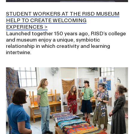
a
t
STUDENT WORKERS AT THE RISD MUSEUM
CAMPUS DIRECTORY
i
HELP TO CREATE WELCOMING
o
EXPERIENCES
CAREER CENTER
n
Launched together 150 years ago, RISD’s college
I
and museum enjoy a unique, symbiotic
CONTINUING EDUCATION
relationship in which creativity and learning
n
intertwine.
s
EVENTS CALENDAR
e
r
FAMILIES ASSOCIATION
t
i
NATURE LAB
o
n
RISD MUSEUM
STUDENT FINANCIAL SERVICES