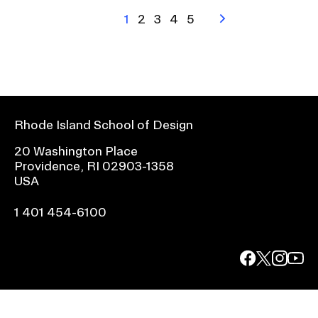
Pagination
Current
1
Page
2
Page
3
Page
4
Page
5
Next
page
page
Rhode Island School of Design
20 Washington Place
Providence, RI 02903-1358
USA
1 401 454-6100
facebook.com
@risd1
@risd
@rho
on
on
on
instagr
x
yout