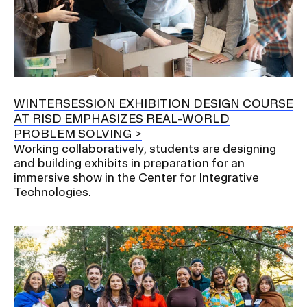
WINTERSESSION EXHIBITION DESIGN COURSE
AT RISD EMPHASIZES REAL-WORLD
PROBLEM SOLVING
Working collaboratively, students are designing
and building exhibits in preparation for an
immersive show in the Center for Integrative
Technologies.