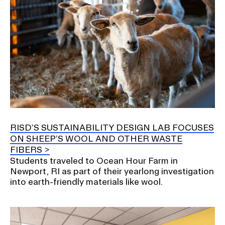
RISD’S SUSTAINABILITY DESIGN LAB FOCUSES
ON SHEEP’S WOOL AND OTHER WASTE
FIBERS
Students traveled to Ocean Hour Farm in
Newport, RI as part of their yearlong investigation
into earth-friendly materials like wool.