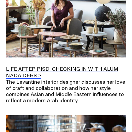
LIFE AFTER RISD: CHECKING IN WITH ALUM
NADA DEBS
The Levantine interior designer discusses her love
of craft and collaboration and how her style
combines Asian and Middle Eastern influences to
reflect a modern Arab identity.