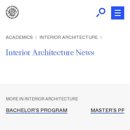
Skip
to
main
content
B
r
Home
ACADEMICS
INTERIOR ARCHITECTURE
e
Interior Architecture News
a
About
d
c
Academics
r
u
P
m
Admissions
l
b
MORE IN INTERIOR ARCHITECTURE
a
Giving
c
BACHELOR’S PROGRAM
MASTER’S PR
e
h
News and Events