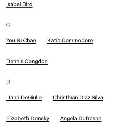
RISD IDENTITY GUIDELINES
Isabel Bird
PUBLIC SAFETY
C
REGISTRAR
You Ni Chae
Katie Commodore
Dennis Congdon
D
Dana DeGiulio
Christhian Diaz Silva
Elizabeth Donsky
Angela Dufresne