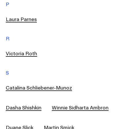
P
Laura Parnes
R
Victoria Roth
S
Catalina Schliebener-Munoz
Dasha Shishkin
Winnie Sidharta Ambron
Duane Slick
Martin Smick