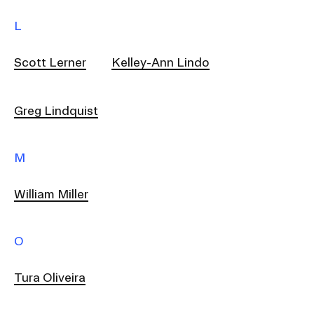
L
Scott Lerner
Kelley-Ann Lindo
Greg Lindquist
M
William Miller
O
Tura Oliveira