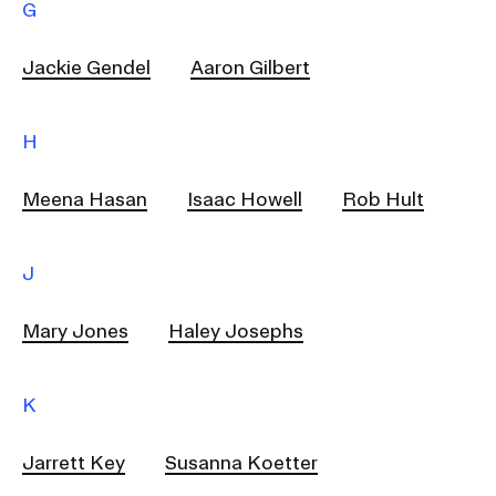
G
Jackie Gendel
Aaron Gilbert
H
Meena Hasan
Isaac Howell
Rob Hult
J
Mary Jones
Haley Josephs
K
Jarrett Key
Susanna Koetter