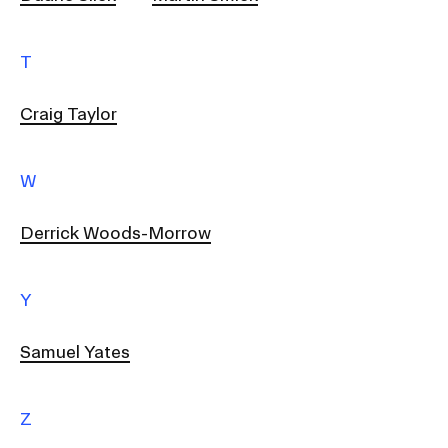
T
Craig Taylor
W
Derrick Woods-Morrow
Y
Samuel Yates
Z