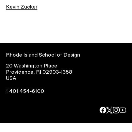
Kevin Zucker
Rhode Island School of Design
20 Washington Place
Providence, RI 02903-1358
USA
1 401 454-6100
facebook.com
@risd1
@risd
@rho
on
on
on
instagr
x
yout