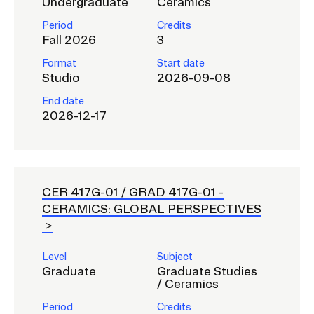
Undergraduate
Ceramics
Period
Credits
CAMPUS DIRECTORY
Fall 2026
3
Format
Start date
CAREER CENTER
Studio
2026-09-08
End date
CONTINUING EDUCATION
2026-12-17
EVENTS CALENDAR
FAMILIES ASSOCIATION
CER 417G-01 / GRAD 417G-01 -
CERAMICS: GLOBAL PERSPECTIVES
NATURE LAB
RISD MUSEUM
Level
Subject
Graduate
Graduate Studies
/ Ceramics
STUDENT FINANCIAL SERVICES
Period
Credits