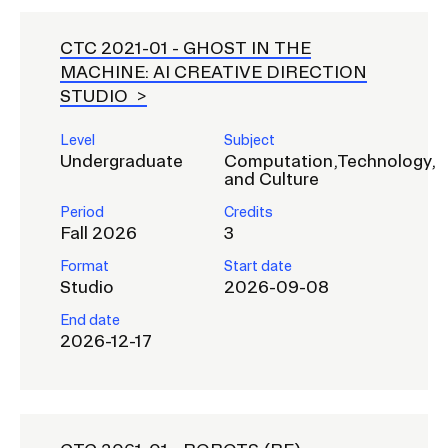
CTC 2021-01 -
GHOST IN THE
MACHINE: AI CREATIVE DIRECTION
STUDIO
Level
Subject
Undergraduate
Computation,Technology,
and Culture
Period
Credits
Fall 2026
3
Format
Start date
Studio
2026-09-08
End date
2026-12-17