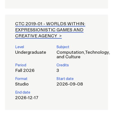
CTC 2019-01 -
WORLDS WITHIN:
EXPRESSIONISTIC GAMES AND
CREATIVE AGENCY
Level
Subject
Undergraduate
Computation,Technology,
and Culture
Period
Credits
Fall 2026
3
Format
Start date
Studio
2026-09-08
End date
2026-12-17