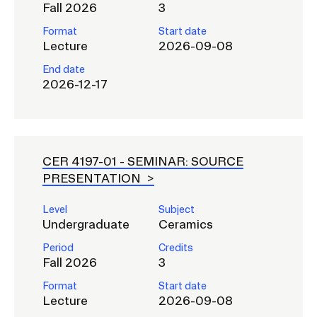
RISD IDENTITY GUIDELINES
Fall 2026
3
Format
Start date
PUBLIC SAFETY
Lecture
2026-09-08
End date
REGISTRAR
2026-12-17
CER 4197-01 -
SEMINAR: SOURCE
PRESENTATION
Level
Subject
Undergraduate
Ceramics
Period
Credits
Fall 2026
3
Format
Start date
Lecture
2026-09-08