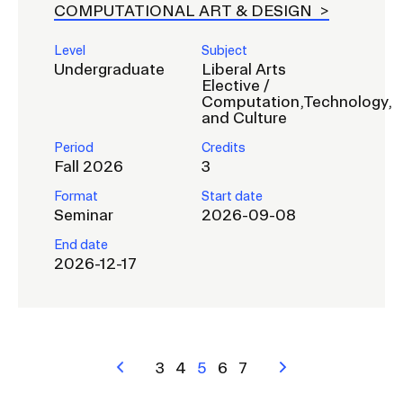
COMPUTATIONAL ART & DESIGN
Level
Subject
Undergraduate
Liberal Arts
Elective /
Computation,Technology,
and Culture
Period
Credits
Fall 2026
3
Format
Start date
Seminar
2026-09-08
End date
2026-12-17
Pagination
Previous
Page
3
Page
4
Current
5
Page
6
Page
7
Next
page
page
page