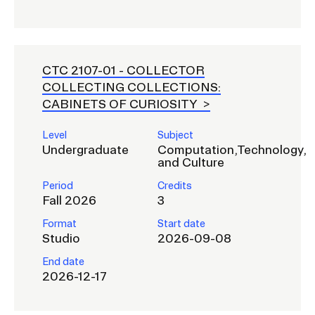
CTC 2107-01 -
COLLECTOR
COLLECTING COLLECTIONS:
CABINETS OF CURIOSITY
Level
Subject
Undergraduate
Computation,Technology,
and Culture
Period
Credits
Fall 2026
3
Format
Start date
Studio
2026-09-08
End date
2026-12-17