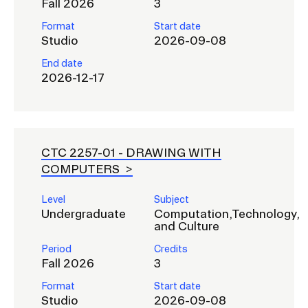
Fall 2026
3
Format
Start date
Studio
2026-09-08
End date
2026-12-17
CTC 2257-01 -
DRAWING WITH
COMPUTERS
Level
Subject
Undergraduate
Computation,Technology,
and Culture
Period
Credits
Fall 2026
3
Format
Start date
Studio
2026-09-08