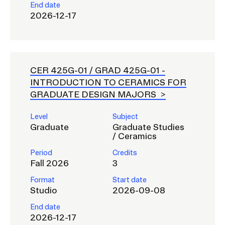
End date
2026-12-17
CER 425G-01 / GRAD 425G-01 -
INTRODUCTION TO CERAMICS FOR
GRADUATE DESIGN MAJORS
Level
Subject
Graduate
Graduate Studies
/ Ceramics
Period
Credits
Fall 2026
3
Format
Start date
Studio
2026-09-08
End date
2026-12-17