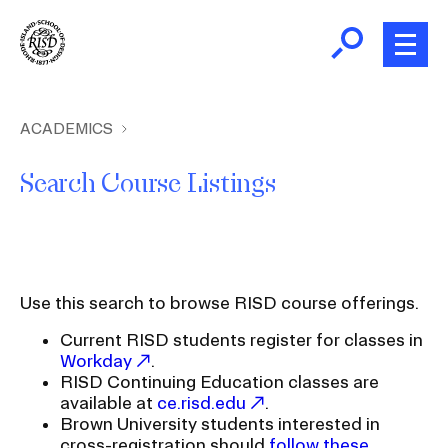
Skip
to
main
content
B
r
Home
ACADEMICS
e
a
Search Course Listings
About
d
Ex
c
Ab
Academics
r
Ex
u
Ac
Use this search to browse RISD course offerings.
m
Admissions
b
Current RISD students register for classes in
Ex
Ad
Workday
.
Giving
RISD Continuing Education classes are
Ex
available at
ce.risd.edu
.
Giv
Brown University students interested in
News and Events
cross-registration should
follow these