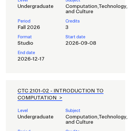
Level
Subject
Undergraduate
Computation,Technology,
and Culture
Period
Credits
Fall 2026
3
Format
Start date
Studio
2026-09-08
End date
2026-12-17
CTC 2101-02 -
INTRODUCTION TO
COMPUTATION
Level
Subject
Undergraduate
Computation,Technology,
and Culture