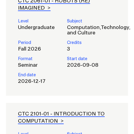
CTC 2061-01 -
ROBOTS (RE)
IMAGINED
Level
Subject
Undergraduate
Computation,Technology,
and Culture
Period
Credits
Fall 2026
3
Format
Start date
Seminar
2026-09-08
End date
2026-12-17
CTC 2101-01 -
INTRODUCTION TO
COMPUTATION