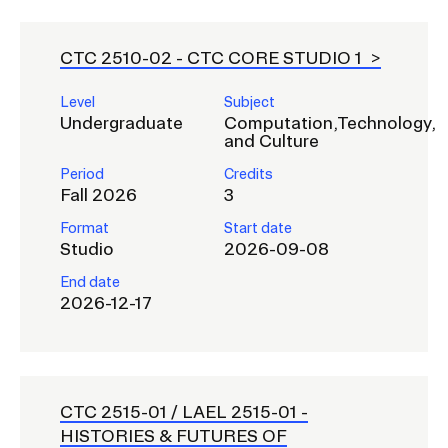
CTC 2510-02 -
CTC CORE STUDIO 1
Level
Subject
Undergraduate
Computation,Technology,
and Culture
Period
Credits
Fall 2026
3
Format
Start date
Studio
2026-09-08
End date
2026-12-17
CTC 2515-01 / LAEL 2515-01 -
HISTORIES & FUTURES OF