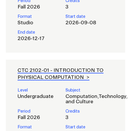
Period
Credits
Fall 2026
3
Format
Start date
Studio
2026-09-08
End date
2026-12-17
CTC 2102-01 -
INTRODUCTION TO
PHYSICAL COMPUTATION
Level
Subject
Undergraduate
Computation,Technology,
and Culture
Period
Credits
Fall 2026
3
Format
Start date