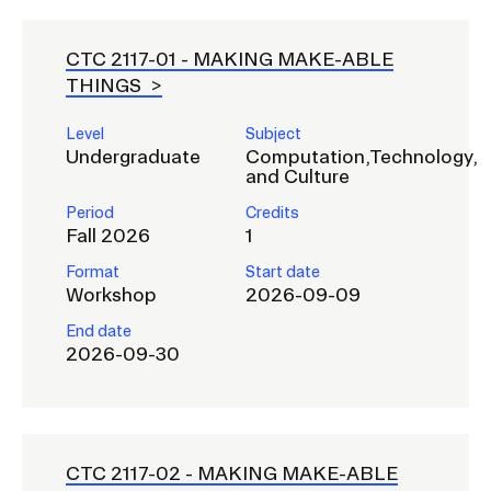
CTC 2117-01 -
MAKING MAKE-ABLE
THINGS
Level
Subject
Undergraduate
Computation,Technology,
and Culture
Period
Credits
Fall 2026
1
Format
Start date
Workshop
2026-09-09
End date
2026-09-30
CTC 2117-02 -
MAKING MAKE-ABLE