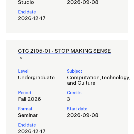
Studio
2026-09-08
End date
2026-12-17
CTC 2105-01 -
STOP MAKING SENSE
Level
Subject
Undergraduate
Computation,Technology,
and Culture
Period
Credits
Fall 2026
3
Format
Start date
Seminar
2026-09-08
End date
2026-12-17