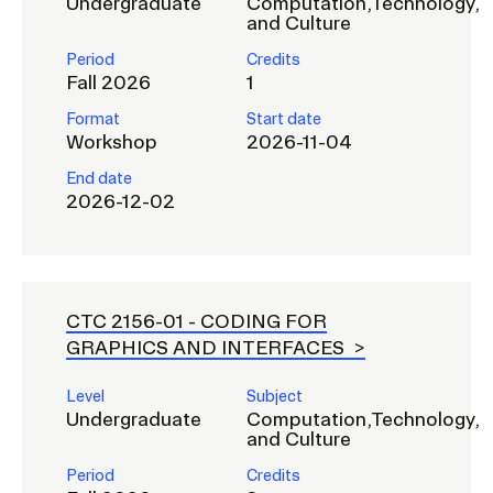
Undergraduate
Computation,Technology,
and Culture
Period
Credits
Fall 2026
1
Format
Start date
Workshop
2026-11-04
End date
2026-12-02
CTC 2156-01 -
CODING FOR
GRAPHICS AND INTERFACES
Level
Subject
Undergraduate
Computation,Technology,
and Culture
Period
Credits