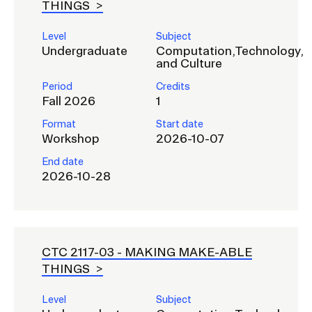
THINGS
Level
Subject
Undergraduate
Computation,Technology,
and Culture
Period
Credits
Fall 2026
1
Format
Start date
Workshop
2026-10-07
End date
2026-10-28
CTC 2117-03 -
MAKING MAKE-ABLE
THINGS
Level
Subject