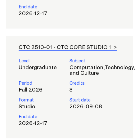
End date
2026-12-17
CTC 2510-01 -
CTC CORE STUDIO 1
Level
Subject
Undergraduate
Computation,Technology,
and Culture
Period
Credits
Fall 2026
3
Format
Start date
Studio
2026-09-08
End date
2026-12-17