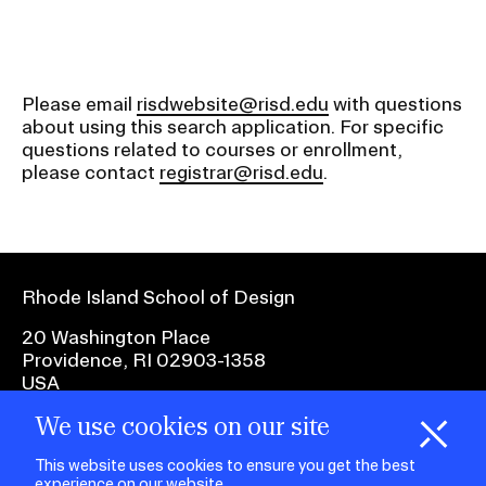
Please email
risdwebsite@risd.edu
with questions
about using this search application. For specific
questions related to courses or enrollment,
please contact
registrar@risd.edu
.
Rhode Island School of Design
20 Washington Place
Providence, RI 02903-1358
USA
We use cookies on our site
1 401 454-6100
H
i
e
o
o
k
i
e
d
C
s
This website uses cookies to ensure you get the best
experience on our website.