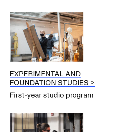
EXPERIMENTAL AND
FOUNDATION STUDIES
First-year studio program