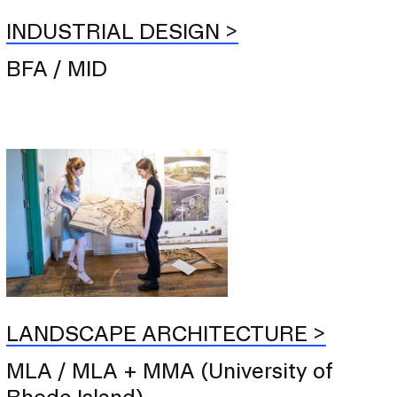
INDUSTRIAL DESIGN
BFA / MID
LANDSCAPE ARCHITECTURE
MLA / MLA + MMA (University of
Rhode Island)