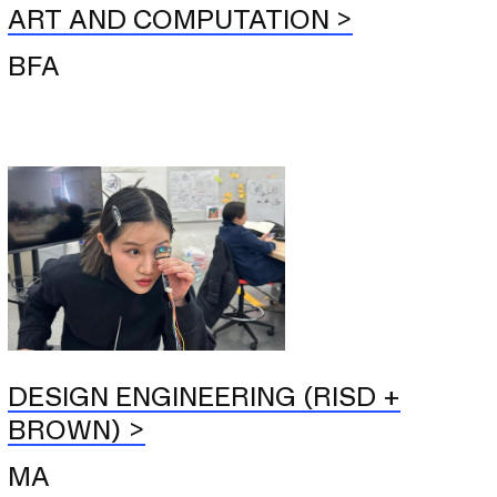
ART AND COMPUTATION
BFA
DESIGN ENGINEERING (RISD +
BROWN)
MA