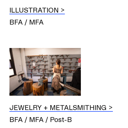
ILLUSTRATION
BFA / MFA
JEWELRY + METALSMITHING
BFA / MFA / Post-B