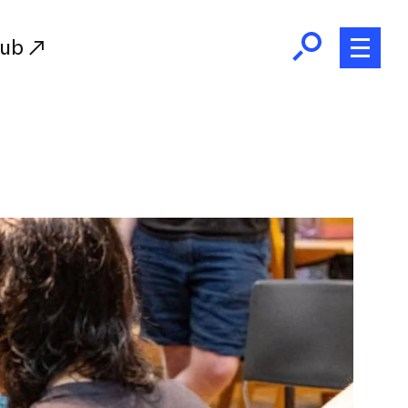
Hub
Initiatives
RISD Fund
Ways of Giving
Resources for Donors
Donor Recognition
Endowment
Our Team
RISD Alumni
RISD Families