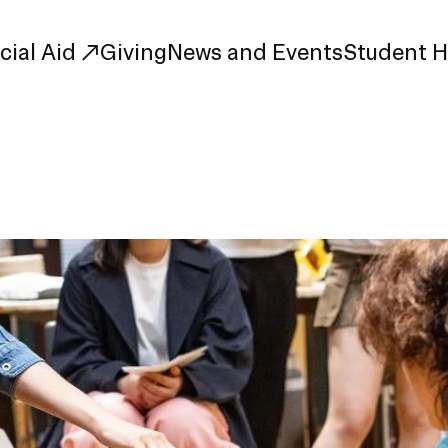
cial Aid
Giving
News and Events
Student 
uate Study
First-Year
Study
Transfer
s
Graduate
tions
Meet Our Students
rse Listings
Meet Our Alumni
Leadership
Online Info Sessions
Schedule a Tour
nd Creative Partnerships
esources
Advising