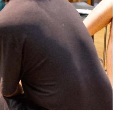
Community Resources
and Team
Travel
Immigration
dures
International students, employees and
scholars