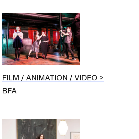
FILM / ANIMATION / VIDEO
BFA