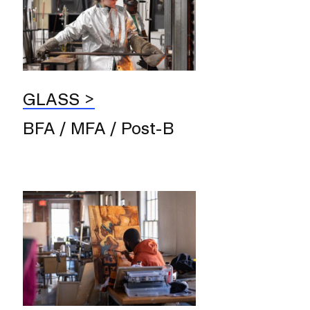
GLASS
BFA / MFA / Post-B