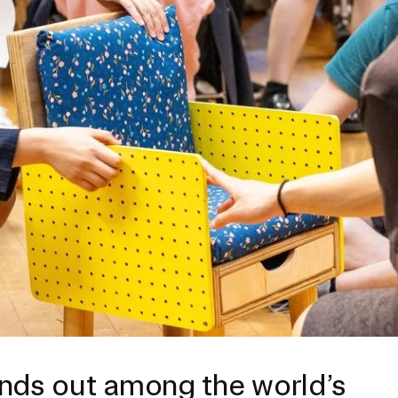
ISD
al
rograms
sion
Calendar
Design
Emergency Updates
d Payment
Inclement Weather
uate Aid
Emergency Operations Comm
(EOCT)
Aid
Emergency Policies and Proce
ccounts
es
ands out among the world’s