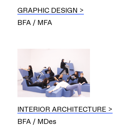
GRAPHIC DESIGN
BFA / MFA
INTERIOR ARCHITECTURE
BFA / MDes