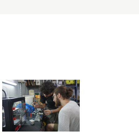
ERVICES