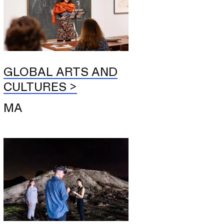
GLOBAL ARTS AND
CULTURES
MA