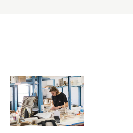
RISD MUSEUM
STUDENT FINANCIAL S