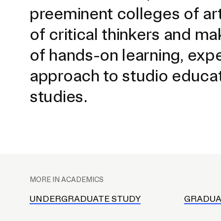
preeminent colleges of ar
of critical thinkers and ma
of hands-on learning, exp
approach to studio educati
studies.
Presidential Fund for Campus Projects
P
l
STUDENT HUB
MORE IN ACADEMICS
a
ALUMNI
c
UNDERGRADUATE STUDY
GRADUA
e
CAMPUS DIRECTORY