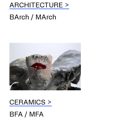
ARCHITECTURE
BArch / MArch
er program for first-year
ents beginning their RISD
CERAMICS
BFA / MFA