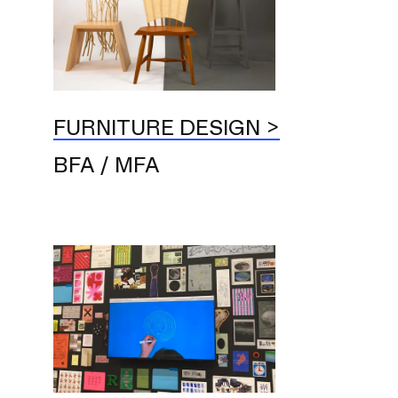
FURNITURE DESIGN
BFA / MFA