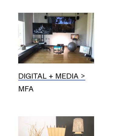
DIGITAL + MEDIA
MFA