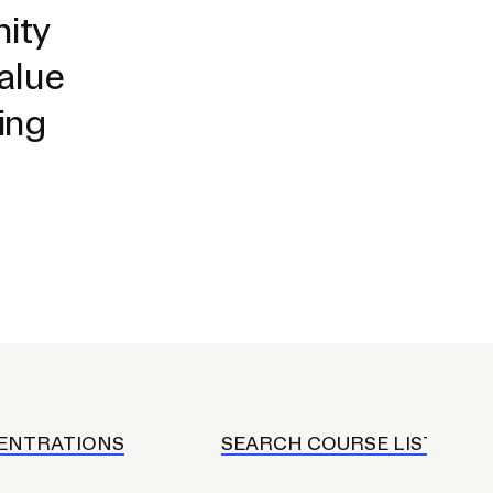
Duration of Status and Academic
ity
Mobility
value
Gender / Title IX / Diversity, Equity, and
Inclusion (DEI)
ing
Research, Grants, and Federal Funding
N
ENTRATIONS
SEARCH COURSE LISTINGS