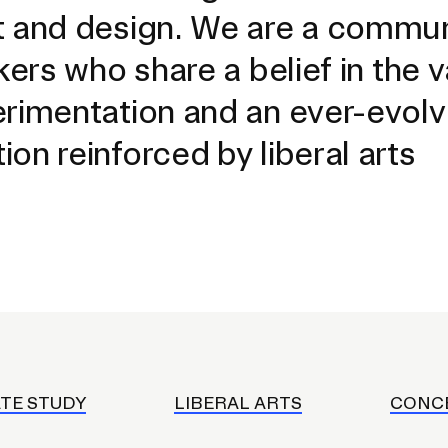
t and design. We are a commun
kers who share a belief in the 
erimentation and an ever-evolv
on reinforced by liberal arts
EVENTS CALENDAR
FAMILIES ASSOCIATIO
TE STUDY
LIBERAL ARTS
CONC
NATURE LAB